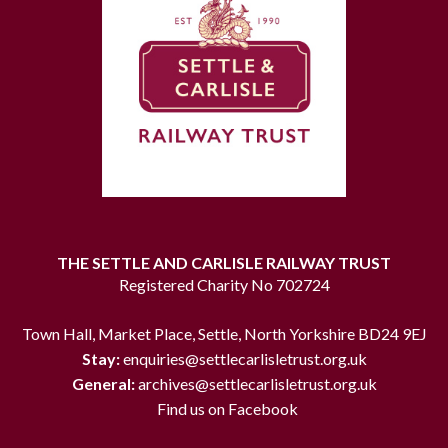
THE SETTLE AND CARLISLE RAILWAY TRUST
Registered Charity No 702724
Town Hall, Market Place, Settle, North Yorkshire BD24 9EJ
Stay:
enquiries@settlecarlisletrust.org.uk
General:
archives@settlecarlisletrust.org.uk
Find us on Facebook