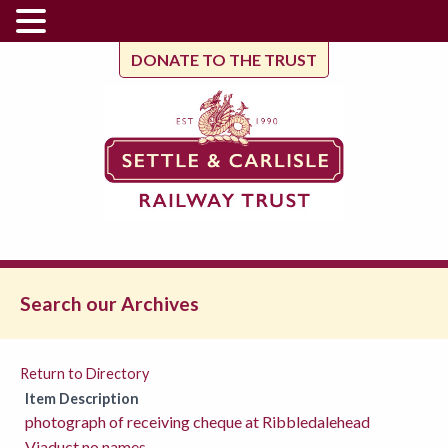
DONATE TO THE TRUST
Search our Archives
Return to Directory
Item Description
photograph of receiving cheque at Ribbledalehead
Viaduct no names