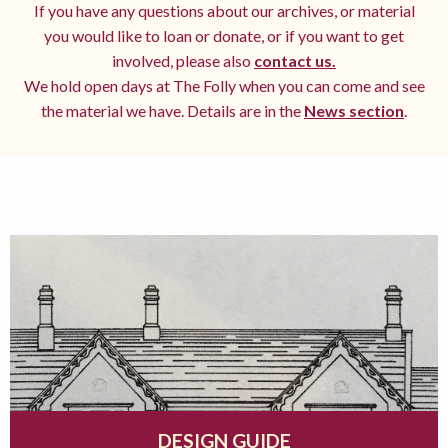
If you have any questions about our archives, or material
you would like to loan or donate, or if you want to get
involved, please also
contact us.
We hold open days at The Folly when you can come and see
the material we have. Details are in the
News section
.
DESIGN GUIDE