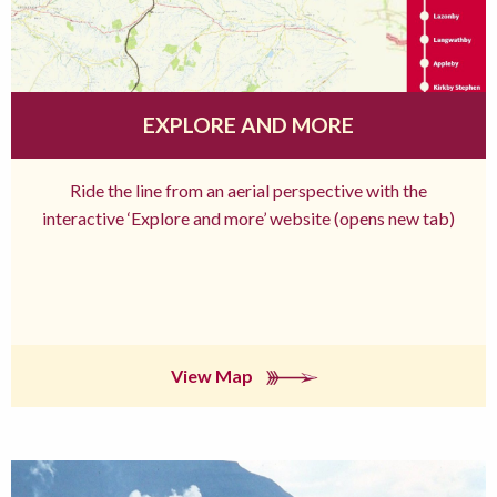
EXPLORE AND MORE
Ride the line from an aerial perspective with the
interactive ‘Explore and more’ website (opens new tab)
View Map