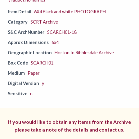
Item Detail
6X4 Black and white PHOTOGRAPH
Category
SCRT Archive
S&C ArchNumber
SCARCH01-18
Approx Dimensions
6x4
Geographic Location
Horton In Ribblesdale Archive
Box Code
SCARCH01
Medium
Paper
Digital Version
y
Sensitive
n
If you would like to obtain any items from the Archive
please take a note of the details and
contact us.