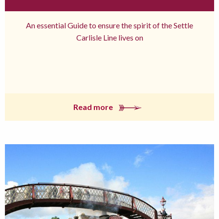
An essential Guide to ensure the spirit of the Settle
Carlisle Line lives on
Read more