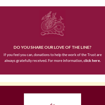
DO YOU SHARE OUR LOVE OF THE LINE?
If you feel you can, donations to help the work of the Trust are
always gratefully received. For more information,
click here.