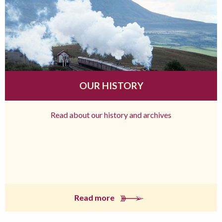
OUR HISTORY
Read about our history and archives
Read more