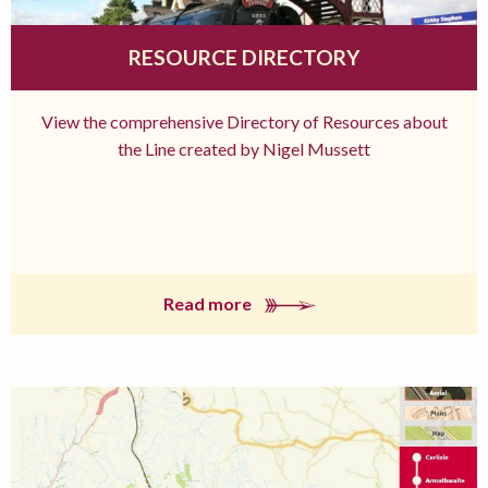
RESOURCE DIRECTORY
View the comprehensive Directory of Resources about
the Line created by Nigel Mussett
Read more