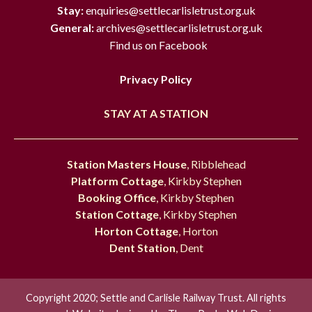
Stay:
enquiries@settlecarlisletrust.org.uk
General:
archives@settlecarlisletrust.org.uk
Find us on Facebook
Privacy Policy
STAY AT A STATION
Station Masters House
, Ribblehead
Platform Cottage
, Kirkby Stephen
Booking Office
, Kirkby Stephen
Station Cottage
, Kirkby Stephen
Horton Cottage
, Horton
Dent Station
, Dent
Copyright 2020; Settle and Carlisle Railway Trust. All rights