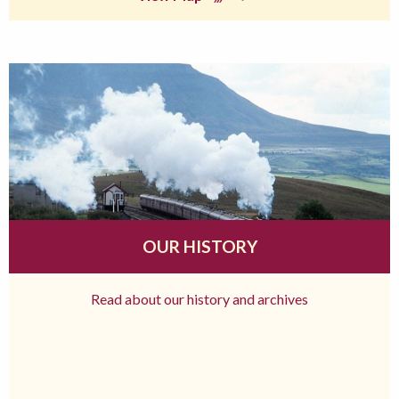
OUR HISTORY
Read about our history and archives