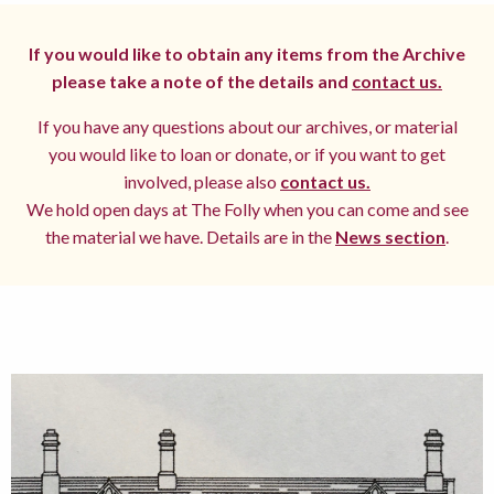
If you would like to obtain any items from the Archive
please take a note of the details and
contact us.
If you have any questions about our archives, or material
you would like to loan or donate, or if you want to get
involved, please also
contact us.
We hold open days at The Folly when you can come and see
the material we have. Details are in the
News section
.