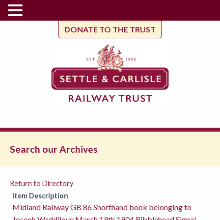
DONATE TO THE TRUST
Search our Archives
Return to Directory
Item Description
Midland Railway GB 86 Shorthand book belonging to
Joseph Waddilove March 19th 1904 Ribblehead Signal