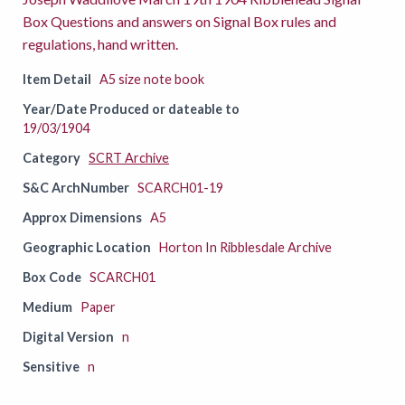
Box Questions and answers on Signal Box rules and
regulations, hand written.
Item Detail
A5 size note book
Year/Date Produced or dateable to
19/03/1904
Category
SCRT Archive
S&C ArchNumber
SCARCH01-19
Approx Dimensions
A5
Geographic Location
Horton In Ribblesdale Archive
Box Code
SCARCH01
Medium
Paper
Digital Version
n
Sensitive
n