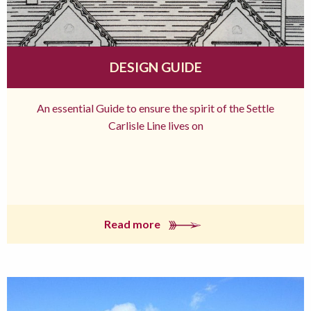
DESIGN GUIDE
An essential Guide to ensure the spirit of the Settle
Carlisle Line lives on
Read more