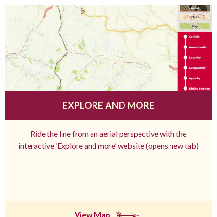
EXPLORE AND MORE
Ride the line from an aerial perspective with the
interactive ‘Explore and more’ website (opens new tab)
View Map