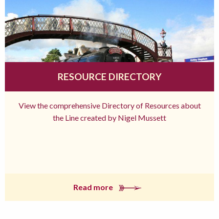
RESOURCE DIRECTORY
View the comprehensive Directory of Resources about
the Line created by Nigel Mussett
Read more