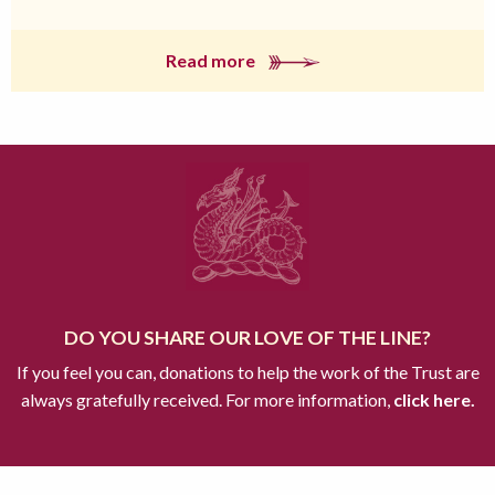
Read more
DO YOU SHARE OUR LOVE OF THE LINE?
If you feel you can, donations to help the work of the Trust are
always gratefully received. For more information,
click here.