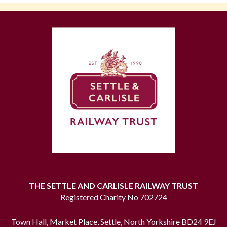
THE SETTLE AND CARLISLE RAILWAY TRUST
Registered Charity No 702724
Town Hall, Market Place, Settle, North Yorkshire BD24 9EJ