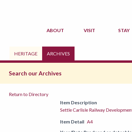
ABOUT
VISIT
STAY
HERITAGE
ARCHIVES
Search our Archives
Return to Directory
Item Description
Settle Carlisle Railway Developme
Item Detail
A4