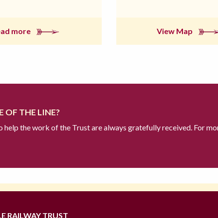
ead more
View Map
 OF THE LINE?
to help the work of the Trust are always gratefully received. For mo
LE RAILWAY TRUST