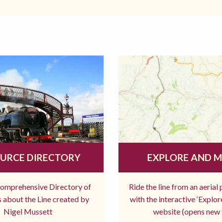
URCE DIRECTORY
EXPLORE AND 
comprehensive Directory of
Ride the line from an aerial
 about the Line created by
with the interactive ‘Explo
Nigel Mussett
website (opens new 