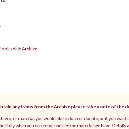
 to
7
ibblesdale Archive
 obtain any items from the Archive please take a note of the d
hives, or material you would like to loan or donate, or if you want 
e Folly when you can come and see the material we have. Details a