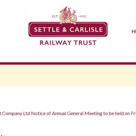
H
nt Company Ltd Notice of Annual General Meeting to be held on 