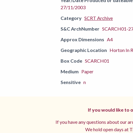
Year/Date Produced or dateable
27/11/2003
Category
SCRT Archive
S&C ArchNumber
SCARCH01-2
Approx Dimensions
A4
Geographic Location
Horton In R
Box Code
SCARCH01
Medium
Paper
Sensitive
n
If you would like to
If you have any questions about our arc
We hold open days at Th