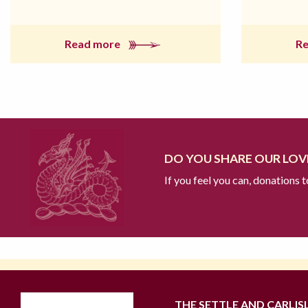
Read more
R
DO YOU SHARE OUR LOVE
If you feel you can, donations 
THE SETTLE AND CARLIS