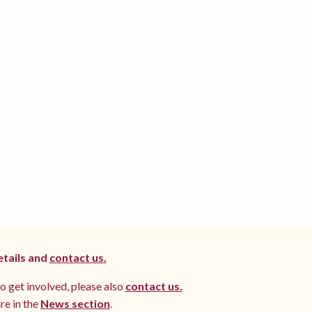
etails and
contact us.
to get involved, please also
contact us.
re in the
News section
.