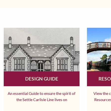
DESIGN GUIDE
RESO
An essential Guide to ensure the spirit of
View the 
the Settle Carlisle Line lives on
Resources