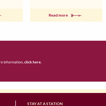
Read more
re information,
click here.
STAY AT A STATION