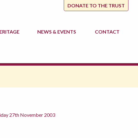
DONATE TO THE TRUST
ERITAGE
NEWS
& EVENTS
CONTACT
Friday 27th November 2003