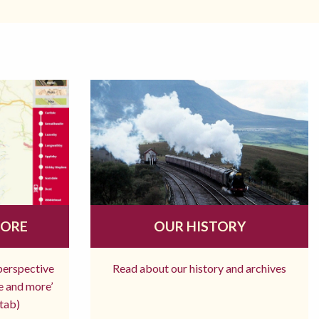
MORE
OUR HISTORY
 perspective
Read about our history and archives
re and more’
tab)