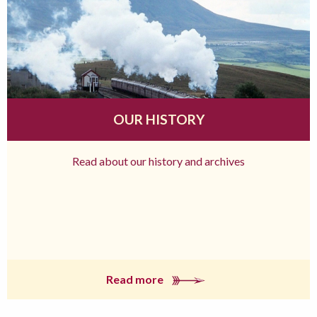
OUR HISTORY
Read about our history and archives
Read more