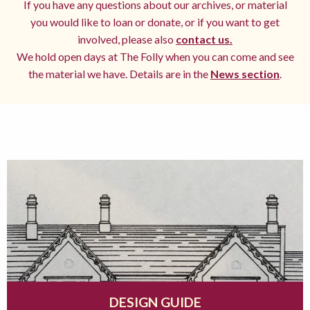
If you have any questions about our archives, or material
you would like to loan or donate, or if you want to get
involved, please also
contact us.
We hold open days at The Folly when you can come and see
the material we have. Details are in the
News section
.
DESIGN GUIDE