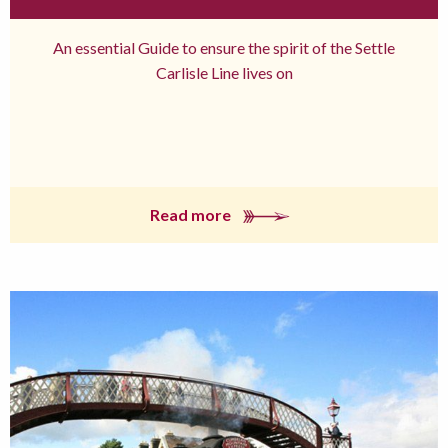
An essential Guide to ensure the spirit of the Settle
Carlisle Line lives on
Read more