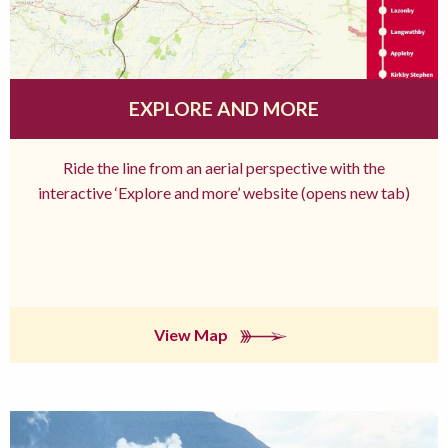
EXPLORE AND MORE
Ride the line from an aerial perspective with the
interactive ‘Explore and more’ website (opens new tab)
View Map