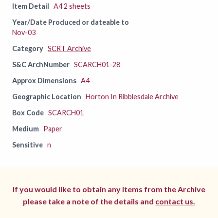
Item Detail
A4 2 sheets
Year/Date Produced or dateable to
Nov-03
Category
SCRT Archive
S&C ArchNumber
SCARCH01-28
Approx Dimensions
A4
Geographic Location
Horton In Ribblesdale Archive
Box Code
SCARCH01
Medium
Paper
Sensitive
n
If you would like to obtain any items from the Archive
please take a note of the details and
contact us.