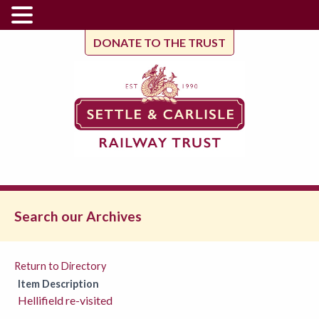
DONATE TO THE TRUST
Search our Archives
Return to Directory
Item Description
Hellifield re-visited