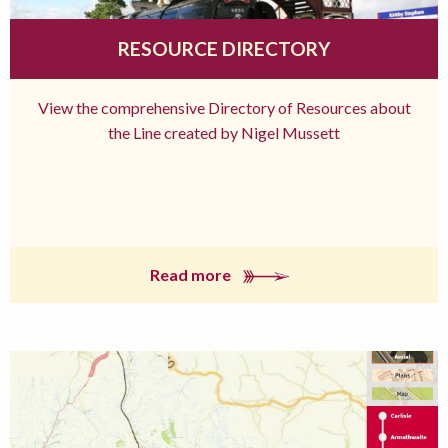
RESOURCE DIRECTORY
View the comprehensive Directory of Resources about
the Line created by Nigel Mussett
Read more