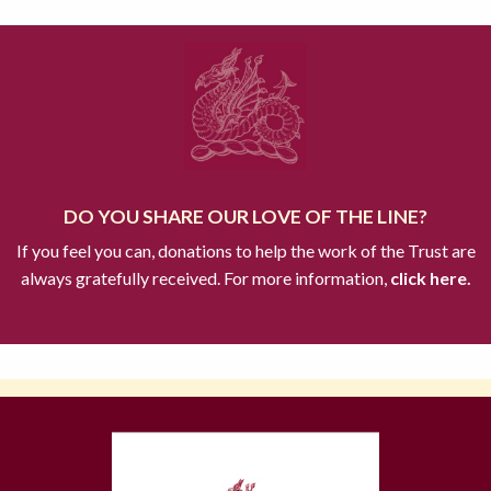
DO YOU SHARE OUR LOVE OF THE LINE?
If you feel you can, donations to help the work of the Trust are
always gratefully received. For more information,
click here.