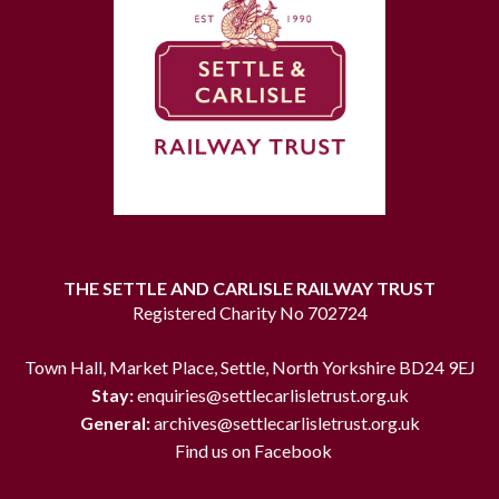
THE SETTLE AND CARLISLE RAILWAY TRUST
Registered Charity No 702724
Town Hall, Market Place, Settle, North Yorkshire BD24 9EJ
Stay:
enquiries@settlecarlisletrust.org.uk
General:
archives@settlecarlisletrust.org.uk
Find us on Facebook