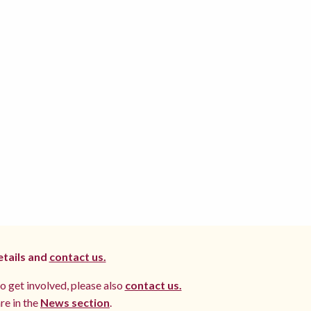
etails and
contact us.
to get involved, please also
contact us.
re in the
News section
.