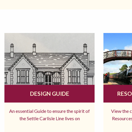
DESIGN GUIDE
RESO
An essential Guide to ensure the spirit of
View the 
the Settle Carlisle Line lives on
Resources