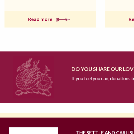
Read more
R
DO YOU SHARE OUR LOVE
If you feel you can, donations 
THE SETTLE AND CARLIS