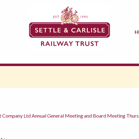
H
ent Company Ltd Annual General Meeting and Board Meeting Thu