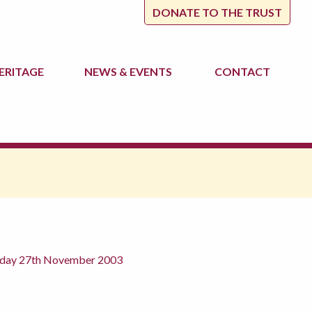
DONATE TO THE TRUST
ERITAGE
NEWS
& EVENTS
CONTACT
rsday 27th November 2003