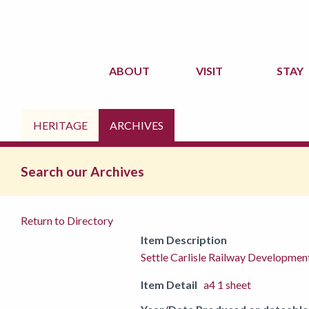
ABOUT
VISIT
STAY
HERITAGE
ARCHIVES
Search our Archives
Return to Directory
Item Description
Settle Carlisle Railway Developm
Item Detail
a4 1 sheet