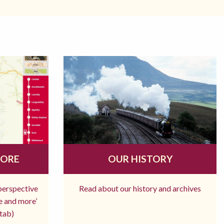
MORE
OUR HISTORY
 perspective
Read about our history and archives
re and more’
tab)