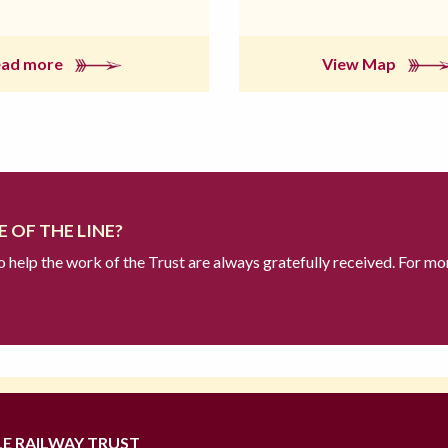
ead more
View Map
 OF THE LINE?
to help the work of the Trust are always gratefully received. For mo
LE RAILWAY TRUST