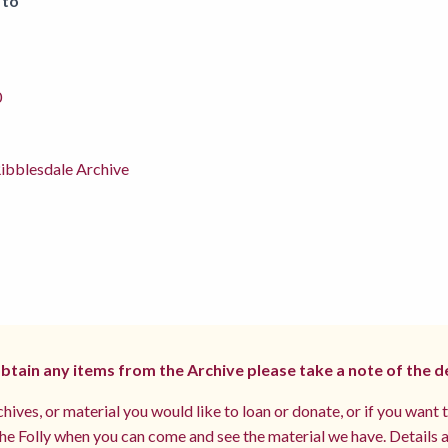
 to
0
ibblesdale Archive
 obtain any items from the Archive please take a note of the d
hives, or material you would like to loan or donate, or if you want 
e Folly when you can come and see the material we have. Details a