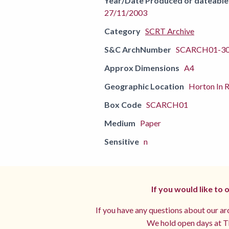
Year/Date Produced or dateable
27/11/2003
Category
SCRT Archive
S&C ArchNumber
SCARCH01-3
Approx Dimensions
A4
Geographic Location
Horton In R
Box Code
SCARCH01
Medium
Paper
Sensitive
n
If you would like to
If you have any questions about our arc
We hold open days at Th