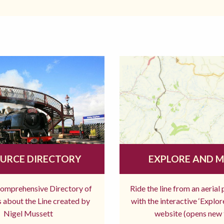
URCE DIRECTORY
EXPLORE AND 
comprehensive Directory of
Ride the line from an aerial
 about the Line created by
with the interactive ‘Explo
Nigel Mussett
website (opens new 