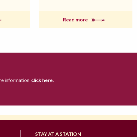
Read more
re information,
click here.
STAY AT A STATION