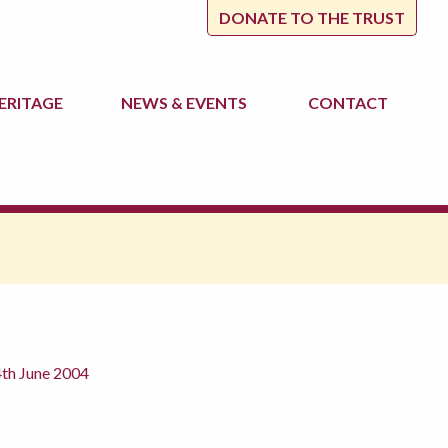
DONATE TO THE TRUST
ERITAGE
NEWS
& EVENTS
CONTACT
4th June 2004