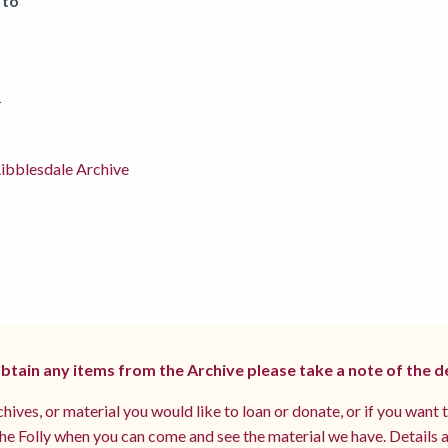
 to
1
ibblesdale Archive
 obtain any items from the Archive please take a note of the d
hives, or material you would like to loan or donate, or if you want 
e Folly when you can come and see the material we have. Details a