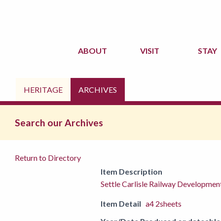
ABOUT
VISIT
STAY
HERITAGE
ARCHIVES
Search our Archives
Return to Directory
Item Description
Settle Carlisle Railway Developmen
Item Detail
a4 2sheets