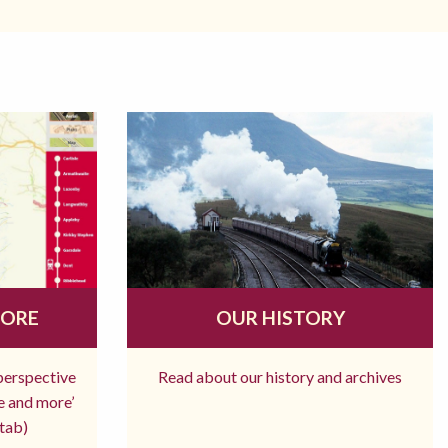
MORE
OUR HISTORY
 perspective
Read about our history and archives
re and more’
tab)