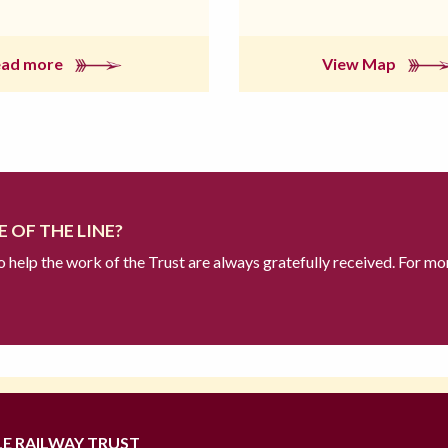
ead more
View Map
 OF THE LINE?
to help the work of the Trust are always gratefully received. For mo
LE RAILWAY TRUST