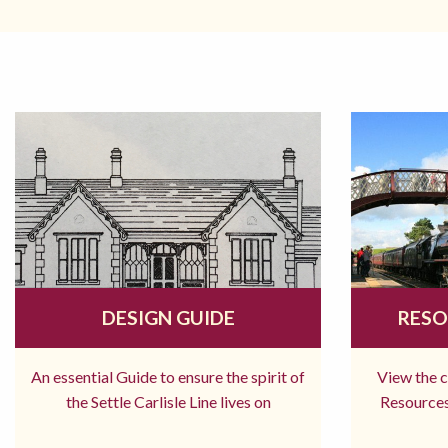
DESIGN GUIDE
RESO
An essential Guide to ensure the spirit of
View the 
the Settle Carlisle Line lives on
Resources