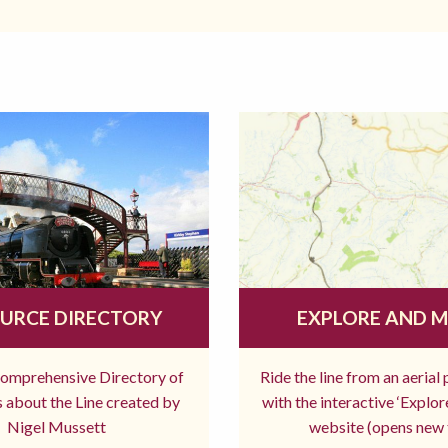
URCE DIRECTORY
EXPLORE AND 
comprehensive Directory of
Ride the line from an aerial
 about the Line created by
with the interactive ‘Explo
Nigel Mussett
website (opens new 