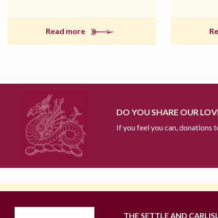
Read more
R
DO YOU SHARE OUR LOVE
If you feel you can, donations 
THE SETTLE AND CARLIS