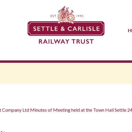
H
t Company Ltd Minutes of Meeting held at the Town Hall Settle 2