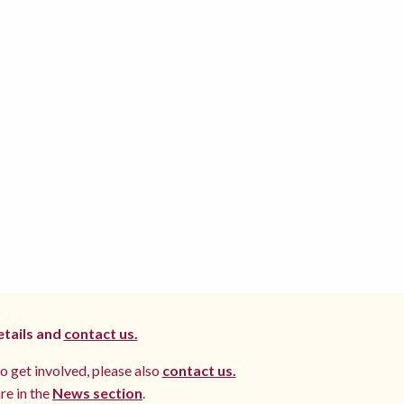
etails and
contact us.
to get involved, please also
contact us.
re in the
News section
.