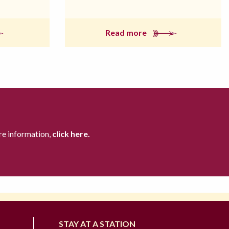
Read more
re information,
click here.
STAY AT A STATION