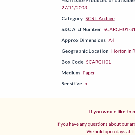
Year/Date Produced or dateable
27/11/2003
Category
SCRT Archive
S&C ArchNumber
SCARCH01-3
Approx Dimensions
A4
Geographic Location
Horton In R
Box Code
SCARCH01
Medium
Paper
Sensitive
n
If you would like to
If you have any questions about our arc
We hold open days at Th