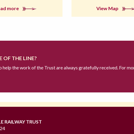
ead more
View Map
 OF THE LINE?
to help the work of the Trust are always gratefully received. For mo
LE RAILWAY TRUST
724