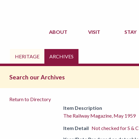
ABOUT
VISIT
STAY
HERITAGE
ARCHIVES
Search our Archives
Return to Directory
Item Description
The Railway Magazine, May 1959
Item Detail
Not checked for S & C