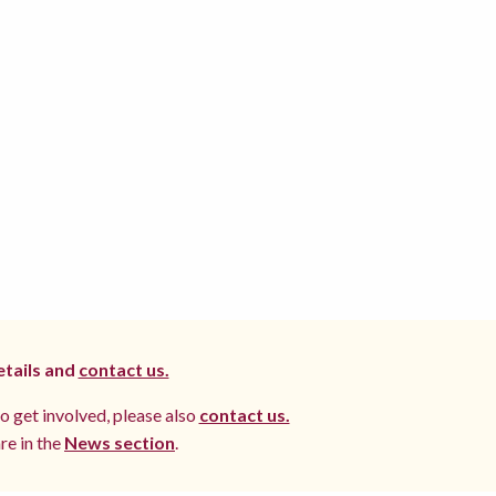
etails and
contact us.
to get involved, please also
contact us.
re in the
News section
.