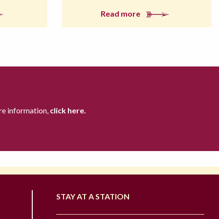
Read more
re information,
click here.
STAY AT A STATION