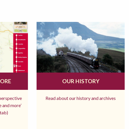
MORE
OUR HISTORY
 perspective
Read about our history and archives
re and more’
tab)