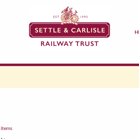
H
 items