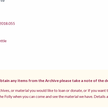
 to
018.055
ettle
 obtain any items from the Archive please take a note of the d
hives, or material you would like to loan or donate, or if you want 
e Folly when you can come and see the material we have. Details a