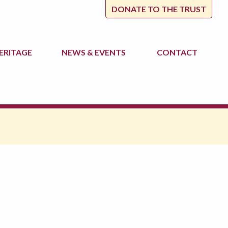
DONATE TO THE TRUST
ERITAGE
NEWS
& EVENTS
CONTACT