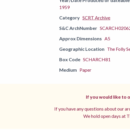
Year/Date Produced or dateable
1959
Category
SCRT Archive
S&C ArchNumber
SCARCH02062
Approx Dimensions
A5
Geographic Location
The Folly S
Box Code
SCHARCH81
Medium
Paper
If you would like to
If you have any questions about our arc
We hold open days at Th