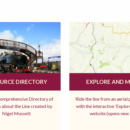
URCE DIRECTORY
EXPLORE AND 
comprehensive Directory of
Ride the line from an aerial
 about the Line created by
with the interactive ‘Explo
Nigel Mussett
website (opens new 