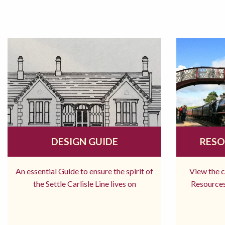
DESIGN GUIDE
RESO
An essential Guide to ensure the spirit of
View the 
the Settle Carlisle Line lives on
Resources