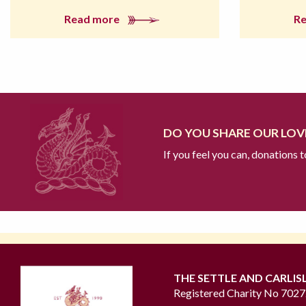
Read more
R
DO YOU SHARE OUR LOVE
If you feel you can, donations 
THE SETTLE AND CARLIS
Registered Charity No 702