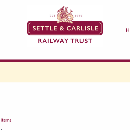
H
 items