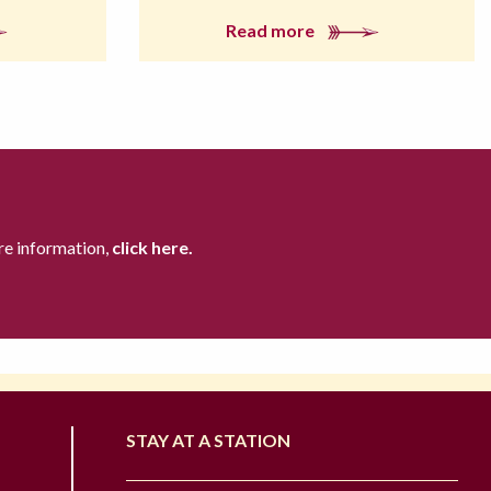
Read more
re information,
click here.
STAY AT A STATION