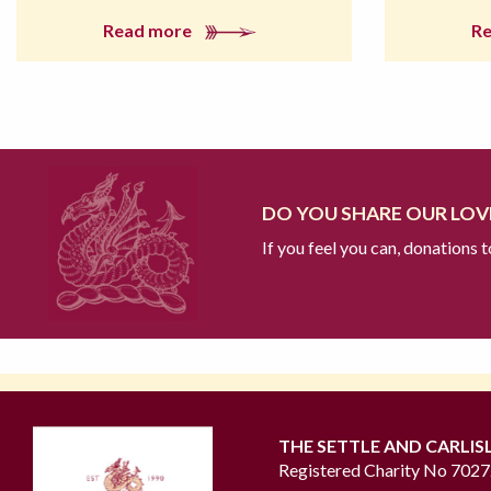
Read more
R
DO YOU SHARE OUR LOVE
If you feel you can, donations 
THE SETTLE AND CARLIS
Registered Charity No 702