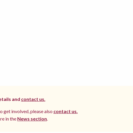
etails and
contact us.
to get involved, please also
contact us.
re in the
News section
.