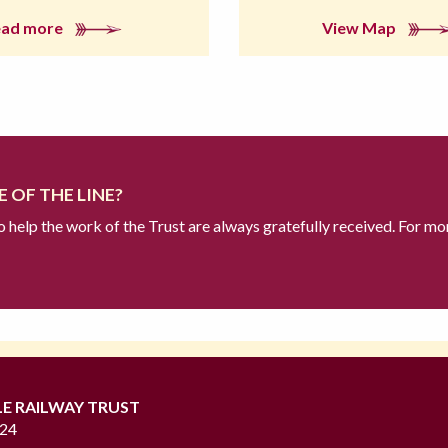
ead more
View Map
 OF THE LINE?
to help the work of the Trust are always gratefully received. For mo
LE RAILWAY TRUST
724