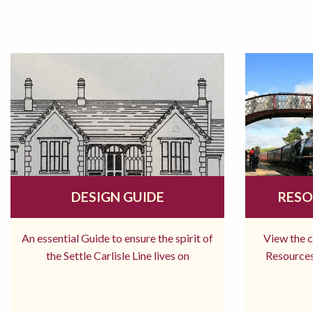
DESIGN GUIDE
RESO
An essential Guide to ensure the spirit of
View the 
the Settle Carlisle Line lives on
Resources