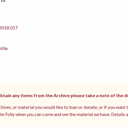
 to
018.057
ettle
 obtain any items from the Archive please take a note of the d
hives, or material you would like to loan or donate, or if you want 
e Folly when you can come and see the material we have. Details a