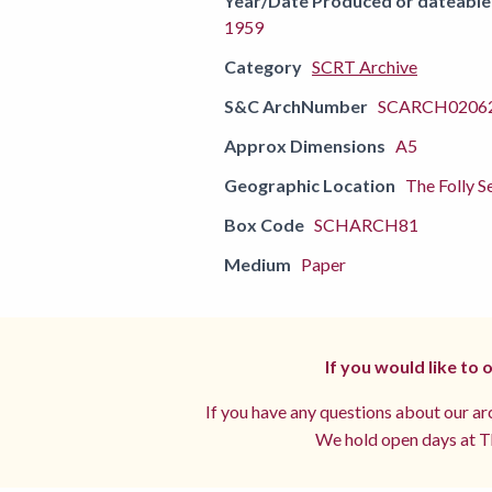
Year/Date Produced or dateable
1959
Category
SCRT Archive
S&C ArchNumber
SCARCH02062
Approx Dimensions
A5
Geographic Location
The Folly S
Box Code
SCHARCH81
Medium
Paper
If you would like to
If you have any questions about our arc
We hold open days at Th