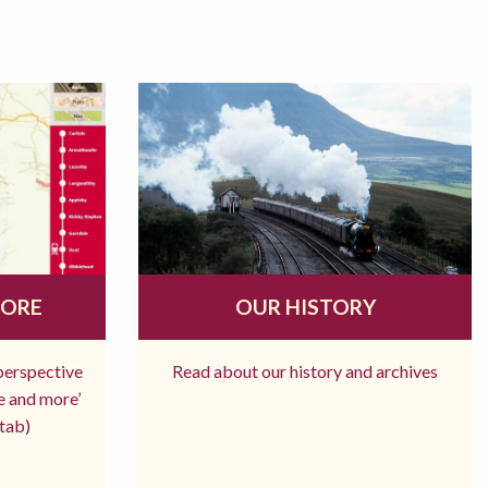
MORE
OUR HISTORY
 perspective
Read about our history and archives
re and more’
tab)