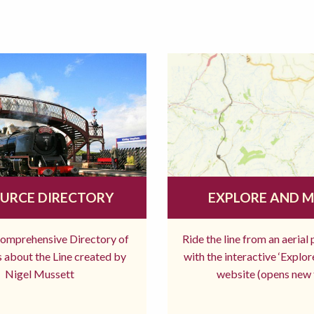
URCE DIRECTORY
EXPLORE AND 
comprehensive Directory of
Ride the line from an aerial
 about the Line created by
with the interactive ‘Explo
Nigel Mussett
website (opens new 