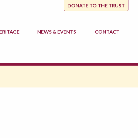
DONATE TO THE TRUST
ERITAGE
NEWS
& EVENTS
CONTACT