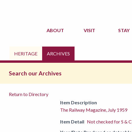
ABOUT
VISIT
STAY
HERITAGE
ARCHIVES
Search our Archives
Return to Directory
Item Description
The Railway Magazine, July 1959
Item Detail
Not checked for S & C