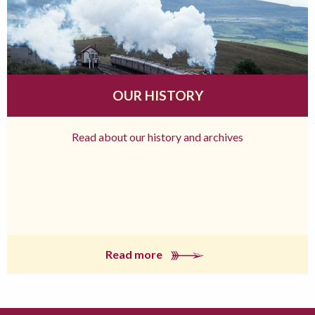
OUR HISTORY
Read about our history and archives
Read more