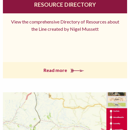
RESOURCE DIRECTORY
View the comprehensive Directory of Resources about
the Line created by Nigel Mussett
Read more