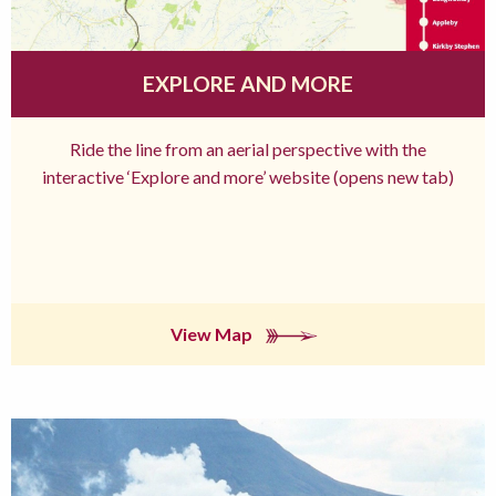
EXPLORE AND MORE
Ride the line from an aerial perspective with the
interactive ‘Explore and more’ website (opens new tab)
View Map