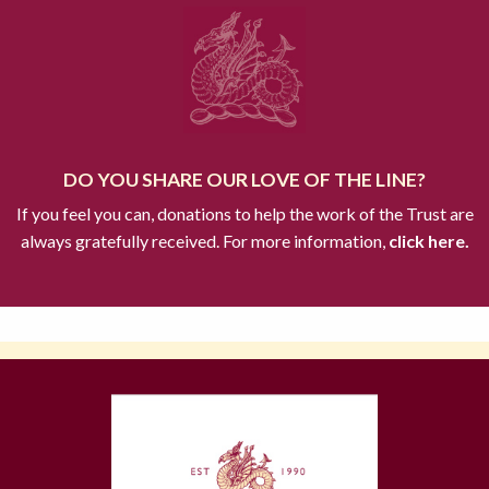
DO YOU SHARE OUR LOVE OF THE LINE?
If you feel you can, donations to help the work of the Trust are
always gratefully received. For more information,
click here.