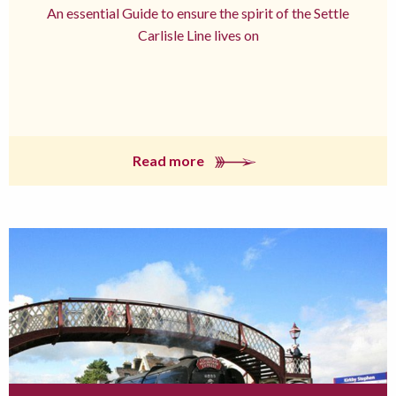
An essential Guide to ensure the spirit of the Settle
Carlisle Line lives on
Read more