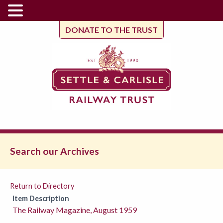
DONATE TO THE TRUST
Search our Archives
Return to Directory
Item Description
The Railway Magazine, August 1959