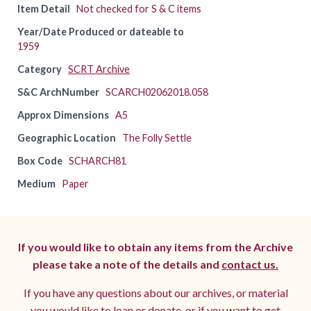
Item Detail
Not checked for S & C items
Year/Date Produced or dateable to
1959
Category
SCRT Archive
S&C ArchNumber
SCARCH02062018.058
Approx Dimensions
A5
Geographic Location
The Folly Settle
Box Code
SCHARCH81
Medium
Paper
If you would like to obtain any items from the Archive
please take a note of the details and
contact us.
If you have any questions about our archives, or material
you would like to loan or donate, or if you want to get