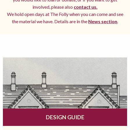
involved, please also
contact us.
We hold open days at The Folly when you can come and see
the material we have. Details are in the
News section
.
DESIGN GUIDE