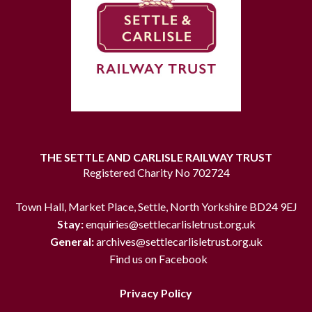
THE SETTLE AND CARLISLE RAILWAY TRUST
Registered Charity No 702724
Town Hall, Market Place, Settle, North Yorkshire BD24 9EJ
Stay:
enquiries@settlecarlisletrust.org.uk
General:
archives@settlecarlisletrust.org.uk
Find us on Facebook
Privacy Policy