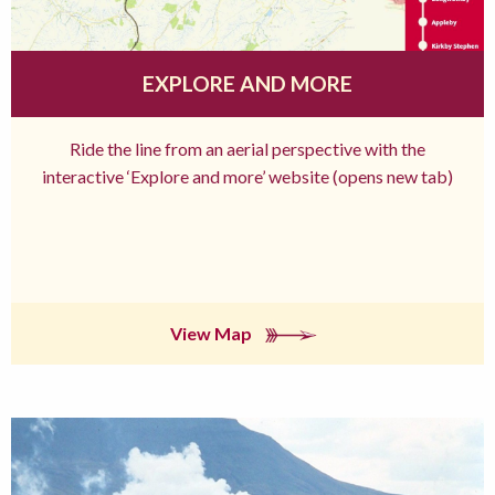
EXPLORE AND MORE
Ride the line from an aerial perspective with the
interactive ‘Explore and more’ website (opens new tab)
View Map