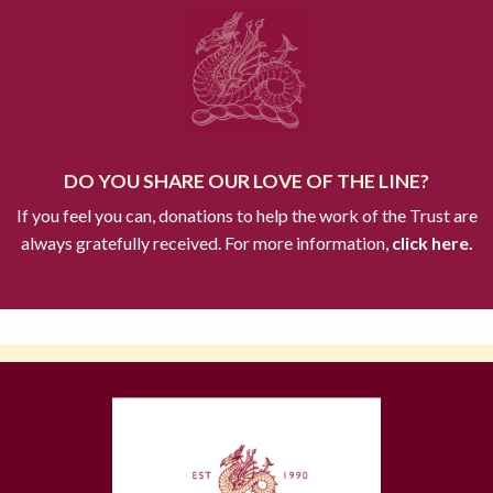
DO YOU SHARE OUR LOVE OF THE LINE?
If you feel you can, donations to help the work of the Trust are
always gratefully received. For more information,
click here.