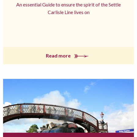
An essential Guide to ensure the spirit of the Settle
Carlisle Line lives on
Read more