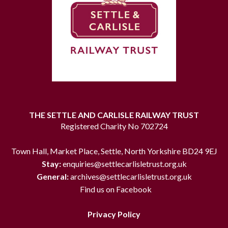
THE SETTLE AND CARLISLE RAILWAY TRUST
Registered Charity No 702724
Town Hall, Market Place, Settle, North Yorkshire BD24 9EJ
Stay:
enquiries@settlecarlisletrust.org.uk
General:
archives@settlecarlisletrust.org.uk
Find us on Facebook
Privacy Policy