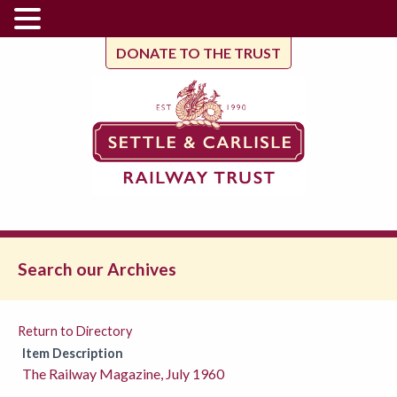
DONATE TO THE TRUST
Search our Archives
Return to Directory
Item Description
The Railway Magazine, July 1960