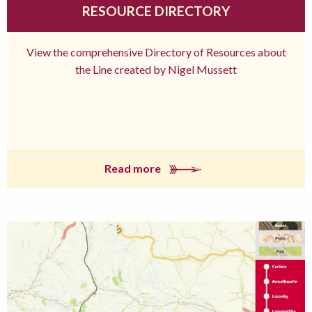
RESOURCE DIRECTORY
View the comprehensive Directory of Resources about
the Line created by Nigel Mussett
Read more