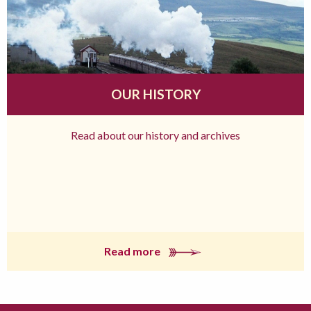
OUR HISTORY
Read about our history and archives
Read more