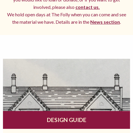
involved, please also
contact us.
We hold open days at The Folly when you can come and see
the material we have. Details are in the
News section
.
DESIGN GUIDE