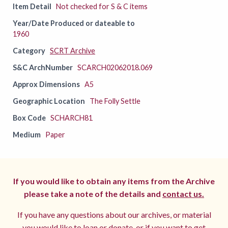
Item Detail
Not checked for S & C items
Year/Date Produced or dateable to
1960
Category
SCRT Archive
S&C ArchNumber
SCARCH02062018.069
Approx Dimensions
A5
Geographic Location
The Folly Settle
Box Code
SCHARCH81
Medium
Paper
If you would like to obtain any items from the Archive
please take a note of the details and
contact us.
If you have any questions about our archives, or material
you would like to loan or donate, or if you want to get