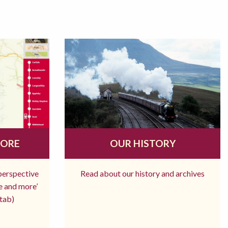
MORE
OUR HISTORY
 perspective
Read about our history and archives
re and more’
tab)