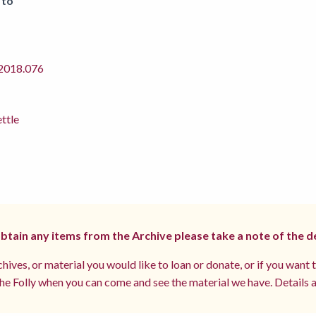
 to
018.076
ettle
 obtain any items from the Archive please take a note of the d
hives, or material you would like to loan or donate, or if you want 
e Folly when you can come and see the material we have. Details a