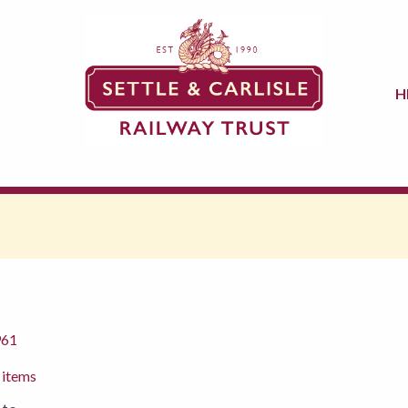
H
961
 items