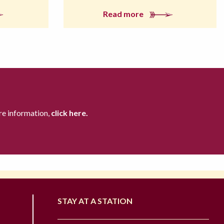
Read more
re information,
click here.
STAY AT A STATION