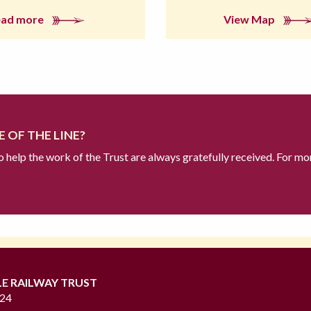
ead more
View Map
 OF THE LINE?
to help the work of the Trust are always gratefully received. For mo
LE RAILWAY TRUST
724