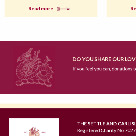
Read more
R
DO YOU SHARE OUR LOVE
If you feel you can, donations 
THE SETTLE AND CARLIS
Registered Charity No 702