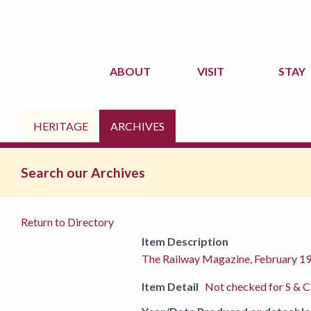
ABOUT
VISIT
STAY
HERITAGE
ARCHIVES
Search our Archives
Return to Directory
Item Description
The Railway Magazine, February 1
Item Detail
Not checked for S & C