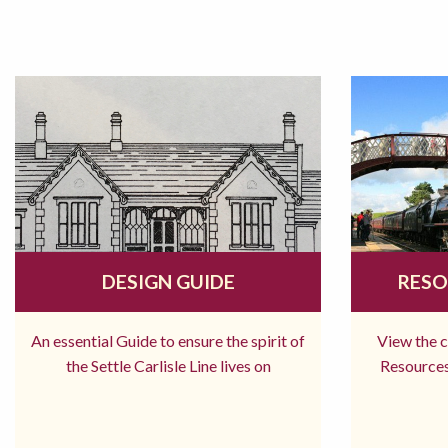
DESIGN GUIDE
RESO
An essential Guide to ensure the spirit of
View the 
the Settle Carlisle Line lives on
Resources