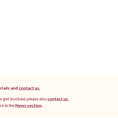
etails and
contact us.
to get involved, please also
contact us.
re in the
News section
.