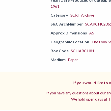
Year/Date Produced or dateable
1961
Category
SCRT Archive
S&C ArchNumber
SCARCH02062
Approx Dimensions
A5
Geographic Location
The Folly S
Box Code
SCHARCH81
Medium
Paper
If you would like to
If you have any questions about our arc
We hold open days at Th