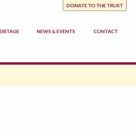
DONATE TO THE TRUST
ERITAGE
NEWS
& EVENTS
CONTACT