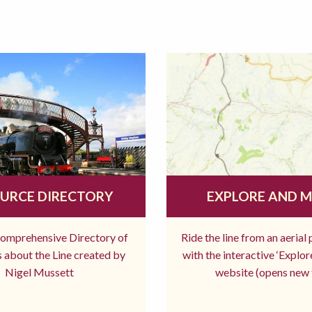
URCE DIRECTORY
EXPLORE AND 
comprehensive Directory of
Ride the line from an aerial
 about the Line created by
with the interactive ‘Explo
Nigel Mussett
website (opens new 