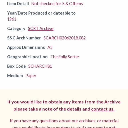
Item Detail
Not checked for S & C items
Year/Date Produced or dateable to
1961
Category
SCRT Archive
S&C ArchNumber
SCARCH02062018.082
Approx Dimensions
A5
Geographic Location
The Folly Settle
Box Code
SCHARCH81
Medium
Paper
If you would like to obtain any items from the Archive
please take a note of the details and
contact us.
If you have any questions about our archives, or material
you would like to loan or donate, or if you want to get