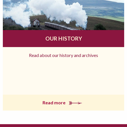
OUR HISTORY
Read about our history and archives
Read more