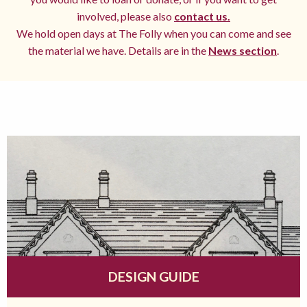
involved, please also
contact us.
We hold open days at The Folly when you can come and see
the material we have. Details are in the
News section
.
DESIGN GUIDE