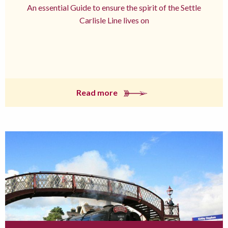
An essential Guide to ensure the spirit of the Settle
Carlisle Line lives on
Read more