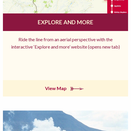
EXPLORE AND MORE
Ride the line from an aerial perspective with the
interactive ‘Explore and more’ website (opens new tab)
View Map