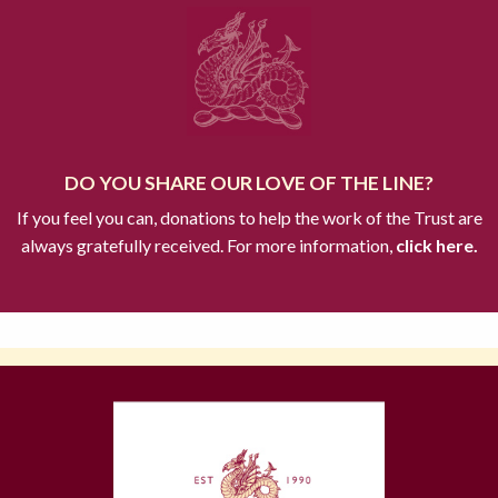
DO YOU SHARE OUR LOVE OF THE LINE?
If you feel you can, donations to help the work of the Trust are
always gratefully received. For more information,
click here.