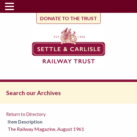
DONATE TO THE TRUST
Search our Archives
Return to Directory
Item Description
The Railway Magazine, August 1961