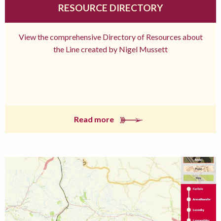
RESOURCE DIRECTORY
View the comprehensive Directory of Resources about
the Line created by Nigel Mussett
Read more