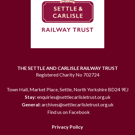
THE SETTLE AND CARLISLE RAILWAY TRUST
Registered Charity No 702724
Town Hall, Market Place, Settle, North Yorkshire BD24 9EJ
Stay:
enquiries@settlecarlisletrust.org.uk
General:
archives@settlecarlisletrust.org.uk
Find us on Facebook
Privacy Policy