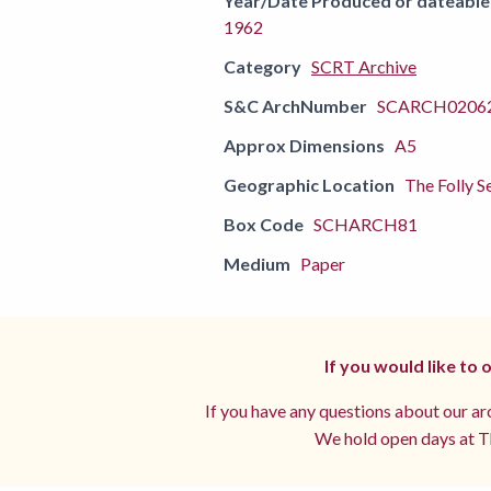
Year/Date Produced or dateable
1962
Category
SCRT Archive
S&C ArchNumber
SCARCH02062
Approx Dimensions
A5
Geographic Location
The Folly S
Box Code
SCHARCH81
Medium
Paper
If you would like to
If you have any questions about our arc
We hold open days at Th