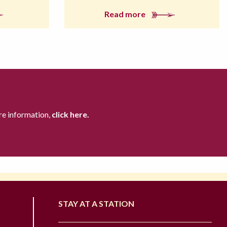
Read more
re information,
click here.
STAY AT A STATION