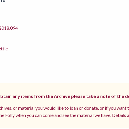
 to
018.094
ettle
 obtain any items from the Archive please take a note of the d
hives, or material you would like to loan or donate, or if you want 
e Folly when you can come and see the material we have. Details a