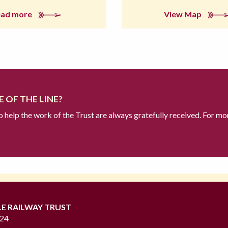
ead more
View Map
 OF THE LINE?
to help the work of the Trust are always gratefully received. For mo
LE RAILWAY TRUST
724