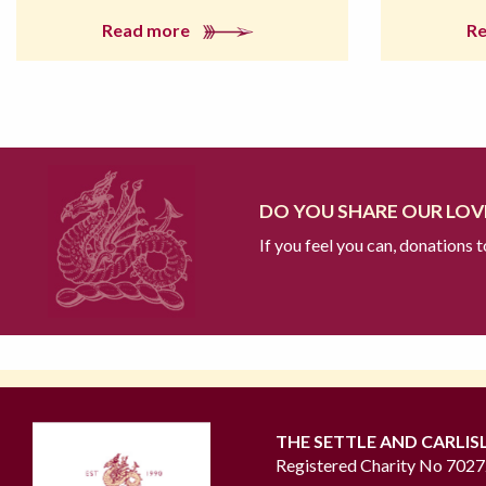
Read more
R
DO YOU SHARE OUR LOVE
If you feel you can, donations 
THE SETTLE AND CARLIS
Registered Charity No 702