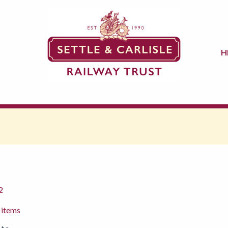
H
2
 items