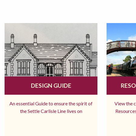
DESIGN GUIDE
RESO
An essential Guide to ensure the spirit of
View the 
the Settle Carlisle Line lives on
Resources