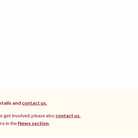
etails and
contact us.
to get involved, please also
contact us.
re in the
News section
.