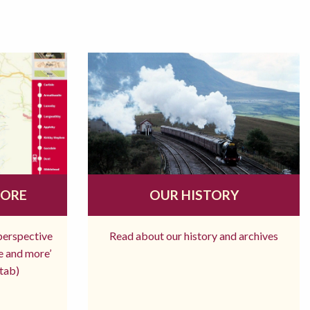
MORE
OUR HISTORY
 perspective
Read about our history and archives
re and more’
tab)