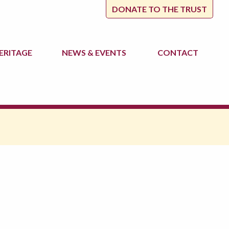
DONATE TO THE TRUST
ERITAGE
NEWS
& EVENTS
CONTACT