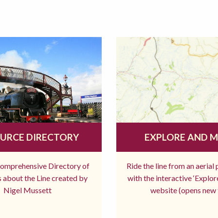
URCE DIRECTORY
EXPLORE AND 
comprehensive Directory of
Ride the line from an aerial
 about the Line created by
with the interactive ‘Explo
Nigel Mussett
website (opens new 