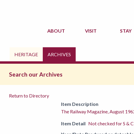
ABOUT
VISIT
STAY
HERITAGE
ARCHIVES
Search our Archives
Return to Directory
Item Description
The Railway Magazine, August 196
Item Detail
Not checked for S & C