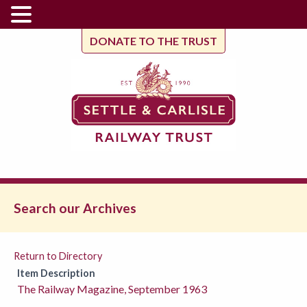
DONATE TO THE TRUST
Search our Archives
Return to Directory
Item Description
The Railway Magazine, September 1963