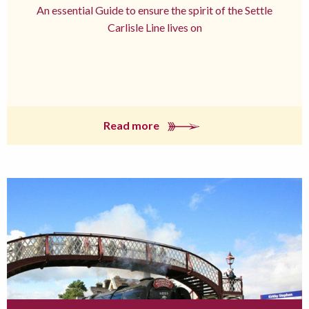
An essential Guide to ensure the spirit of the Settle
Carlisle Line lives on
Read more