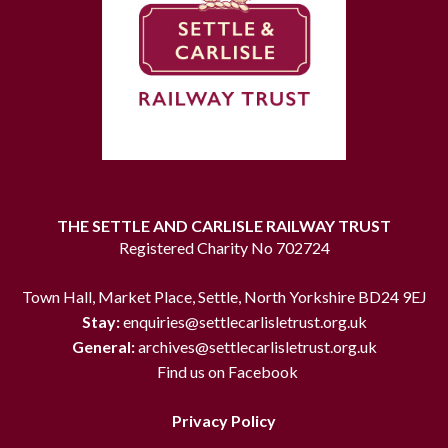
THE SETTLE AND CARLISLE RAILWAY TRUST
Registered Charity No 702724
Town Hall, Market Place, Settle, North Yorkshire BD24 9EJ
Stay:
enquiries@settlecarlisletrust.org.uk
General:
archives@settlecarlisletrust.org.uk
Find us on Facebook
Privacy Policy