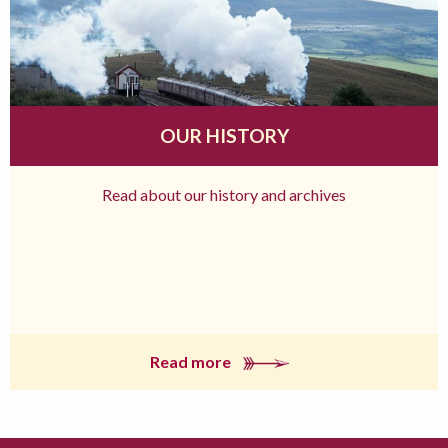
OUR HISTORY
Read about our history and archives
Read more