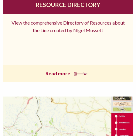
RESOURCE DIRECTORY
View the comprehensive Directory of Resources about
the Line created by Nigel Mussett
Read more