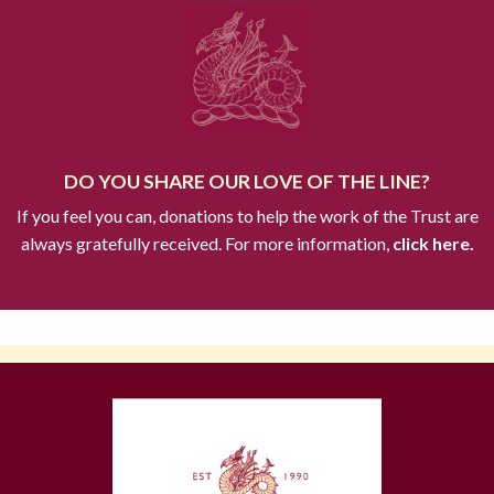
DO YOU SHARE OUR LOVE OF THE LINE?
If you feel you can, donations to help the work of the Trust are
always gratefully received. For more information,
click here.