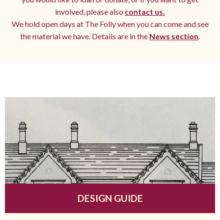
involved, please also
contact us.
We hold open days at The Folly when you can come and see
the material we have. Details are in the
News section
.
DESIGN GUIDE