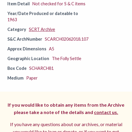
Item Detail
Not checked for S & C items
Year/Date Produced or dateable to
1963
Category
SCRT Archive
S&C ArchNumber
SCARCH02062018.107
Approx Dimensions
A5
Geographic Location
The Folly Settle
Box Code
SCHARCH81
Medium
Paper
If you would like to obtain any items from the Archive
please take a note of the details and
contact us.
If you have any questions about our archives, or material
you would like to loan or donate, or if you want to get