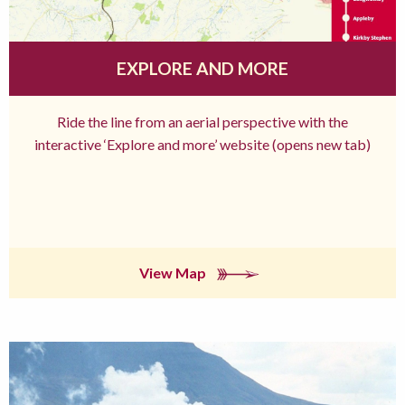
EXPLORE AND MORE
Ride the line from an aerial perspective with the
interactive ‘Explore and more’ website (opens new tab)
View Map