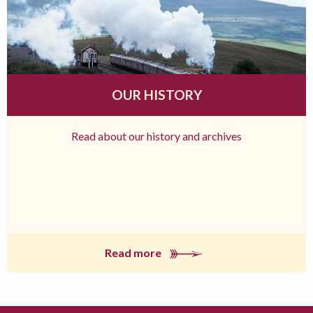
OUR HISTORY
Read about our history and archives
Read more