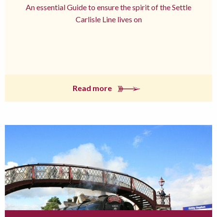
An essential Guide to ensure the spirit of the Settle
Carlisle Line lives on
Read more