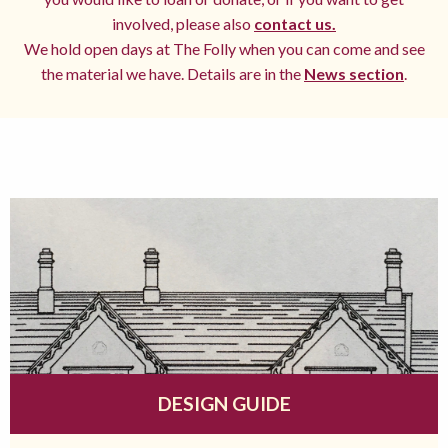
involved, please also
contact us.
We hold open days at The Folly when you can come and see
the material we have. Details are in the
News section
.
DESIGN GUIDE