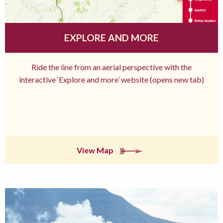
EXPLORE AND MORE
Ride the line from an aerial perspective with the
interactive ‘Explore and more’ website (opens new tab)
View Map