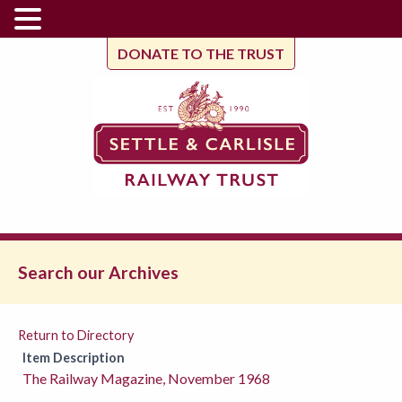
DONATE TO THE TRUST
Search our Archives
Return to Directory
Item Description
The Railway Magazine, November 1968