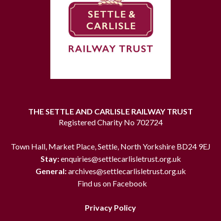
THE SETTLE AND CARLISLE RAILWAY TRUST
Registered Charity No 702724
Town Hall, Market Place, Settle, North Yorkshire BD24 9EJ
Stay:
enquiries@settlecarlisletrust.org.uk
General:
archives@settlecarlisletrust.org.uk
Find us on Facebook
Privacy Policy