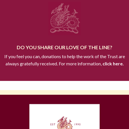
DO YOU SHARE OUR LOVE OF THE LINE?
If you feel you can, donations to help the work of the Trust are
always gratefully received. For more information,
click here.