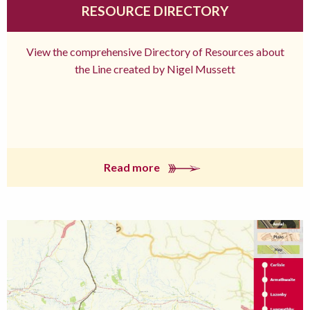
RESOURCE DIRECTORY
View the comprehensive Directory of Resources about
the Line created by Nigel Mussett
Read more