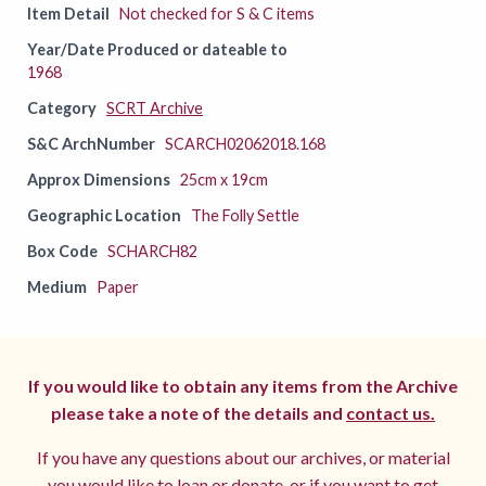
Item Detail
Not checked for S & C items
Year/Date Produced or dateable to
1968
Category
SCRT Archive
S&C ArchNumber
SCARCH02062018.168
Approx Dimensions
25cm x 19cm
Geographic Location
The Folly Settle
Box Code
SCHARCH82
Medium
Paper
If you would like to obtain any items from the Archive
please take a note of the details and
contact us.
If you have any questions about our archives, or material
you would like to loan or donate, or if you want to get