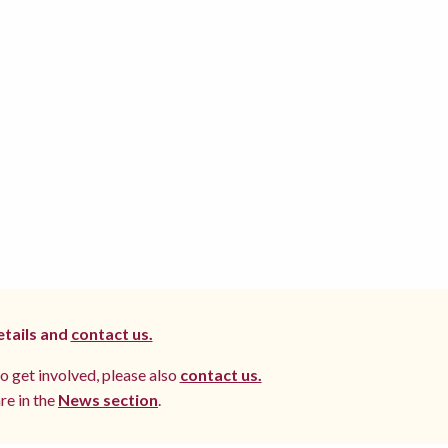
etails and
contact us.
to get involved, please also
contact us.
re in the
News section
.