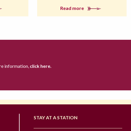
Read more
re information,
click here.
STAY AT A STATION