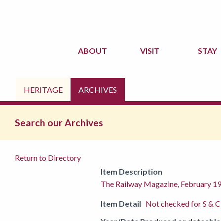
ABOUT
VISIT
STAY
HERITAGE
ARCHIVES
Search our Archives
Return to Directory
Item Description
The Railway Magazine, February 1
Item Detail
Not checked for S & C