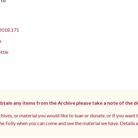
 to
018.171
m
ettle
 obtain any items from the Archive please take a note of the d
hives, or material you would like to loan or donate, or if you want 
e Folly when you can come and see the material we have. Details a