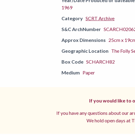
Year/Date Produced or dateable
1969
Category
SCRT Archive
S&C ArchNumber
SCARCH02062
Approx Dimensions
25cm x 19c
Geographic Location
The Folly S
Box Code
SCHARCH82
Medium
Paper
If you would like to
If you have any questions about our arc
We hold open days at Th