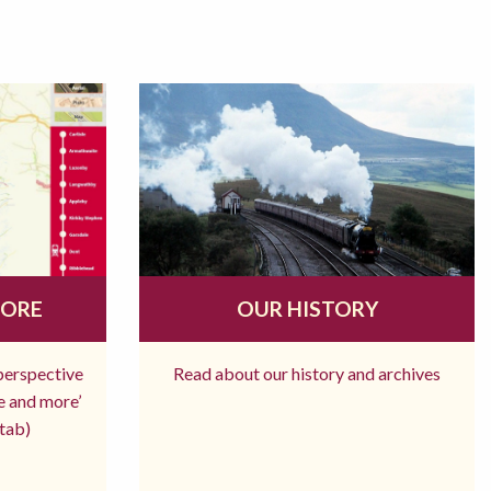
MORE
OUR HISTORY
 perspective
Read about our history and archives
re and more’
tab)