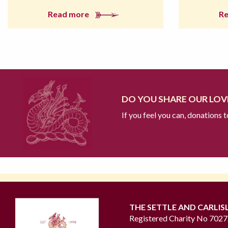
Read more
R
DO YOU SHARE OUR LOVE
If you feel you can, donations 
THE SETTLE AND CARLIS
Registered Charity No 702