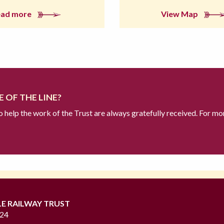
ead more
View Map
 OF THE LINE?
to help the work of the Trust are always gratefully received. For mo
LE RAILWAY TRUST
724