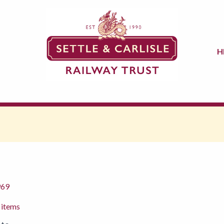
H
969
 items