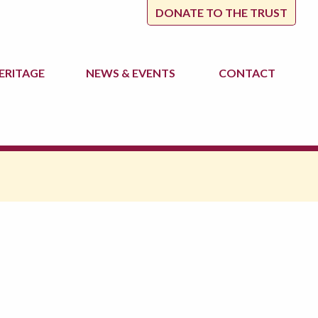
DONATE TO THE TRUST
ERITAGE
NEWS
& EVENTS
CONTACT