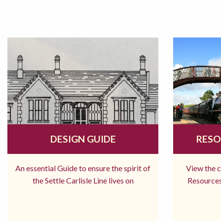
DESIGN GUIDE
RESO
An essential Guide to ensure the spirit of
View the 
the Settle Carlisle Line lives on
Resources