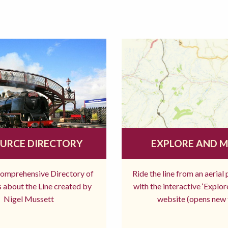
URCE DIRECTORY
EXPLORE AND 
comprehensive Directory of
Ride the line from an aerial
 about the Line created by
with the interactive ‘Explo
Nigel Mussett
website (opens new 