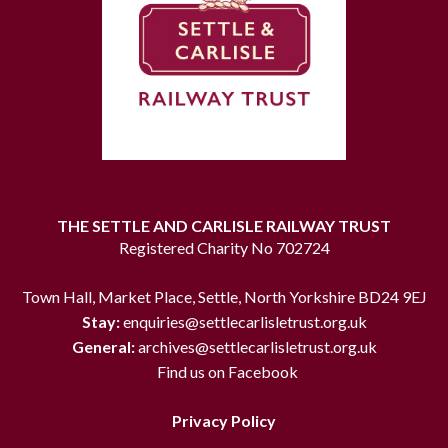
THE SETTLE AND CARLISLE RAILWAY TRUST
Registered Charity No 702724
Town Hall, Market Place, Settle, North Yorkshire BD24 9EJ
Stay:
enquiries@settlecarlisletrust.org.uk
General:
archives@settlecarlisletrust.org.uk
Find us on Facebook
Privacy Policy