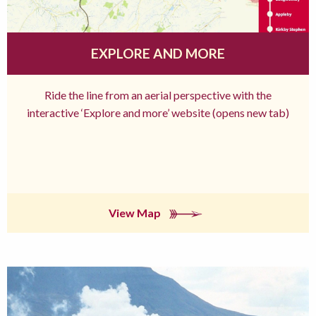
EXPLORE AND MORE
Ride the line from an aerial perspective with the
interactive ‘Explore and more’ website (opens new tab)
View Map