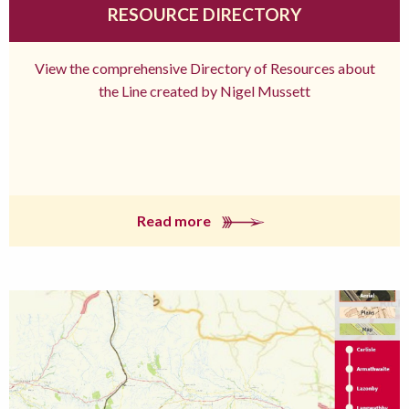
RESOURCE DIRECTORY
View the comprehensive Directory of Resources about
the Line created by Nigel Mussett
Read more