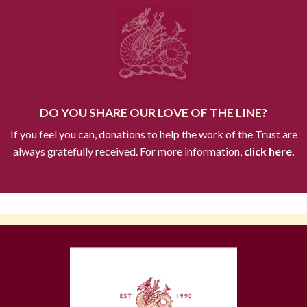
DO YOU SHARE OUR LOVE OF THE LINE?
If you feel you can, donations to help the work of the Trust are
always gratefully received. For more information,
click here.