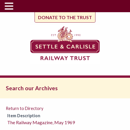
DONATE TO THE TRUST
Search our Archives
Return to Directory
Item Description
The Railway Magazine, May 1969