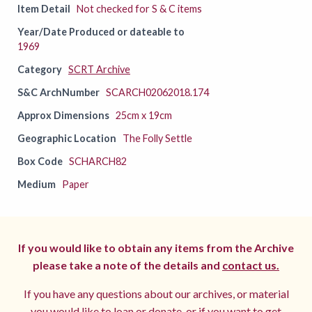
Item Detail
Not checked for S & C items
Year/Date Produced or dateable to
1969
Category
SCRT Archive
S&C ArchNumber
SCARCH02062018.174
Approx Dimensions
25cm x 19cm
Geographic Location
The Folly Settle
Box Code
SCHARCH82
Medium
Paper
If you would like to obtain any items from the Archive
please take a note of the details and
contact us.
If you have any questions about our archives, or material
you would like to loan or donate, or if you want to get