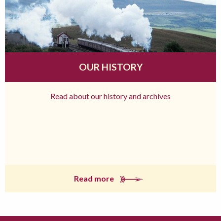
OUR HISTORY
Read about our history and archives
Read more