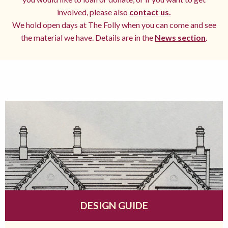
involved, please also
contact us.
We hold open days at The Folly when you can come and see
the material we have. Details are in the
News section
.
DESIGN GUIDE