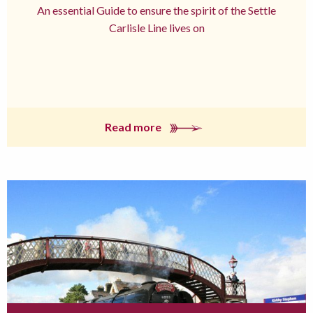
An essential Guide to ensure the spirit of the Settle
Carlisle Line lives on
Read more