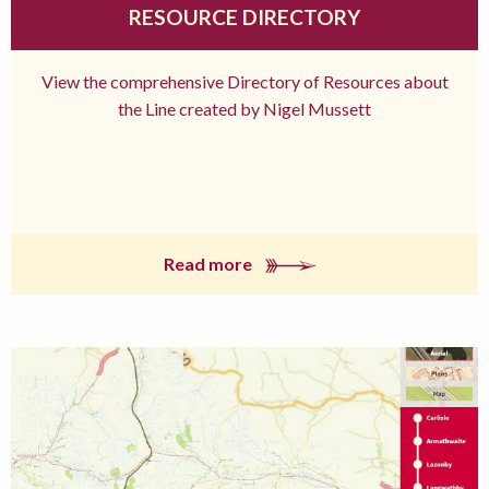
RESOURCE DIRECTORY
View the comprehensive Directory of Resources about
the Line created by Nigel Mussett
Read more