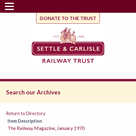
DONATE TO THE TRUST
Search our Archives
Return to Directory
Item Description
The Railway Magazine, January 1970