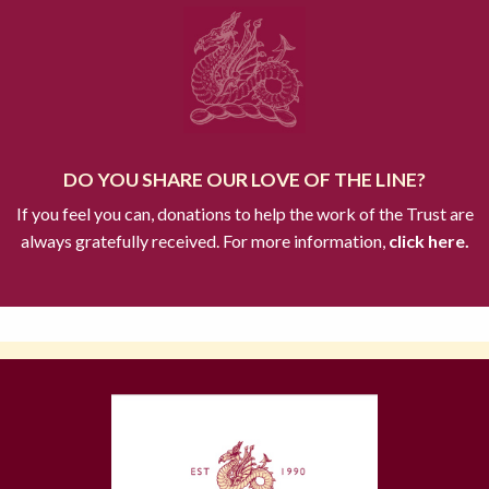
DO YOU SHARE OUR LOVE OF THE LINE?
If you feel you can, donations to help the work of the Trust are
always gratefully received. For more information,
click here.