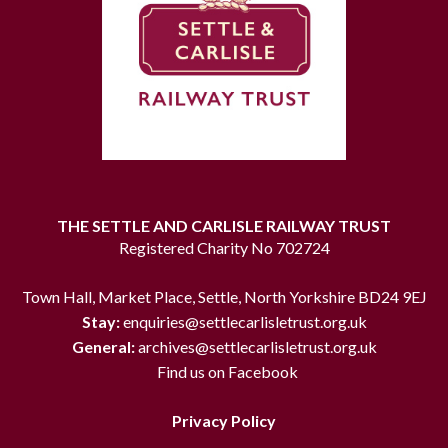
THE SETTLE AND CARLISLE RAILWAY TRUST
Registered Charity No 702724
Town Hall, Market Place, Settle, North Yorkshire BD24 9EJ
Stay:
enquiries@settlecarlisletrust.org.uk
General:
archives@settlecarlisletrust.org.uk
Find us on Facebook
Privacy Policy