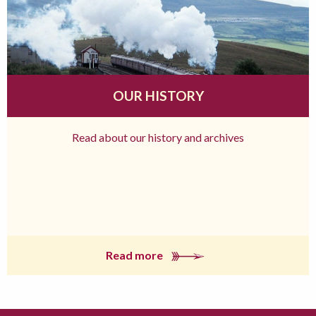
OUR HISTORY
Read about our history and archives
Read more