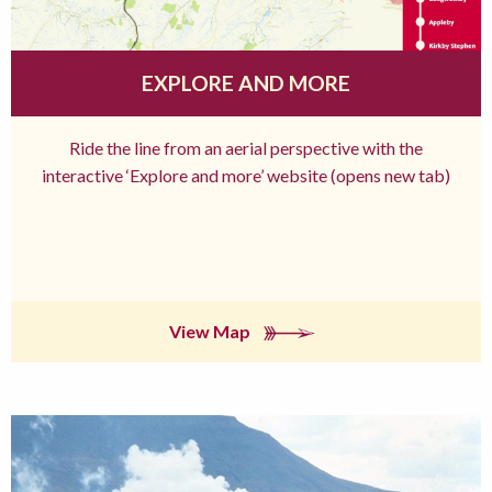
EXPLORE AND MORE
Ride the line from an aerial perspective with the
interactive ‘Explore and more’ website (opens new tab)
View Map