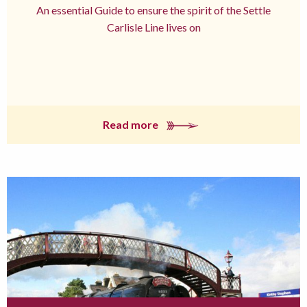
An essential Guide to ensure the spirit of the Settle
Carlisle Line lives on
Read more