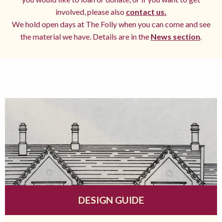
involved, please also
contact us.
We hold open days at The Folly when you can come and see
the material we have. Details are in the
News section
.
DESIGN GUIDE