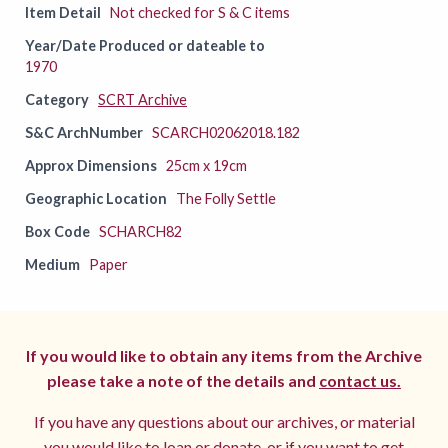
Item Detail
Not checked for S & C items
Year/Date Produced or dateable to
1970
Category
SCRT Archive
S&C ArchNumber
SCARCH02062018.182
Approx Dimensions
25cm x 19cm
Geographic Location
The Folly Settle
Box Code
SCHARCH82
Medium
Paper
If you would like to obtain any items from the Archive
please take a note of the details and
contact us.
If you have any questions about our archives, or material
you would like to loan or donate, or if you want to get