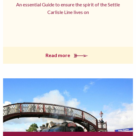
An essential Guide to ensure the spirit of the Settle
Carlisle Line lives on
Read more