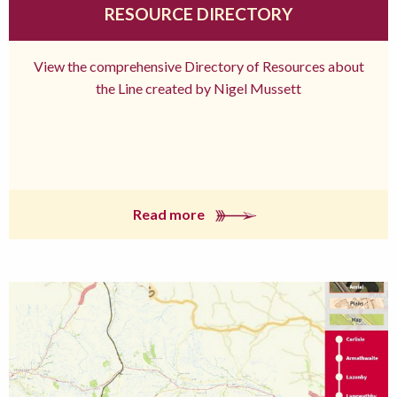
RESOURCE DIRECTORY
View the comprehensive Directory of Resources about
the Line created by Nigel Mussett
Read more