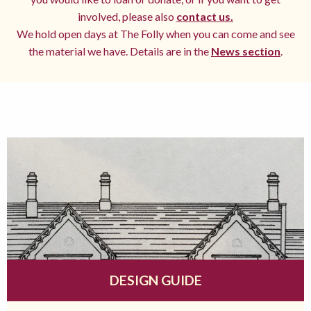
involved, please also
contact us.
We hold open days at The Folly when you can come and see
the material we have. Details are in the
News section
.
DESIGN GUIDE