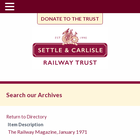
DONATE TO THE TRUST
Search our Archives
Return to Directory
Item Description
The Railway Magazine, January 1971