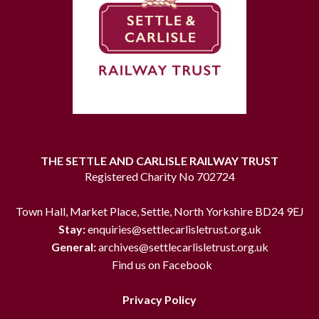
THE SETTLE AND CARLISLE RAILWAY TRUST
Registered Charity No 702724
Town Hall, Market Place, Settle, North Yorkshire BD24 9EJ
Stay:
enquiries@settlecarlisletrust.org.uk
General:
archives@settlecarlisletrust.org.uk
Find us on Facebook
Privacy Policy