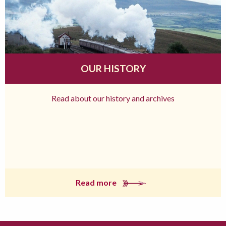
OUR HISTORY
Read about our history and archives
Read more