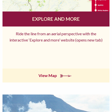
EXPLORE AND MORE
Ride the line from an aerial perspective with the
interactive ‘Explore and more’ website (opens new tab)
View Map