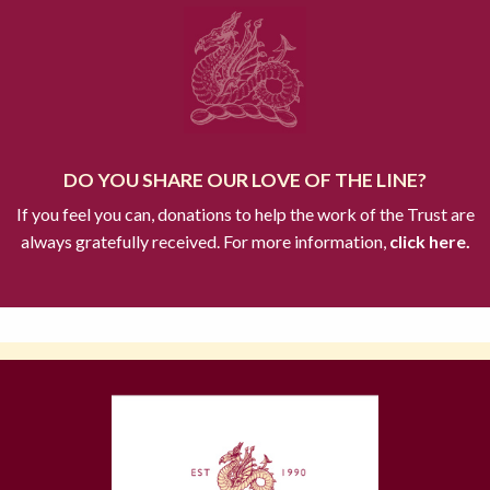
DO YOU SHARE OUR LOVE OF THE LINE?
If you feel you can, donations to help the work of the Trust are
always gratefully received. For more information,
click here.