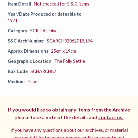
Item Detail
Not checked for S & C items
Year/Date Produced or dateable to
1971
Category
SCRT Archive
S&C ArchNumber
SCARCH02062018.194
Approx Dimensions
25cm x 19cm
Geographic Location
The Folly Settle
Box Code
SCHARCH82
Medium
Paper
If you would like to obtain any items from the Archive
please take a note of the details and
contact us.
If you have any questions about our archives, or material
you would like to loan or donate, or if you want to get