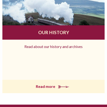
OUR HISTORY
Read about our history and archives
Read more