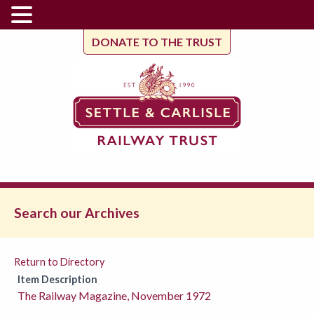
DONATE TO THE TRUST
Search our Archives
Return to Directory
Item Description
The Railway Magazine, November 1972