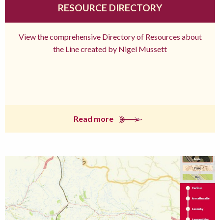
RESOURCE DIRECTORY
View the comprehensive Directory of Resources about
the Line created by Nigel Mussett
Read more