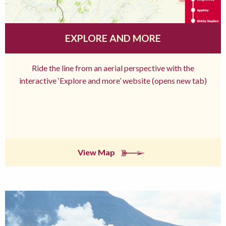
EXPLORE AND MORE
Ride the line from an aerial perspective with the
interactive ‘Explore and more’ website (opens new tab)
View Map