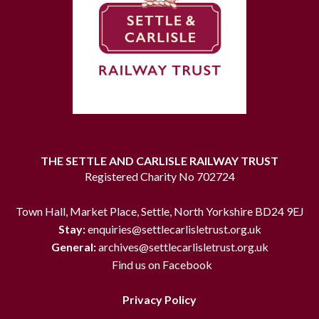
THE SETTLE AND CARLISLE RAILWAY TRUST
Registered Charity No 702724
Town Hall, Market Place, Settle, North Yorkshire BD24 9EJ
Stay:
enquiries@settlecarlisletrust.org.uk
General:
archives@settlecarlisletrust.org.uk
Find us on Facebook
Privacy Policy