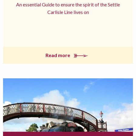
An essential Guide to ensure the spirit of the Settle
Carlisle Line lives on
Read more