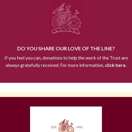
DO YOU SHARE OUR LOVE OF THE LINE?
If you feel you can, donations to help the work of the Trust are
always gratefully received. For more information,
click here.