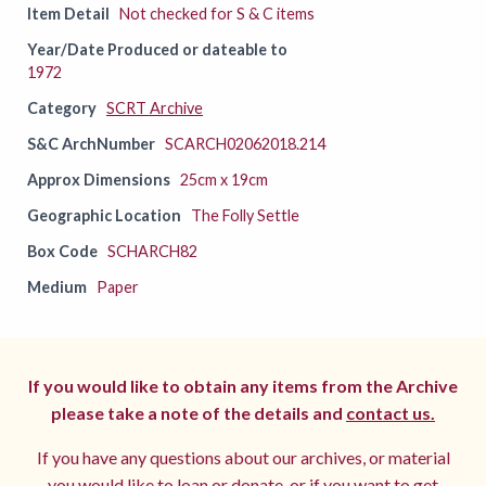
Item Detail
Not checked for S & C items
Year/Date Produced or dateable to
1972
Category
SCRT Archive
S&C ArchNumber
SCARCH02062018.214
Approx Dimensions
25cm x 19cm
Geographic Location
The Folly Settle
Box Code
SCHARCH82
Medium
Paper
If you would like to obtain any items from the Archive
please take a note of the details and
contact us.
If you have any questions about our archives, or material
you would like to loan or donate, or if you want to get