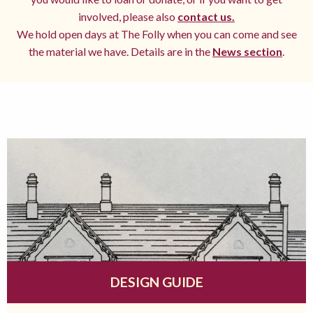
involved, please also
contact us.
We hold open days at The Folly when you can come and see
the material we have. Details are in the
News section
.
DESIGN GUIDE