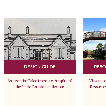
DESIGN GUIDE
RESO
An essential Guide to ensure the spirit of
View the 
the Settle Carlisle Line lives on
Resources