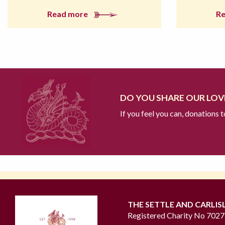
Read more
R
DO YOU SHARE OUR LOVE
If you feel you can, donations 
THE SETTLE AND CARLIS
Registered Charity No 702