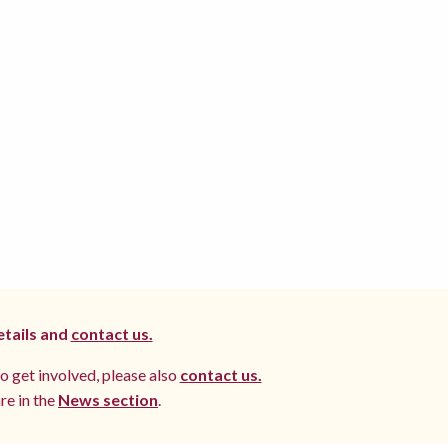
etails and
contact us.
to get involved, please also
contact us.
re in the
News section
.