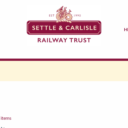
H
 items