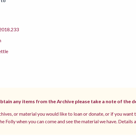
 to
018.233
m
ettle
 obtain any items from the Archive please take a note of the d
hives, or material you would like to loan or donate, or if you want 
e Folly when you can come and see the material we have. Details a