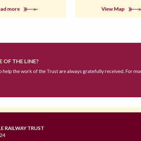
ead more
View Map
 OF THE LINE?
to help the work of the Trust are always gratefully received. For mo
LE RAILWAY TRUST
724