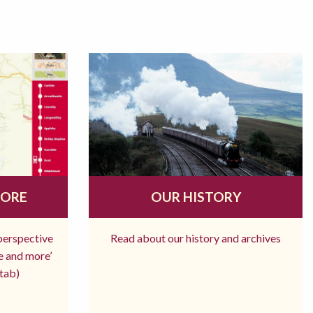
MORE
OUR HISTORY
 perspective
Read about our history and archives
re and more’
tab)