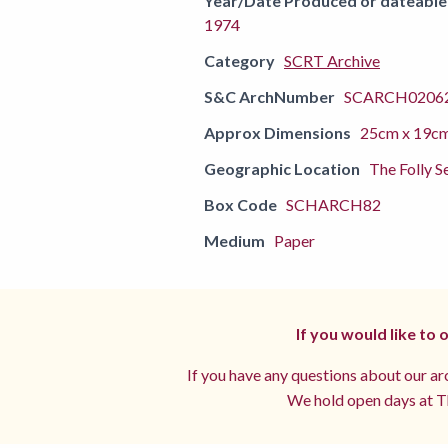
Year/Date Produced or dateable
1974
Category
SCRT Archive
S&C ArchNumber
SCARCH02062
Approx Dimensions
25cm x 19c
Geographic Location
The Folly S
Box Code
SCHARCH82
Medium
Paper
If you would like to
If you have any questions about our arc
We hold open days at Th