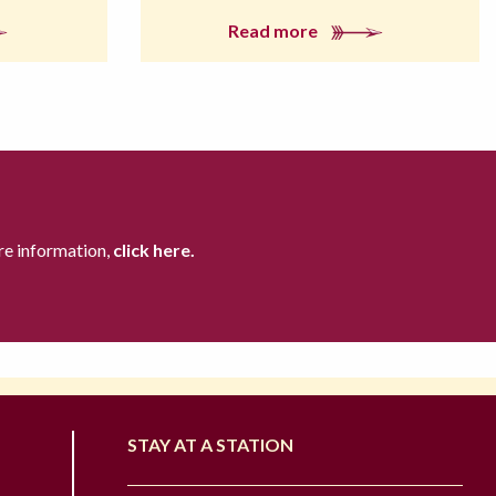
Read more
re information,
click here.
STAY AT A STATION