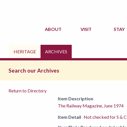
ABOUT
VISIT
STAY
HERITAGE
ARCHIVES
Search our Archives
Return to Directory
Item Description
The Railway Magazine, June 1974
Item Detail
Not checked for S & C