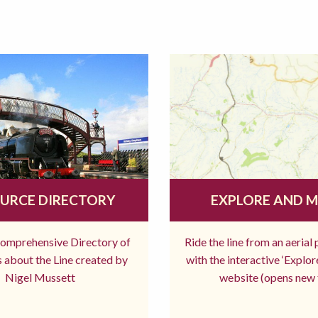
URCE DIRECTORY
EXPLORE AND 
comprehensive Directory of
Ride the line from an aerial
 about the Line created by
with the interactive ‘Explo
Nigel Mussett
website (opens new 