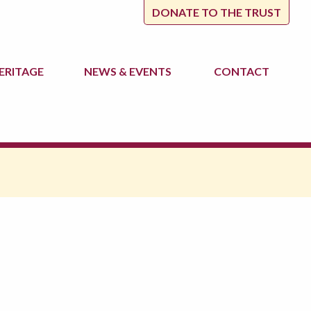
DONATE TO THE TRUST
ERITAGE
NEWS
& EVENTS
CONTACT