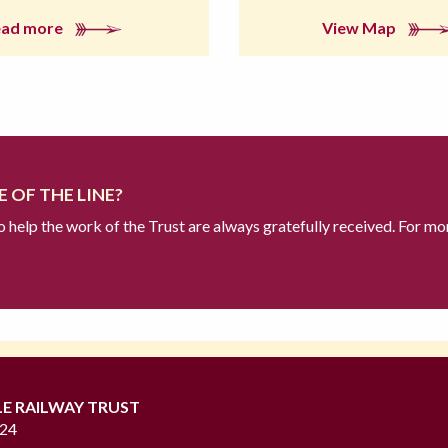
ead more
View Map
 OF THE LINE?
to help the work of the Trust are always gratefully received. For mo
LE RAILWAY TRUST
724