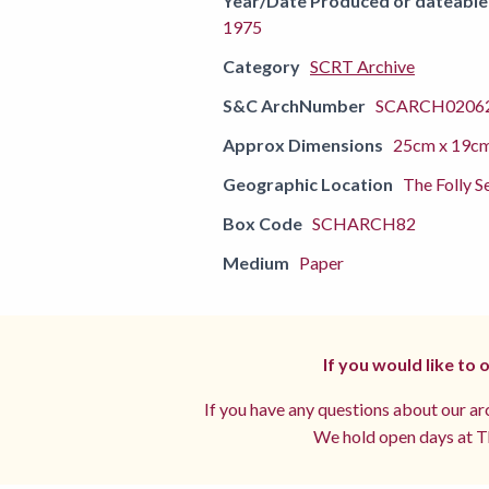
Year/Date Produced or dateable
1975
Category
SCRT Archive
S&C ArchNumber
SCARCH02062
Approx Dimensions
25cm x 19c
Geographic Location
The Folly S
Box Code
SCHARCH82
Medium
Paper
If you would like to
If you have any questions about our arc
We hold open days at Th