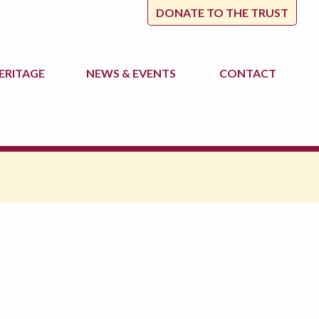
DONATE TO THE TRUST
ERITAGE
NEWS
& EVENTS
CONTACT