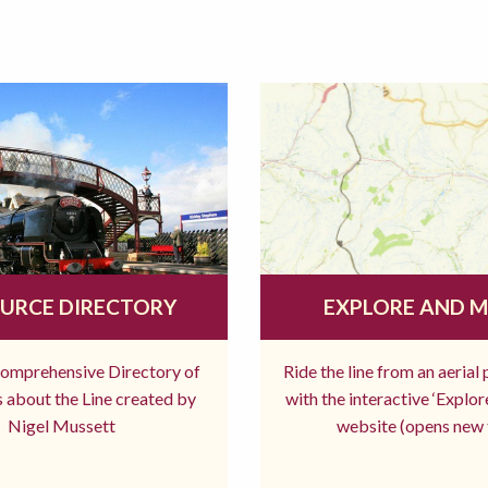
URCE DIRECTORY
EXPLORE AND 
comprehensive Directory of
Ride the line from an aerial
 about the Line created by
with the interactive ‘Explo
Nigel Mussett
website (opens new 