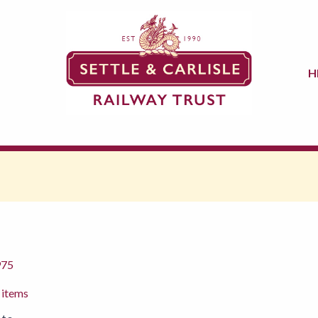
H
975
 items