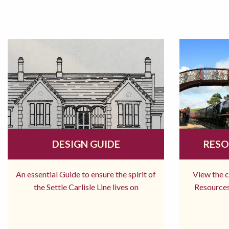
DESIGN GUIDE
RESO
An essential Guide to ensure the spirit of
View the 
the Settle Carlisle Line lives on
Resources