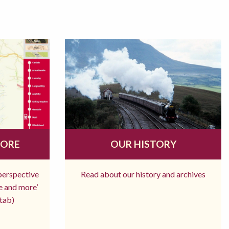
MORE
OUR HISTORY
 perspective
Read about our history and archives
re and more’
tab)