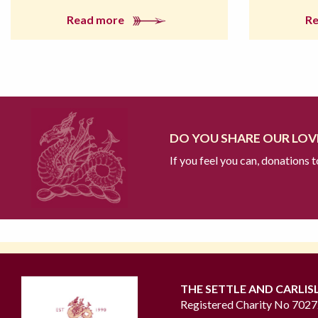
Read more
R
DO YOU SHARE OUR LOVE
If you feel you can, donations 
THE SETTLE AND CARLIS
Registered Charity No 702