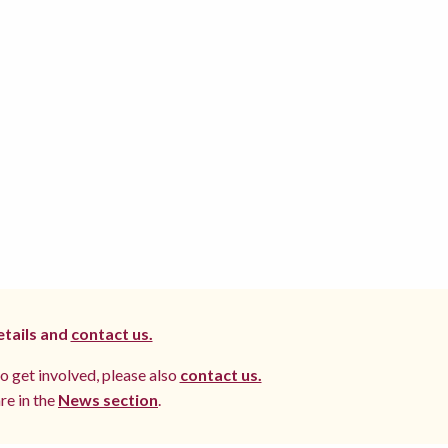
etails and
contact us.
to get involved, please also
contact us.
re in the
News section
.