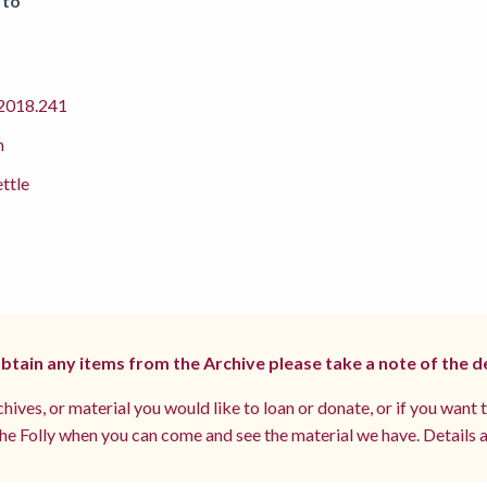
 to
018.241
m
ettle
 obtain any items from the Archive please take a note of the d
hives, or material you would like to loan or donate, or if you want 
e Folly when you can come and see the material we have. Details a