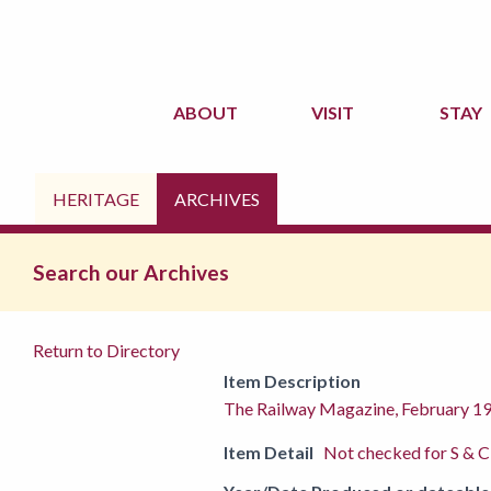
ABOUT
VISIT
STAY
HERITAGE
ARCHIVES
Search our Archives
Return to Directory
Item Description
The Railway Magazine, February 1
Item Detail
Not checked for S & C