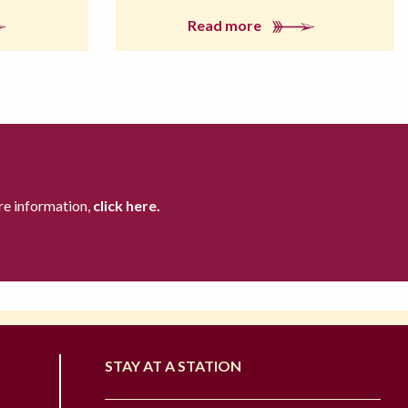
Read more
re information,
click here.
STAY AT A STATION