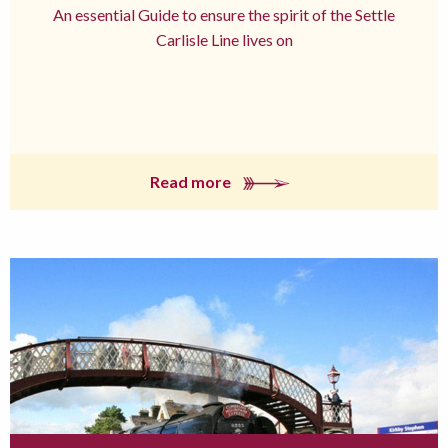
An essential Guide to ensure the spirit of the Settle
Carlisle Line lives on
Read more