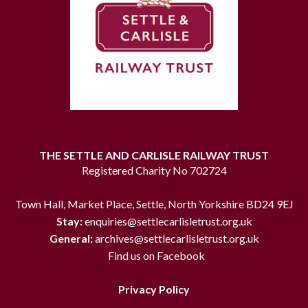
THE SETTLE AND CARLISLE RAILWAY TRUST
Registered Charity No 702724
Town Hall, Market Place, Settle, North Yorkshire BD24 9EJ
Stay:
enquiries@settlecarlisletrust.org.uk
General:
archives@settlecarlisletrust.org.uk
Find us on Facebook
Privacy Policy