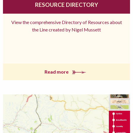
RESOURCE DIRECTORY
View the comprehensive Directory of Resources about
the Line created by Nigel Mussett
Read more