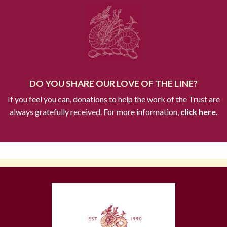
DO YOU SHARE OUR LOVE OF THE LINE?
If you feel you can, donations to help the work of the Trust are
always gratefully received. For more information,
click here.