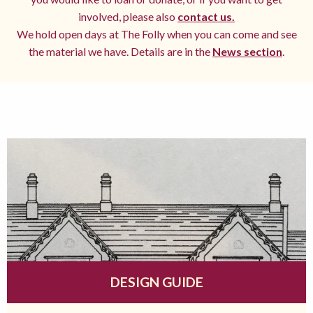
involved, please also
contact us.
We hold open days at The Folly when you can come and see
the material we have. Details are in the
News section
.
DESIGN GUIDE