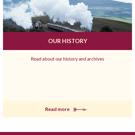
OUR HISTORY
Read about our history and archives
Read more