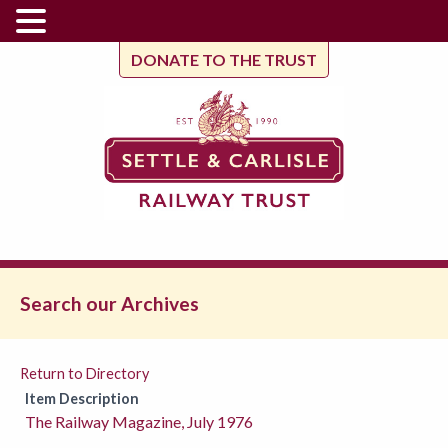
DONATE TO THE TRUST
Search our Archives
Return to Directory
Item Description
The Railway Magazine, July 1976