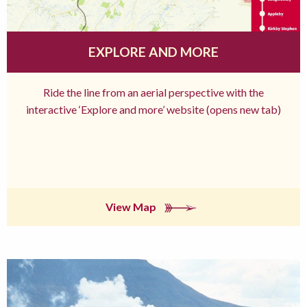
EXPLORE AND MORE
Ride the line from an aerial perspective with the
interactive ‘Explore and more’ website (opens new tab)
View Map