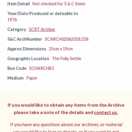
Item Detail
Not checked for S & C items
Year/Date Produced or dateable to
1976
Category
SCRT Archive
S&C ArchNumber
SCARCH02062018.258
Approx Dimensions
25cm x 19cm
Geographic Location
The Folly Settle
Box Code
SCHARCH83
Medium
Paper
If you would like to obtain any items from the Archive
please take a note of the details and
contact us.
If you have any questions about our archives, or material
you would like to loan or donate, or if you want to get