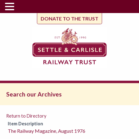
DONATE TO THE TRUST
Search our Archives
Return to Directory
Item Description
The Railway Magazine, August 1976