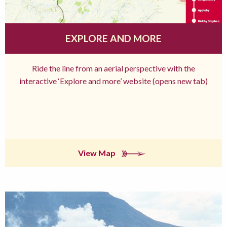
EXPLORE AND MORE
Ride the line from an aerial perspective with the
interactive ‘Explore and more’ website (opens new tab)
View Map