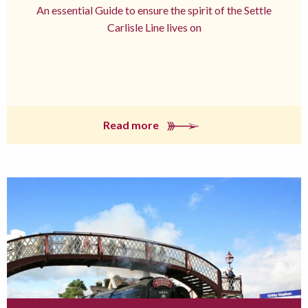
An essential Guide to ensure the spirit of the Settle
Carlisle Line lives on
Read more