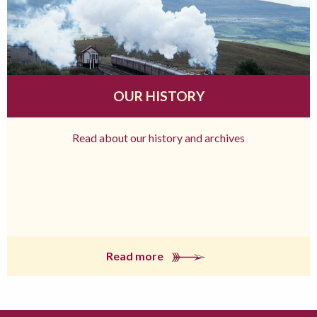
OUR HISTORY
Read about our history and archives
Read more