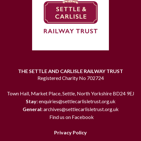
THE SETTLE AND CARLISLE RAILWAY TRUST
Registered Charity No 702724
Town Hall, Market Place, Settle, North Yorkshire BD24 9EJ
Stay:
enquiries@settlecarlisletrust.org.uk
General:
archives@settlecarlisletrust.org.uk
Find us on Facebook
Privacy Policy