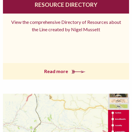
RESOURCE DIRECTORY
View the comprehensive Directory of Resources about
the Line created by Nigel Mussett
Read more