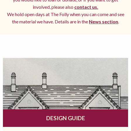
involved, please also
contact us.
We hold open days at The Folly when you can come and see
the material we have. Details are in the
News section
.
DESIGN GUIDE