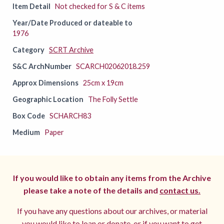
Item Detail
Not checked for S & C items
Year/Date Produced or dateable to
1976
Category
SCRT Archive
S&C ArchNumber
SCARCH02062018.259
Approx Dimensions
25cm x 19cm
Geographic Location
The Folly Settle
Box Code
SCHARCH83
Medium
Paper
If you would like to obtain any items from the Archive
please take a note of the details and
contact us.
If you have any questions about our archives, or material
you would like to loan or donate, or if you want to get