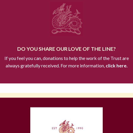
DO YOU SHARE OUR LOVE OF THE LINE?
If you feel you can, donations to help the work of the Trust are
always gratefully received. For more information,
click here.