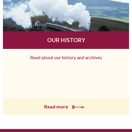
OUR HISTORY
Read about our history and archives
Read more