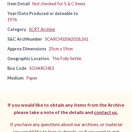
Item Detail
Not checked for S & C items
Year/Date Produced or dateable to
1976
Category
SCRT Archive
S&C ArchNumber
SCARCH02062018.261
Approx Dimensions
25cm x 19cm
Geographic Location
The Folly Settle
Box Code
SCHARCH83
Medium
Paper
If you would like to obtain any items from the Archive
please take a note of the details and
contact us.
If you have any questions about our archives, or material
you would like to loan or donate, or if you want to get