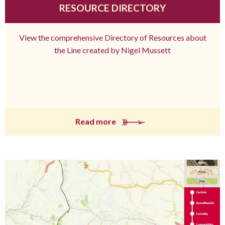
RESOURCE DIRECTORY
View the comprehensive Directory of Resources about
the Line created by Nigel Mussett
Read more