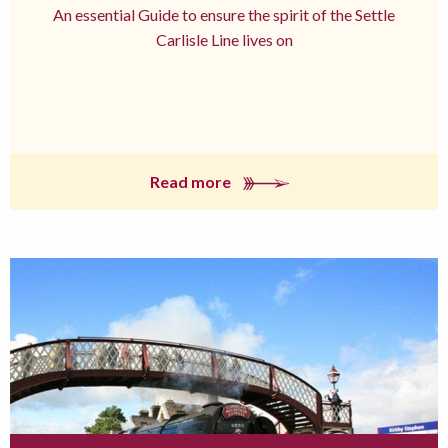
An essential Guide to ensure the spirit of the Settle
Carlisle Line lives on
Read more