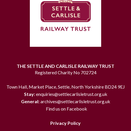
THE SETTLE AND CARLISLE RAILWAY TRUST
Registered Charity No 702724
Town Hall, Market Place, Settle, North Yorkshire BD24 9EJ
Stay:
enquiries@settlecarlisletrust.org.uk
General:
archives@settlecarlisletrust.org.uk
Find us on Facebook
Privacy Policy