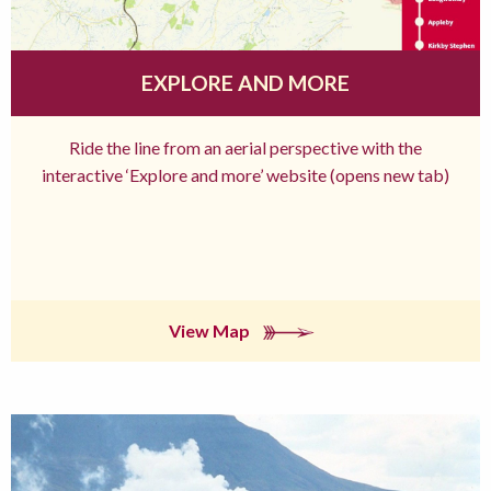
EXPLORE AND MORE
Ride the line from an aerial perspective with the
interactive ‘Explore and more’ website (opens new tab)
View Map