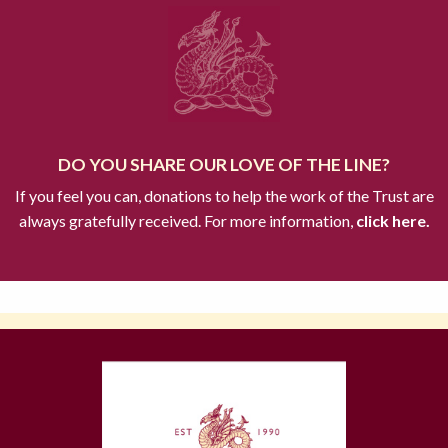
DO YOU SHARE OUR LOVE OF THE LINE?
If you feel you can, donations to help the work of the Trust are
always gratefully received. For more information,
click here.