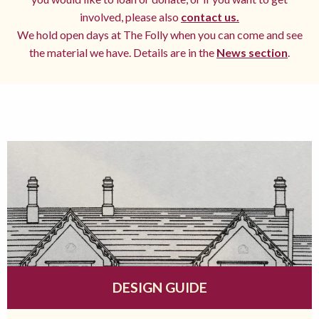
involved, please also
contact us.
We hold open days at The Folly when you can come and see
the material we have. Details are in the
News section
.
DESIGN GUIDE