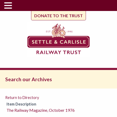
DONATE TO THE TRUST
Search our Archives
Return to Directory
Item Description
The Railway Magazine, October 1976