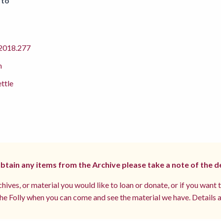
 to
018.277
m
ettle
 obtain any items from the Archive please take a note of the d
hives, or material you would like to loan or donate, or if you want 
e Folly when you can come and see the material we have. Details a