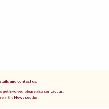
etails and
contact us.
to get involved, please also
contact us.
re in the
News section
.