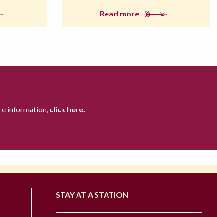
Read more
re information,
click here.
STAY AT A STATION