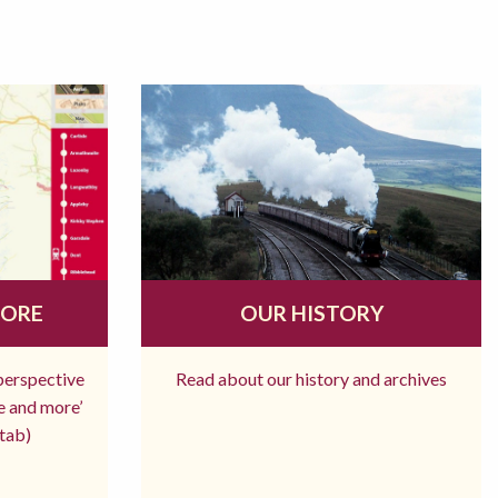
MORE
OUR HISTORY
 perspective
Read about our history and archives
re and more’
tab)