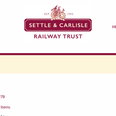
H
978
 items