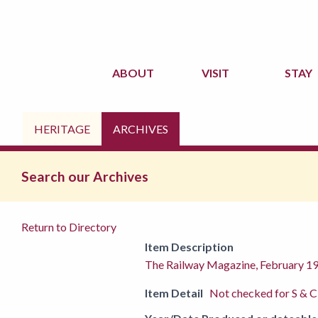
ABOUT
VISIT
STAY
HERITAGE
ARCHIVES
Search our Archives
Return to Directory
Item Description
The Railway Magazine, February 1
Item Detail
Not checked for S & C