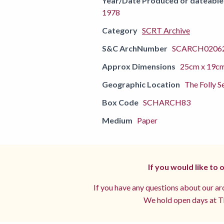
Year/Date Produced or dateable
1978
Category
SCRT Archive
S&C ArchNumber
SCARCH02062
Approx Dimensions
25cm x 19c
Geographic Location
The Folly S
Box Code
SCHARCH83
Medium
Paper
If you would like to
If you have any questions about our arc
We hold open days at Th