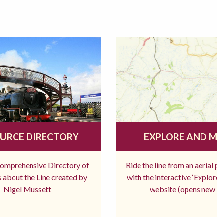
URCE DIRECTORY
EXPLORE AND 
comprehensive Directory of
Ride the line from an aerial
 about the Line created by
with the interactive ‘Explo
Nigel Mussett
website (opens new 