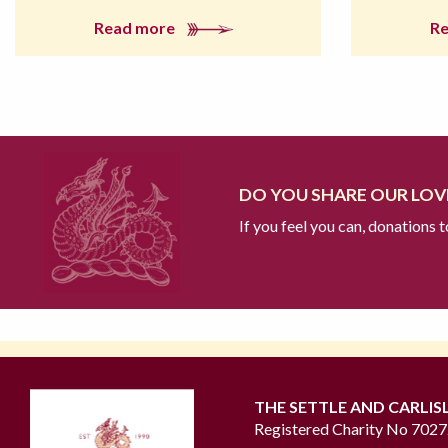
Read more
R
DO YOU SHARE OUR LOVE
If you feel you can, donations 
THE SETTLE AND CARLIS
Registered Charity No 702