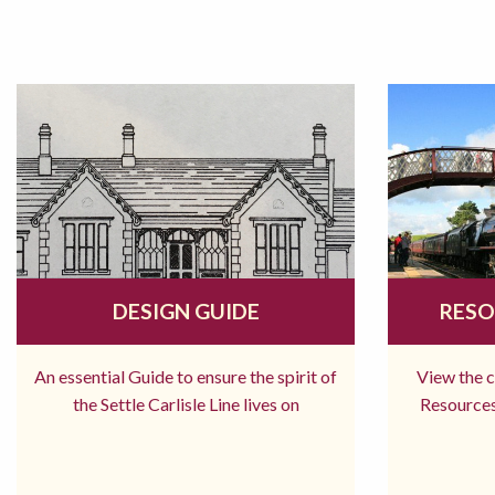
DESIGN GUIDE
RESO
An essential Guide to ensure the spirit of
View the 
the Settle Carlisle Line lives on
Resources