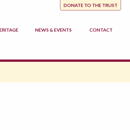
DONATE TO THE TRUST
ERITAGE
NEWS
& EVENTS
CONTACT