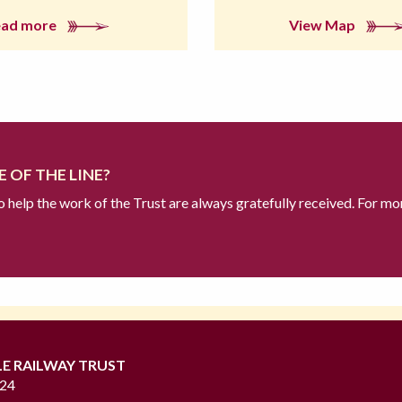
ead more
View Map
 OF THE LINE?
to help the work of the Trust are always gratefully received. For mo
LE RAILWAY TRUST
724