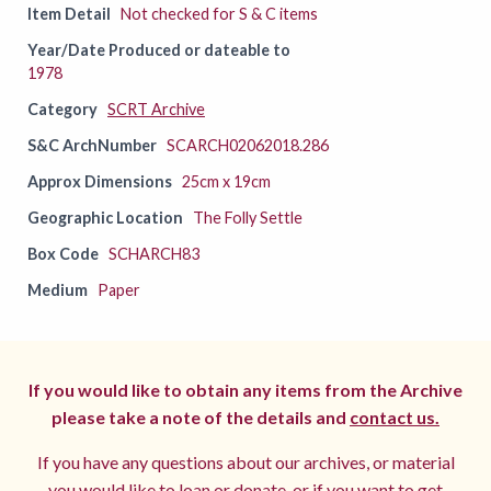
Item Detail
Not checked for S & C items
Year/Date Produced or dateable to
1978
Category
SCRT Archive
S&C ArchNumber
SCARCH02062018.286
Approx Dimensions
25cm x 19cm
Geographic Location
The Folly Settle
Box Code
SCHARCH83
Medium
Paper
If you would like to obtain any items from the Archive
please take a note of the details and
contact us.
If you have any questions about our archives, or material
you would like to loan or donate, or if you want to get