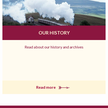
OUR HISTORY
Read about our history and archives
Read more