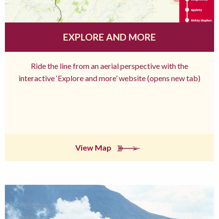
EXPLORE AND MORE
Ride the line from an aerial perspective with the
interactive ‘Explore and more’ website (opens new tab)
View Map