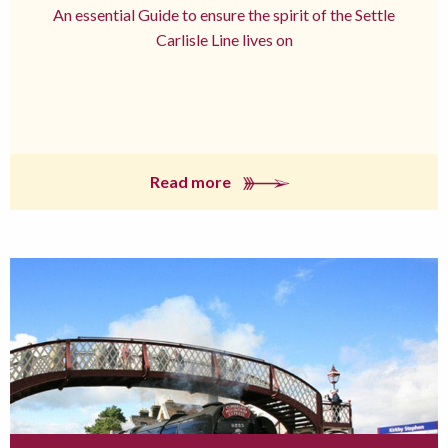
An essential Guide to ensure the spirit of the Settle
Carlisle Line lives on
Read more