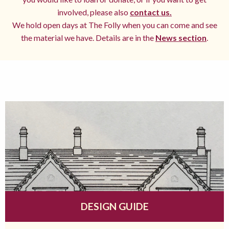
involved, please also
contact us.
We hold open days at The Folly when you can come and see
the material we have. Details are in the
News section
.
DESIGN GUIDE