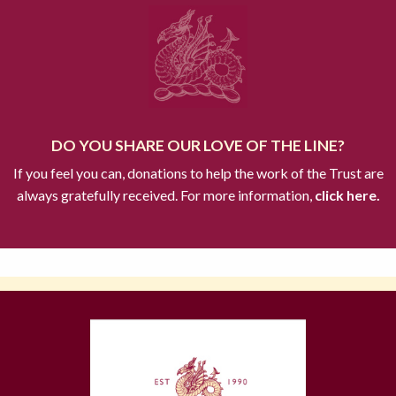
DO YOU SHARE OUR LOVE OF THE LINE?
If you feel you can, donations to help the work of the Trust are
always gratefully received. For more information,
click here.