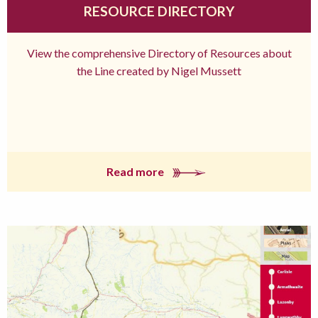
RESOURCE DIRECTORY
View the comprehensive Directory of Resources about
the Line created by Nigel Mussett
Read more