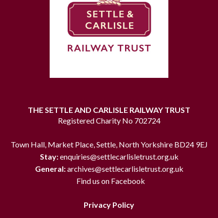
THE SETTLE AND CARLISLE RAILWAY TRUST
Registered Charity No 702724
Town Hall, Market Place, Settle, North Yorkshire BD24 9EJ
Stay:
enquiries@settlecarlisletrust.org.uk
General:
archives@settlecarlisletrust.org.uk
Find us on Facebook
Privacy Policy