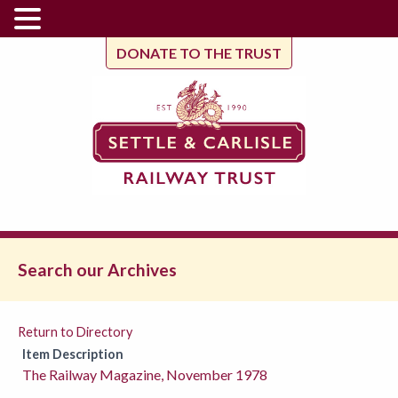
DONATE TO THE TRUST
Search our Archives
Return to Directory
Item Description
The Railway Magazine, November 1978