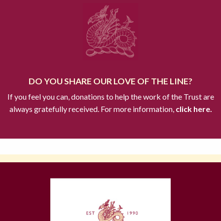
DO YOU SHARE OUR LOVE OF THE LINE?
If you feel you can, donations to help the work of the Trust are
always gratefully received. For more information,
click here.