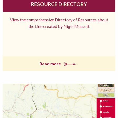
RESOURCE DIRECTORY
View the comprehensive Directory of Resources about
the Line created by Nigel Mussett
Read more