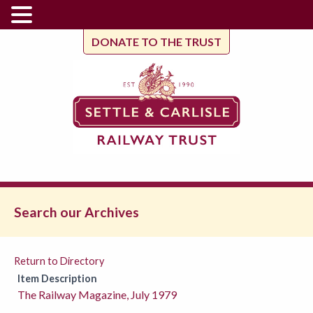
DONATE TO THE TRUST
Search our Archives
Return to Directory
Item Description
The Railway Magazine, July 1979