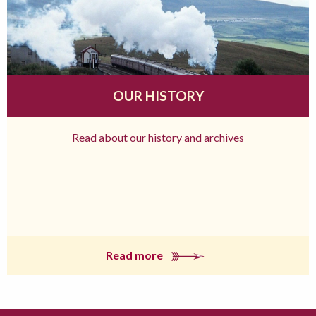
OUR HISTORY
Read about our history and archives
Read more