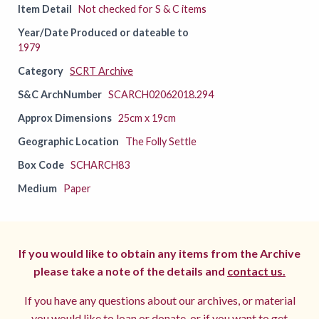
Item Detail
Not checked for S & C items
Year/Date Produced or dateable to
1979
Category
SCRT Archive
S&C ArchNumber
SCARCH02062018.294
Approx Dimensions
25cm x 19cm
Geographic Location
The Folly Settle
Box Code
SCHARCH83
Medium
Paper
If you would like to obtain any items from the Archive
please take a note of the details and
contact us.
If you have any questions about our archives, or material
you would like to loan or donate, or if you want to get