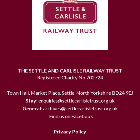
THE SETTLE AND CARLISLE RAILWAY TRUST
Registered Charity No 702724
Town Hall, Market Place, Settle, North Yorkshire BD24 9EJ
Stay:
enquiries@settlecarlisletrust.org.uk
General:
archives@settlecarlisletrust.org.uk
Find us on Facebook
Privacy Policy