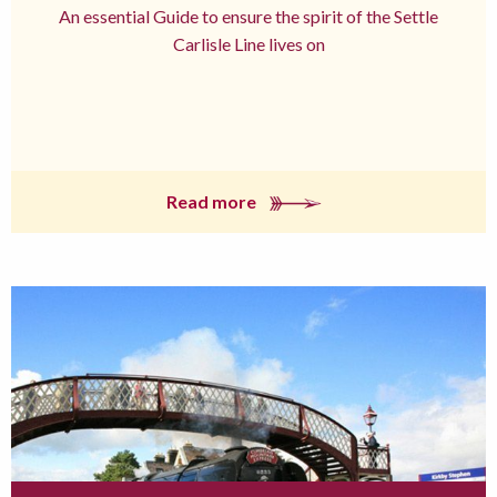
An essential Guide to ensure the spirit of the Settle
Carlisle Line lives on
Read more