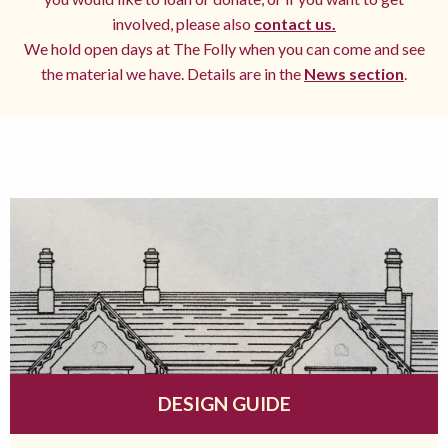
involved, please also
contact us.
We hold open days at The Folly when you can come and see
the material we have. Details are in the
News section
.
DESIGN GUIDE