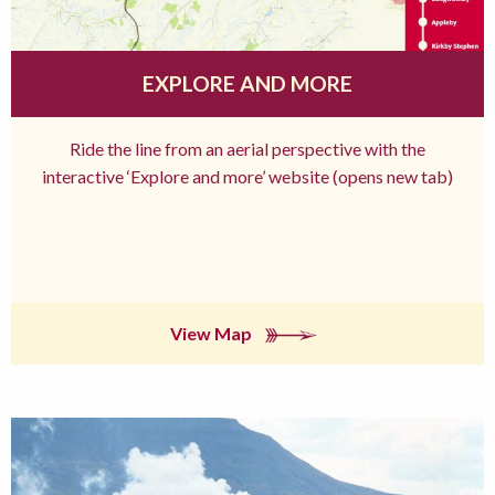
EXPLORE AND MORE
Ride the line from an aerial perspective with the
interactive ‘Explore and more’ website (opens new tab)
View Map