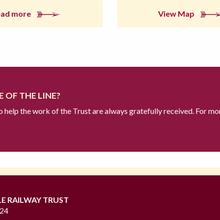
ead more
View Map
 OF THE LINE?
to help the work of the Trust are always gratefully received. For mo
LE RAILWAY TRUST
724