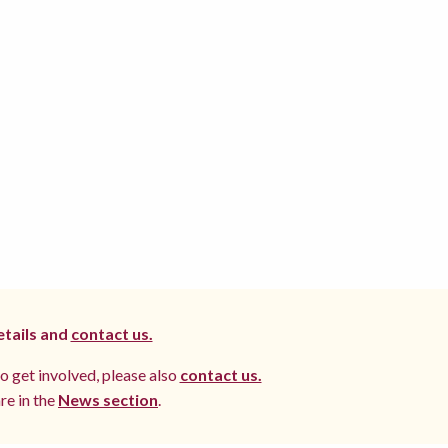
etails and
contact us.
to get involved, please also
contact us.
re in the
News section
.