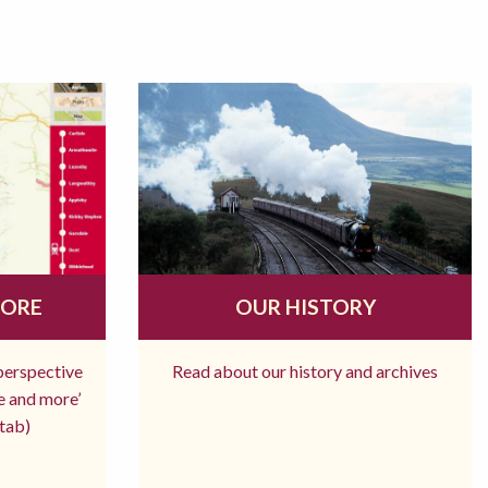
MORE
OUR HISTORY
 perspective
Read about our history and archives
re and more’
tab)