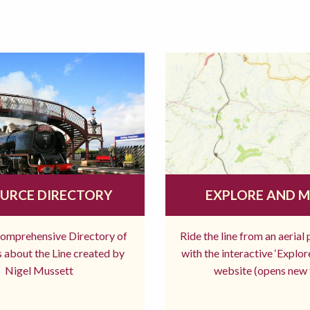
URCE DIRECTORY
EXPLORE AND 
comprehensive Directory of
Ride the line from an aerial
 about the Line created by
with the interactive ‘Explo
Nigel Mussett
website (opens new 