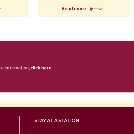
Read more
re information,
click here.
STAY AT A STATION