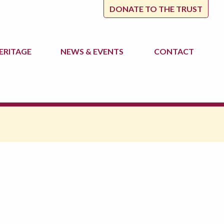
DONATE TO THE TRUST
ERITAGE
NEWS
& EVENTS
CONTACT