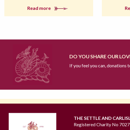
Read more
R
DO YOU SHARE OUR LOVE
If you feel you can, donations 
THE SETTLE AND CARLIS
Registered Charity No 702