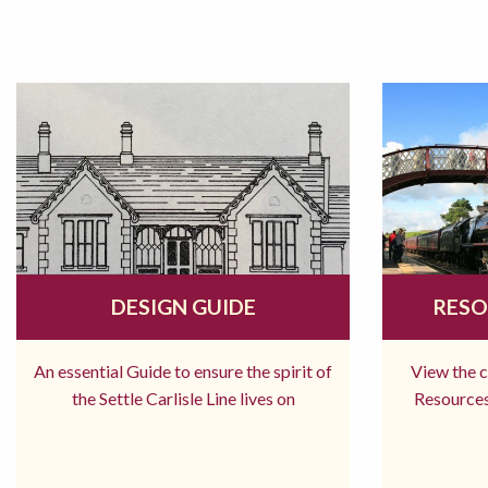
DESIGN GUIDE
RESO
An essential Guide to ensure the spirit of
View the 
the Settle Carlisle Line lives on
Resources