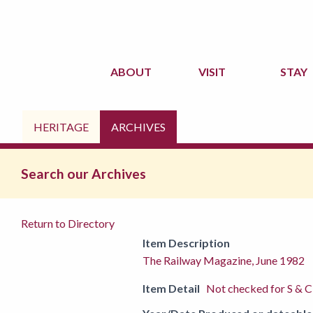
ABOUT
VISIT
STAY
HERITAGE
ARCHIVES
Search our Archives
Return to Directory
Item Description
The Railway Magazine, June 1982
Item Detail
Not checked for S & C