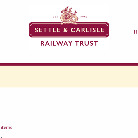
H
 items