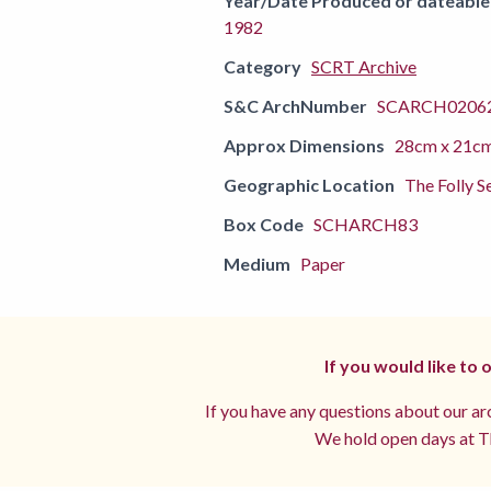
Year/Date Produced or dateable
1982
Category
SCRT Archive
S&C ArchNumber
SCARCH02062
Approx Dimensions
28cm x 21c
Geographic Location
The Folly S
Box Code
SCHARCH83
Medium
Paper
If you would like to
If you have any questions about our arc
We hold open days at Th