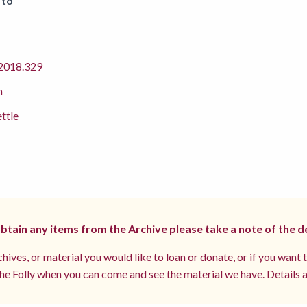
 to
018.329
m
ettle
 obtain any items from the Archive please take a note of the d
hives, or material you would like to loan or donate, or if you want 
e Folly when you can come and see the material we have. Details a