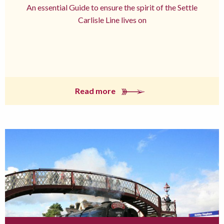
An essential Guide to ensure the spirit of the Settle
Carlisle Line lives on
Read more