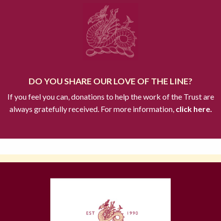
DO YOU SHARE OUR LOVE OF THE LINE?
If you feel you can, donations to help the work of the Trust are
always gratefully received. For more information,
click here.