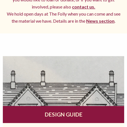
involved, please also
contact us.
We hold open days at The Folly when you can come and see
the material we have. Details are in the
News section
.
DESIGN GUIDE