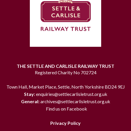
THE SETTLE AND CARLISLE RAILWAY TRUST
Registered Charity No 702724
Town Hall, Market Place, Settle, North Yorkshire BD24 9EJ
Stay:
enquiries@settlecarlisletrust.org.uk
General:
archives@settlecarlisletrust.org.uk
Find us on Facebook
Privacy Policy