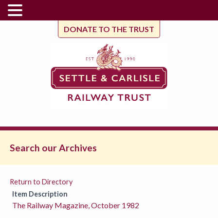
DONATE TO THE TRUST
Search our Archives
Return to Directory
Item Description
The Railway Magazine, October 1982