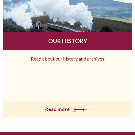
OUR HISTORY
Read about our history and archives
Read more