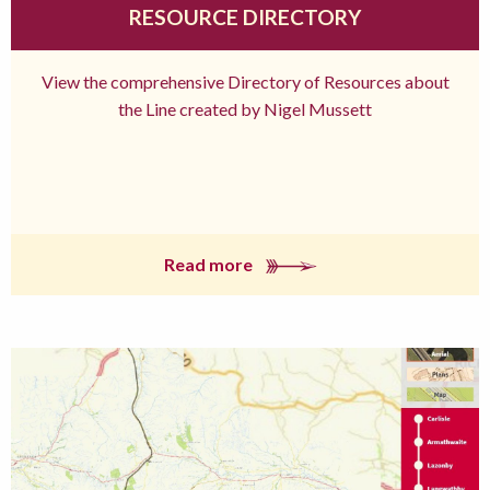
RESOURCE DIRECTORY
View the comprehensive Directory of Resources about
the Line created by Nigel Mussett
Read more