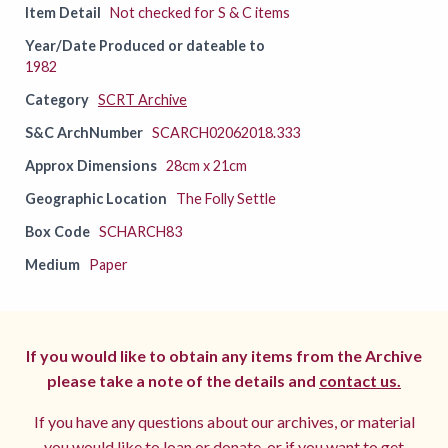
Item Detail
Not checked for S & C items
Year/Date Produced or dateable to
1982
Category
SCRT Archive
S&C ArchNumber
SCARCH02062018.333
Approx Dimensions
28cm x 21cm
Geographic Location
The Folly Settle
Box Code
SCHARCH83
Medium
Paper
If you would like to obtain any items from the Archive
please take a note of the details and
contact us.
If you have any questions about our archives, or material
you would like to loan or donate, or if you want to get