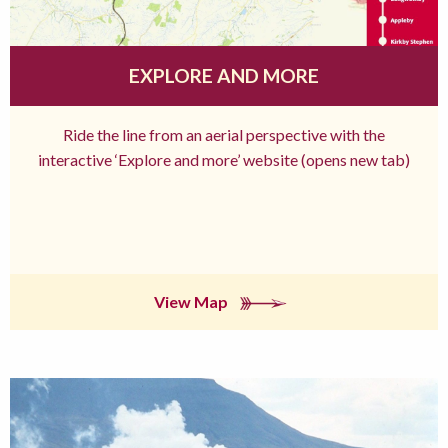
EXPLORE AND MORE
Ride the line from an aerial perspective with the
interactive ‘Explore and more’ website (opens new tab)
View Map