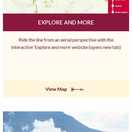
EXPLORE AND MORE
Ride the line from an aerial perspective with the
interactive ‘Explore and more’ website (opens new tab)
View Map