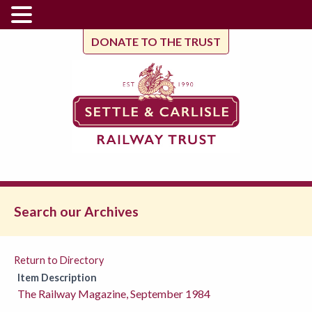
DONATE TO THE TRUST
Search our Archives
Return to Directory
Item Description
The Railway Magazine, September 1984