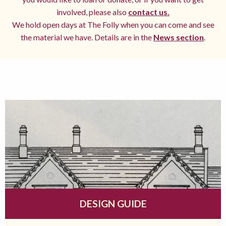
involved, please also
contact us.
We hold open days at The Folly when you can come and see
the material we have. Details are in the
News section
.
DESIGN GUIDE