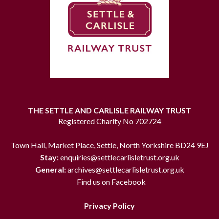
THE SETTLE AND CARLISLE RAILWAY TRUST
Registered Charity No 702724
Town Hall, Market Place, Settle, North Yorkshire BD24 9EJ
Stay:
enquiries@settlecarlisletrust.org.uk
General:
archives@settlecarlisletrust.org.uk
Find us on Facebook
Privacy Policy