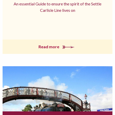
An essential Guide to ensure the spirit of the Settle
Carlisle Line lives on
Read more