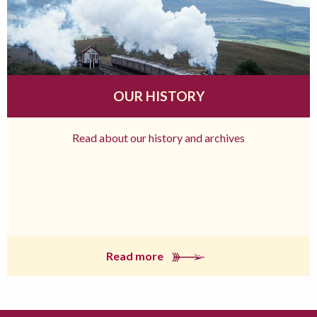
OUR HISTORY
Read about our history and archives
Read more