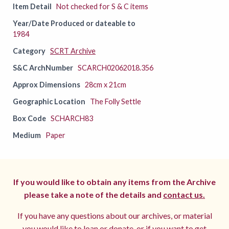
Item Detail
Not checked for S & C items
Year/Date Produced or dateable to
1984
Category
SCRT Archive
S&C ArchNumber
SCARCH02062018.356
Approx Dimensions
28cm x 21cm
Geographic Location
The Folly Settle
Box Code
SCHARCH83
Medium
Paper
If you would like to obtain any items from the Archive
please take a note of the details and
contact us.
If you have any questions about our archives, or material
you would like to loan or donate, or if you want to get