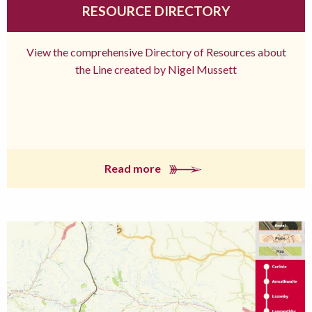
RESOURCE DIRECTORY
View the comprehensive Directory of Resources about
the Line created by Nigel Mussett
Read more