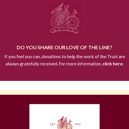
DO YOU SHARE OUR LOVE OF THE LINE?
If you feel you can, donations to help the work of the Trust are
always gratefully received. For more information,
click here.