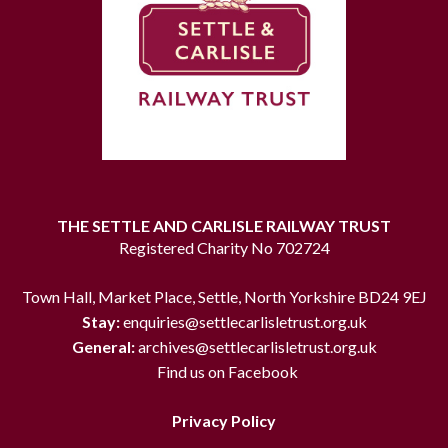
THE SETTLE AND CARLISLE RAILWAY TRUST
Registered Charity No 702724
Town Hall, Market Place, Settle, North Yorkshire BD24 9EJ
Stay:
enquiries@settlecarlisletrust.org.uk
General:
archives@settlecarlisletrust.org.uk
Find us on Facebook
Privacy Policy