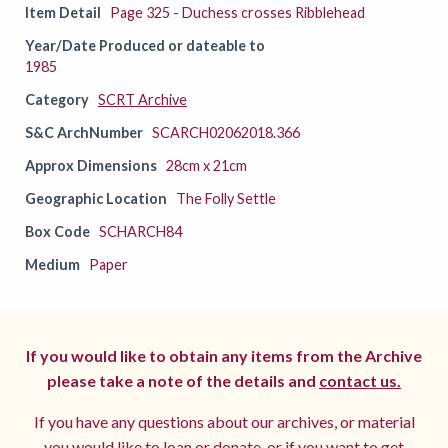
Item Detail
Page 325 - Duchess crosses Ribblehead
Year/Date Produced or dateable to
1985
Category
SCRT Archive
S&C ArchNumber
SCARCH02062018.366
Approx Dimensions
28cm x 21cm
Geographic Location
The Folly Settle
Box Code
SCHARCH84
Medium
Paper
If you would like to obtain any items from the Archive
please take a note of the details and
contact us.
If you have any questions about our archives, or material
you would like to loan or donate, or if you want to get