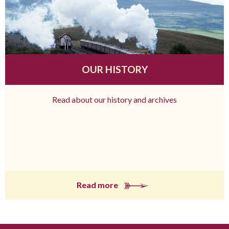
OUR HISTORY
Read about our history and archives
Read more