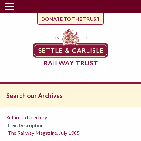
DONATE TO THE TRUST
Search our Archives
Return to Directory
Item Description
The Railway Magazine, July 1985