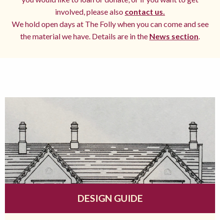
involved, please also
contact us.
We hold open days at The Folly when you can come and see
the material we have. Details are in the
News section
.
DESIGN GUIDE