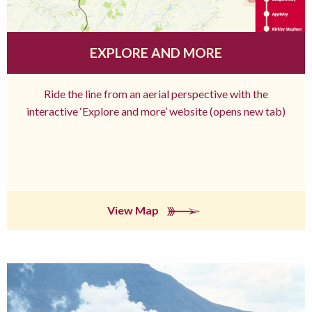
EXPLORE AND MORE
Ride the line from an aerial perspective with the
interactive ‘Explore and more’ website (opens new tab)
View Map