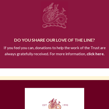
DO YOU SHARE OUR LOVE OF THE LINE?
If you feel you can, donations to help the work of the Trust are
always gratefully received. For more information,
click here.