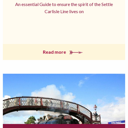
An essential Guide to ensure the spirit of the Settle
Carlisle Line lives on
Read more