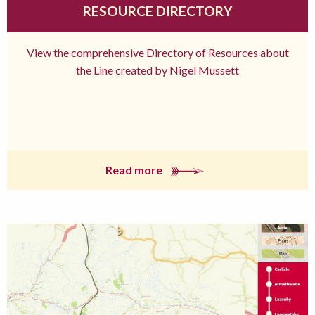
RESOURCE DIRECTORY
View the comprehensive Directory of Resources about
the Line created by Nigel Mussett
Read more