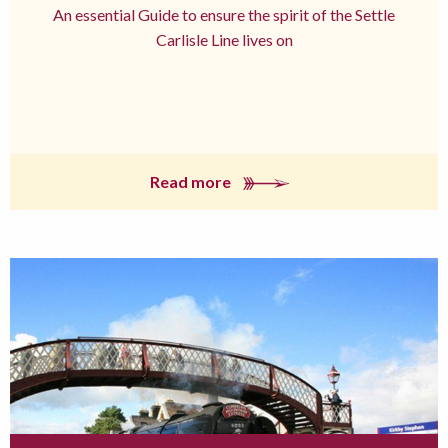
An essential Guide to ensure the spirit of the Settle
Carlisle Line lives on
Read more