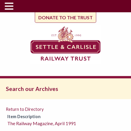
DONATE TO THE TRUST
Search our Archives
Return to Directory
Item Description
The Railway Magazine, April 1991