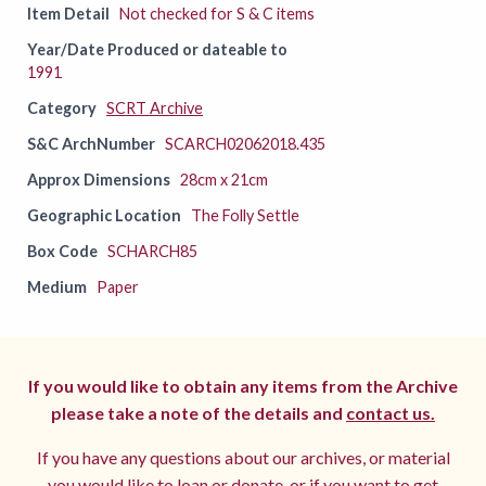
Item Detail
Not checked for S & C items
Year/Date Produced or dateable to
1991
Category
SCRT Archive
S&C ArchNumber
SCARCH02062018.435
Approx Dimensions
28cm x 21cm
Geographic Location
The Folly Settle
Box Code
SCHARCH85
Medium
Paper
If you would like to obtain any items from the Archive
please take a note of the details and
contact us.
If you have any questions about our archives, or material
you would like to loan or donate, or if you want to get