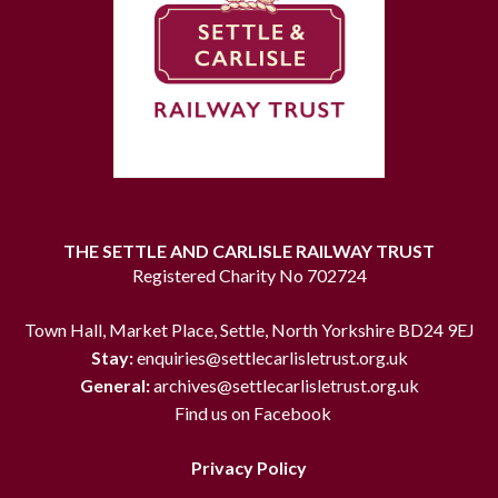
THE SETTLE AND CARLISLE RAILWAY TRUST
Registered Charity No 702724
Town Hall, Market Place, Settle, North Yorkshire BD24 9EJ
Stay:
enquiries@settlecarlisletrust.org.uk
General:
archives@settlecarlisletrust.org.uk
Find us on Facebook
Privacy Policy