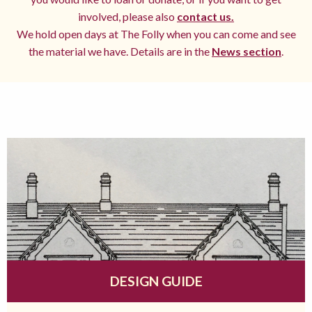
involved, please also
contact us.
We hold open days at The Folly when you can come and see
the material we have. Details are in the
News section
.
DESIGN GUIDE