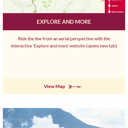
EXPLORE AND MORE
Ride the line from an aerial perspective with the
interactive ‘Explore and more’ website (opens new tab)
View Map