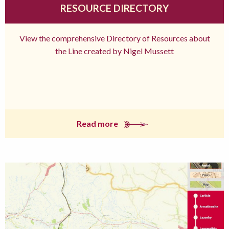
RESOURCE DIRECTORY
View the comprehensive Directory of Resources about
the Line created by Nigel Mussett
Read more