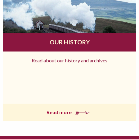
OUR HISTORY
Read about our history and archives
Read more