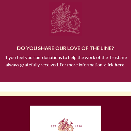
DO YOU SHARE OUR LOVE OF THE LINE?
If you feel you can, donations to help the work of the Trust are
always gratefully received. For more information,
click here.