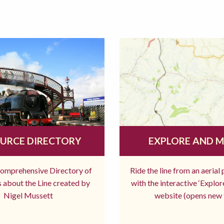
URCE DIRECTORY
EXPLORE AND 
comprehensive Directory of
Ride the line from an aerial
 about the Line created by
with the interactive ‘Explo
Nigel Mussett
website (opens new 