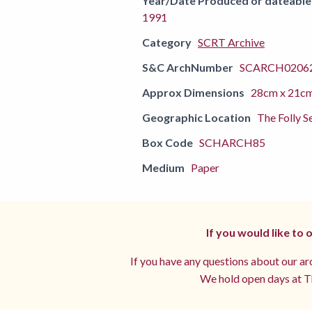
Year/Date Produced or dateable
1991
Category
SCRT Archive
S&C ArchNumber
SCARCH02062
Approx Dimensions
28cm x 21c
Geographic Location
The Folly S
Box Code
SCHARCH85
Medium
Paper
If you would like to
If you have any questions about our arc
We hold open days at Th