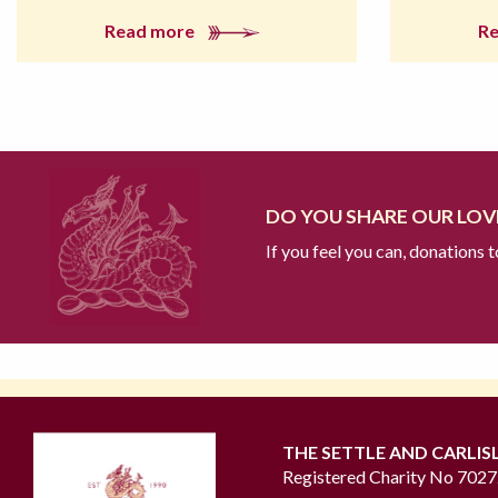
Read more
R
DO YOU SHARE OUR LOVE
If you feel you can, donations 
THE SETTLE AND CARLIS
Registered Charity No 702