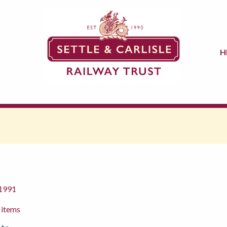
H
 1991
 items