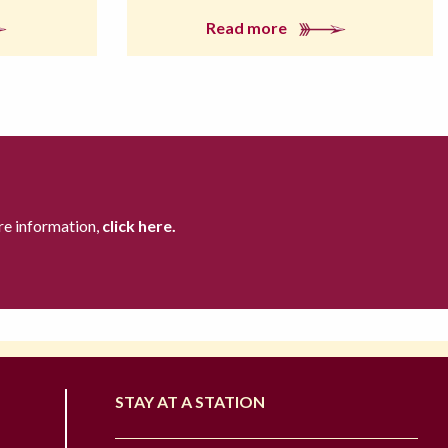
Read more
re information,
click here.
STAY AT A STATION