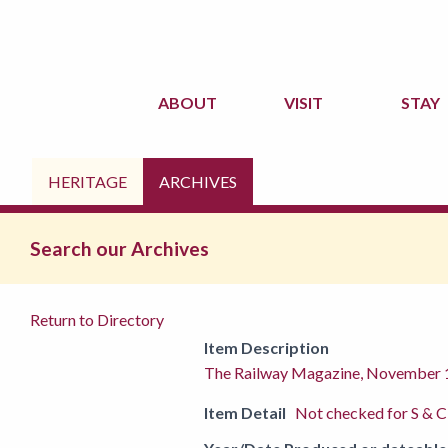
ABOUT
VISIT
STAY
HERITAGE
ARCHIVES
Search our Archives
Return to Directory
Item Description
The Railway Magazine, November
Item Detail
Not checked for S & C