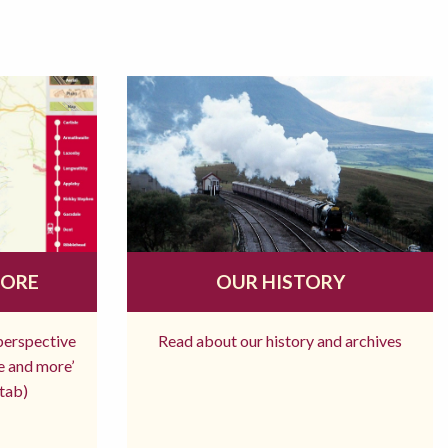
MORE
OUR HISTORY
 perspective
Read about our history and archives
re and more’
tab)