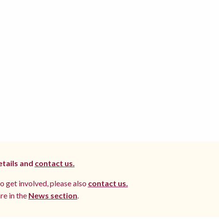
etails and
contact us.
to get involved, please also
contact us.
re in the
News section
.