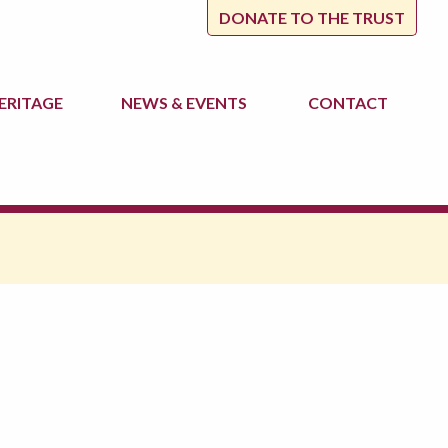
DONATE TO THE TRUST
ERITAGE
NEWS
& EVENTS
CONTACT