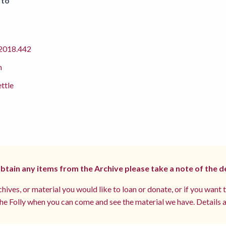
 to
018.442
m
ettle
 obtain any items from the Archive please take a note of the d
hives, or material you would like to loan or donate, or if you want 
e Folly when you can come and see the material we have. Details a