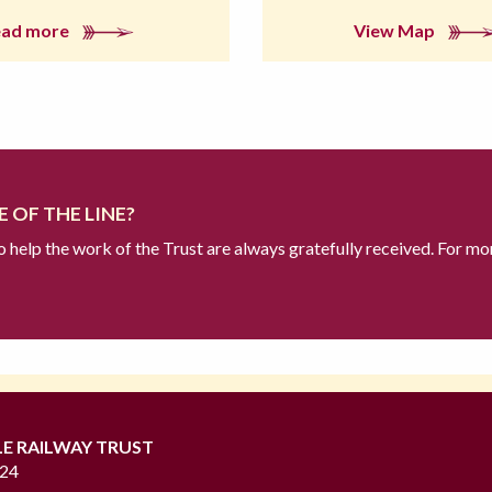
ead more
View Map
 OF THE LINE?
to help the work of the Trust are always gratefully received. For mo
LE RAILWAY TRUST
724