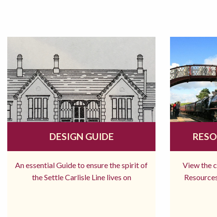
DESIGN GUIDE
RESO
An essential Guide to ensure the spirit of
View the 
the Settle Carlisle Line lives on
Resources