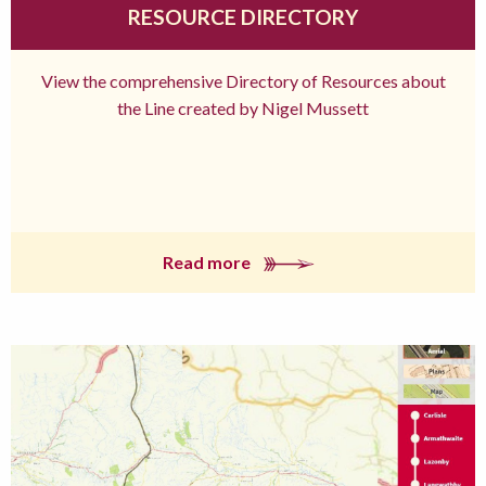
RESOURCE DIRECTORY
View the comprehensive Directory of Resources about
the Line created by Nigel Mussett
Read more