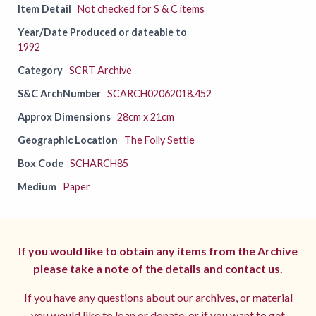
Item Detail
Not checked for S & C items
Year/Date Produced or dateable to
1992
Category
SCRT Archive
S&C ArchNumber
SCARCH02062018.452
Approx Dimensions
28cm x 21cm
Geographic Location
The Folly Settle
Box Code
SCHARCH85
Medium
Paper
If you would like to obtain any items from the Archive
please take a note of the details and
contact us.
If you have any questions about our archives, or material
you would like to loan or donate, or if you want to get