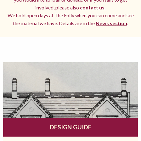
involved, please also
contact us.
We hold open days at The Folly when you can come and see
the material we have. Details are in the
News section
.
DESIGN GUIDE