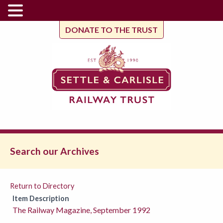
DONATE TO THE TRUST
Search our Archives
Return to Directory
Item Description
The Railway Magazine, September 1992