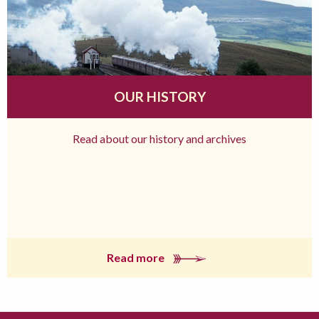
OUR HISTORY
Read about our history and archives
Read more