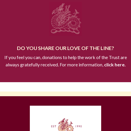
DO YOU SHARE OUR LOVE OF THE LINE?
If you feel you can, donations to help the work of the Trust are
always gratefully received. For more information,
click here.