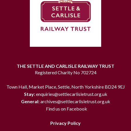
THE SETTLE AND CARLISLE RAILWAY TRUST
Registered Charity No 702724
Town Hall, Market Place, Settle, North Yorkshire BD24 9EJ
Stay:
enquiries@settlecarlisletrust.org.uk
General:
archives@settlecarlisletrust.org.uk
Find us on Facebook
Privacy Policy