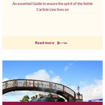
An essential Guide to ensure the spirit of the Settle
Carlisle Line lives on
Read more