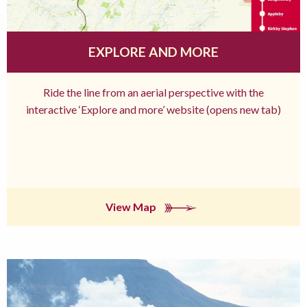
EXPLORE AND MORE
Ride the line from an aerial perspective with the
interactive ‘Explore and more’ website (opens new tab)
View Map