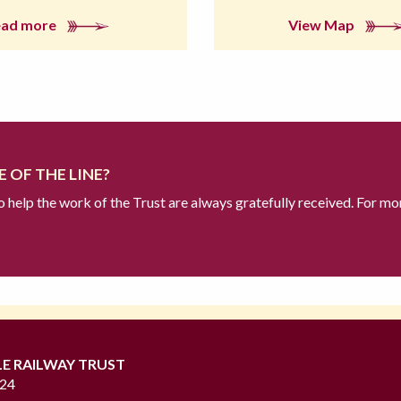
ead more
View Map
 OF THE LINE?
to help the work of the Trust are always gratefully received. For mo
LE RAILWAY TRUST
724