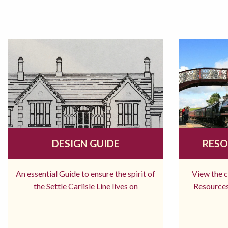
DESIGN GUIDE
RESO
An essential Guide to ensure the spirit of
View the 
the Settle Carlisle Line lives on
Resources