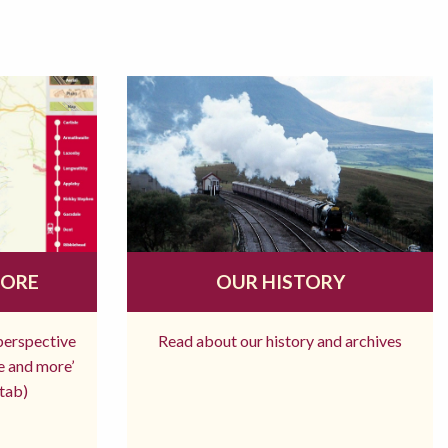
MORE
OUR HISTORY
 perspective
Read about our history and archives
re and more’
tab)