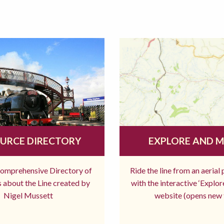
URCE DIRECTORY
EXPLORE AND 
comprehensive Directory of
Ride the line from an aerial
 about the Line created by
with the interactive ‘Explo
Nigel Mussett
website (opens new 