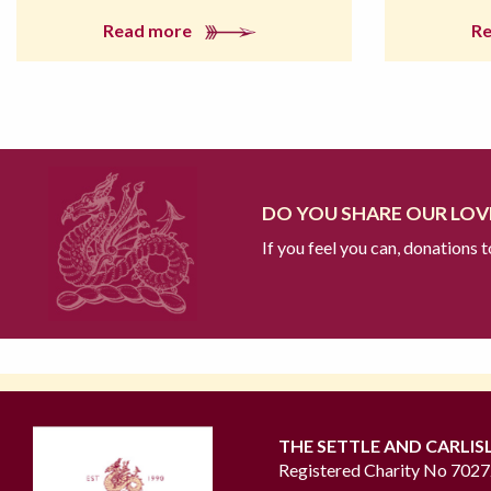
Read more
R
DO YOU SHARE OUR LOVE
If you feel you can, donations 
THE SETTLE AND CARLIS
Registered Charity No 702