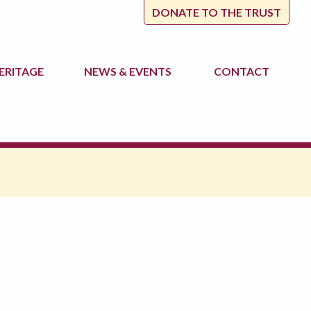
DONATE TO THE TRUST
ERITAGE
NEWS
& EVENTS
CONTACT