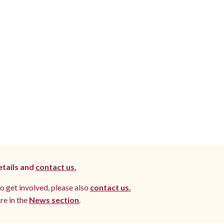
etails and
contact us.
to get involved, please also
contact us.
re in the
News section
.