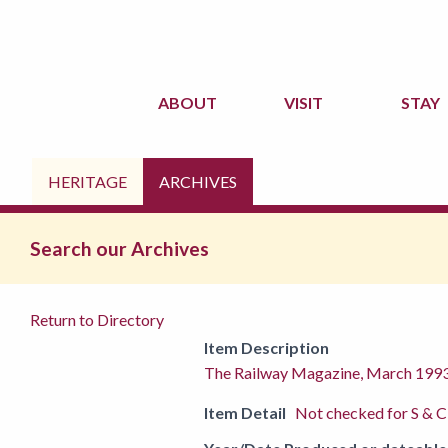
ABOUT
VISIT
STAY
HERITAGE
ARCHIVES
Search our Archives
Return to Directory
Item Description
The Railway Magazine, March 199
Item Detail
Not checked for S & C