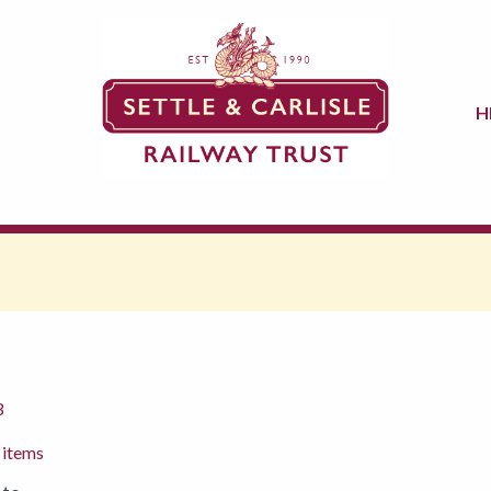
H
3
 items