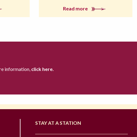
Read more
re information,
click here.
STAY AT A STATION