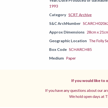
Year/Date Produced or dateable
1993
Category
SCRT Archive
S&C ArchNumber
SCARCH02062
Approx Dimensions
28cm x 21c
Geographic Location
The Folly S
Box Code
SCHARCH85
Medium
Paper
If you would like to
If you have any questions about our arc
We hold open days at Th