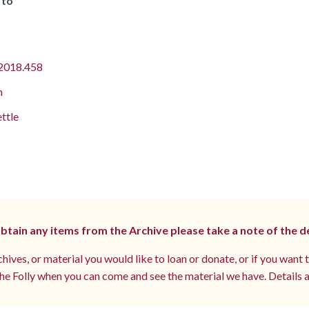
 to
018.458
m
ettle
 obtain any items from the Archive please take a note of the d
hives, or material you would like to loan or donate, or if you want 
e Folly when you can come and see the material we have. Details a