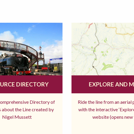
URCE DIRECTORY
EXPLORE AND 
comprehensive Directory of
Ride the line from an aerial
 about the Line created by
with the interactive ‘Explo
Nigel Mussett
website (opens new 