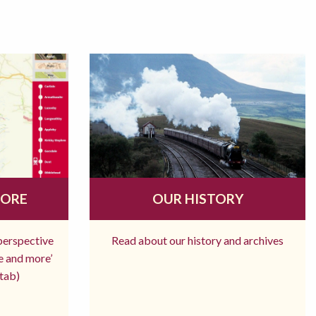
MORE
OUR HISTORY
 perspective
Read about our history and archives
re and more’
tab)