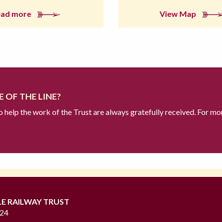
ead more
View Map
 OF THE LINE?
to help the work of the Trust are always gratefully received. For mo
LE RAILWAY TRUST
724