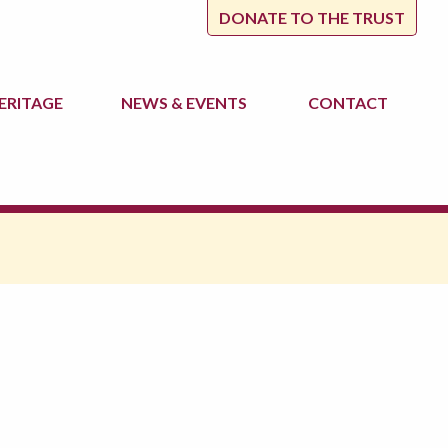
DONATE TO THE TRUST
ERITAGE
NEWS
& EVENTS
CONTACT