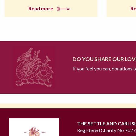
Read more
R
DO YOU SHARE OUR LOVE
If you feel you can, donations 
THE SETTLE AND CARLIS
Registered Charity No 702