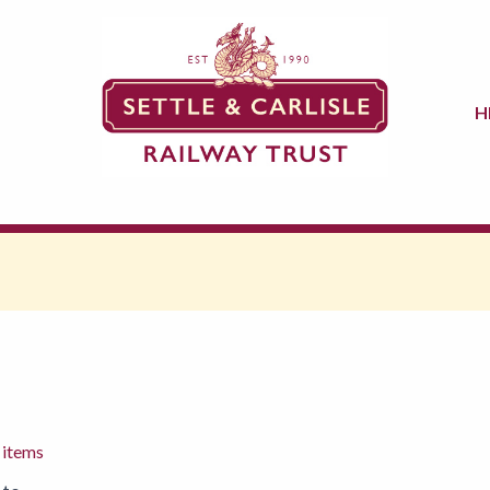
H
 items