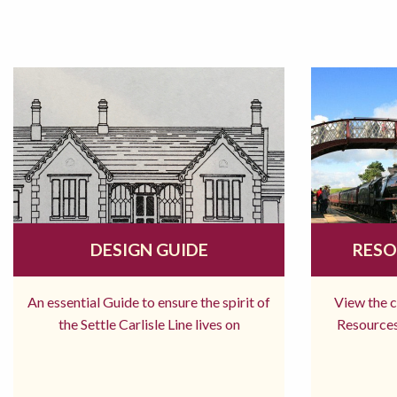
DESIGN GUIDE
RESO
An essential Guide to ensure the spirit of
View the 
the Settle Carlisle Line lives on
Resources