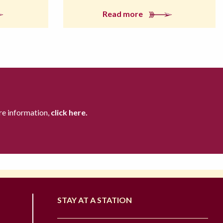
Read more
re information,
click here.
STAY AT A STATION