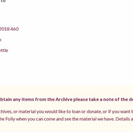
 to
018.460
m
ettle
 obtain any items from the Archive please take a note of the d
hives, or material you would like to loan or donate, or if you want 
e Folly when you can come and see the material we have. Details a