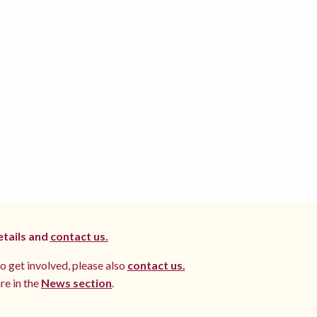
etails and
contact us.
to get involved, please also
contact us.
re in the
News section
.