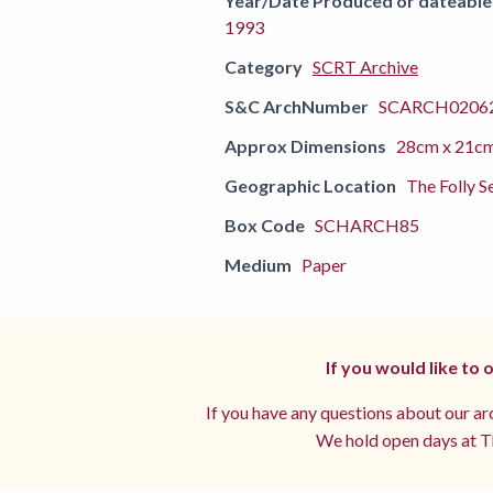
Year/Date Produced or dateable
1993
Category
SCRT Archive
S&C ArchNumber
SCARCH02062
Approx Dimensions
28cm x 21c
Geographic Location
The Folly S
Box Code
SCHARCH85
Medium
Paper
If you would like to
If you have any questions about our arc
We hold open days at Th