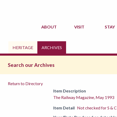
ABOUT
VISIT
STAY
HERITAGE
ARCHIVES
Search our Archives
Return to Directory
Item Description
The Railway Magazine, May 1993
Item Detail
Not checked for S & C