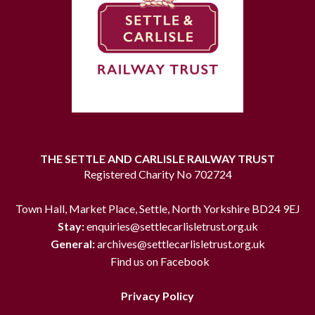
THE SETTLE AND CARLISLE RAILWAY TRUST
Registered Charity No 702724
Town Hall, Market Place, Settle, North Yorkshire BD24 9EJ
Stay:
enquiries@settlecarlisletrust.org.uk
General:
archives@settlecarlisletrust.org.uk
Find us on Facebook
Privacy Policy