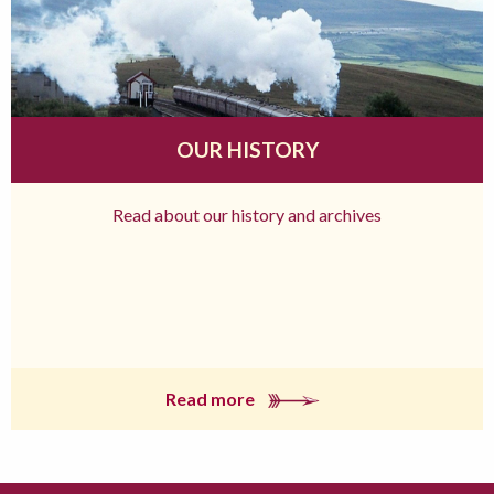
OUR HISTORY
Read about our history and archives
Read more