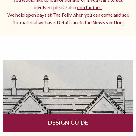
involved, please also
contact us.
We hold open days at The Folly when you can come and see
the material we have. Details are in the
News section
.
DESIGN GUIDE