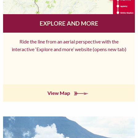
EXPLORE AND MORE
Ride the line from an aerial perspective with the
interactive ‘Explore and more’ website (opens new tab)
View Map