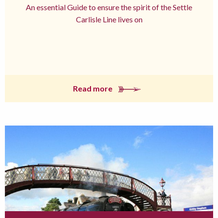
An essential Guide to ensure the spirit of the Settle
Carlisle Line lives on
Read more