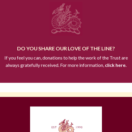
DO YOU SHARE OUR LOVE OF THE LINE?
If you feel you can, donations to help the work of the Trust are
always gratefully received. For more information,
click here.