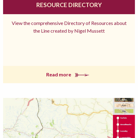
RESOURCE DIRECTORY
View the comprehensive Directory of Resources about
the Line created by Nigel Mussett
Read more