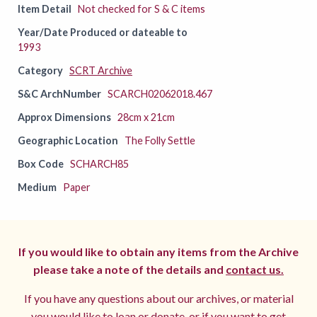
Item Detail
Not checked for S & C items
Year/Date Produced or dateable to
1993
Category
SCRT Archive
S&C ArchNumber
SCARCH02062018.467
Approx Dimensions
28cm x 21cm
Geographic Location
The Folly Settle
Box Code
SCHARCH85
Medium
Paper
If you would like to obtain any items from the Archive
please take a note of the details and
contact us.
If you have any questions about our archives, or material
you would like to loan or donate, or if you want to get