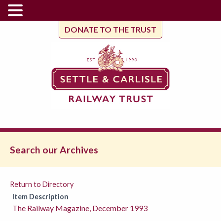
DONATE TO THE TRUST
Search our Archives
Return to Directory
Item Description
The Railway Magazine, December 1993