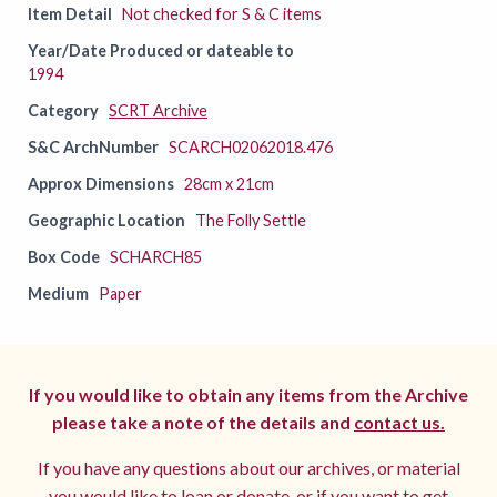
Item Detail
Not checked for S & C items
Year/Date Produced or dateable to
1994
Category
SCRT Archive
S&C ArchNumber
SCARCH02062018.476
Approx Dimensions
28cm x 21cm
Geographic Location
The Folly Settle
Box Code
SCHARCH85
Medium
Paper
If you would like to obtain any items from the Archive
please take a note of the details and
contact us.
If you have any questions about our archives, or material
you would like to loan or donate, or if you want to get