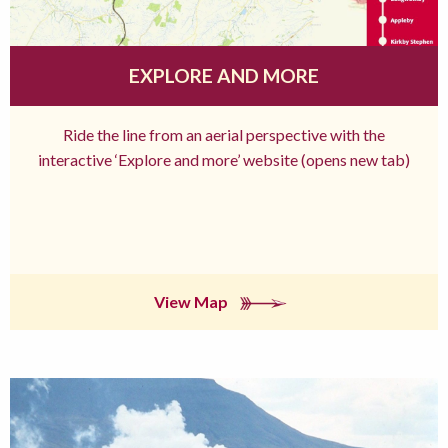
EXPLORE AND MORE
Ride the line from an aerial perspective with the
interactive ‘Explore and more’ website (opens new tab)
View Map