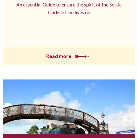
An essential Guide to ensure the spirit of the Settle
Carlisle Line lives on
Read more