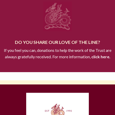
DO YOU SHARE OUR LOVE OF THE LINE?
If you feel you can, donations to help the work of the Trust are
always gratefully received. For more information,
click here.