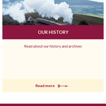
OUR HISTORY
Read about our history and archives
Read more