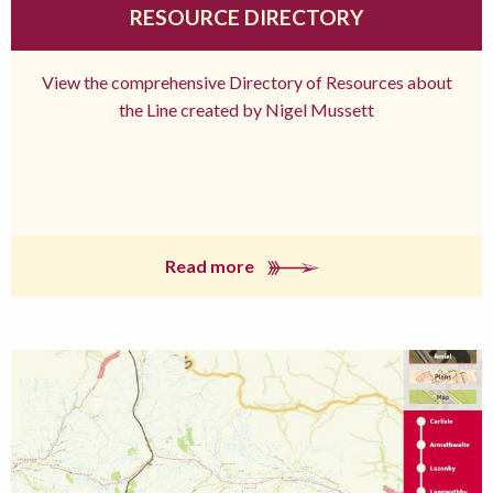
RESOURCE DIRECTORY
View the comprehensive Directory of Resources about
the Line created by Nigel Mussett
Read more