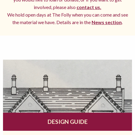
involved, please also
contact us.
We hold open days at The Folly when you can come and see
the material we have. Details are in the
News section
.
DESIGN GUIDE