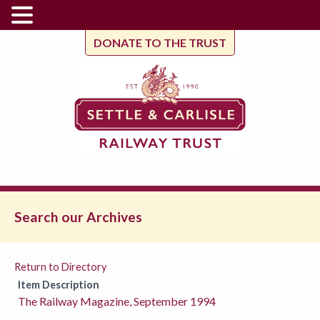
DONATE TO THE TRUST
Search our Archives
Return to Directory
Item Description
The Railway Magazine, September 1994