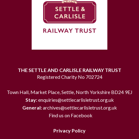
THE SETTLE AND CARLISLE RAILWAY TRUST
Registered Charity No 702724
Town Hall, Market Place, Settle, North Yorkshire BD24 9EJ
Stay:
enquiries@settlecarlisletrust.org.uk
General:
archives@settlecarlisletrust.org.uk
Find us on Facebook
Privacy Policy