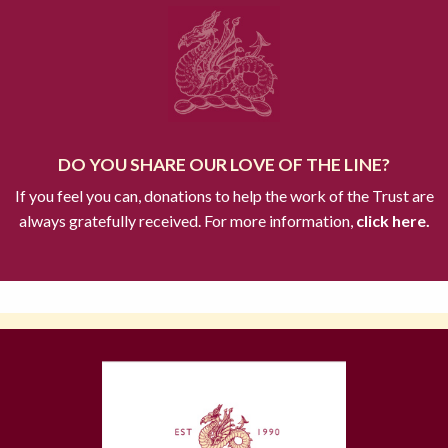
DO YOU SHARE OUR LOVE OF THE LINE?
If you feel you can, donations to help the work of the Trust are
always gratefully received. For more information,
click here.