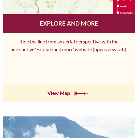
EXPLORE AND MORE
Ride the line from an aerial perspective with the
interactive ‘Explore and more’ website (opens new tab)
View Map