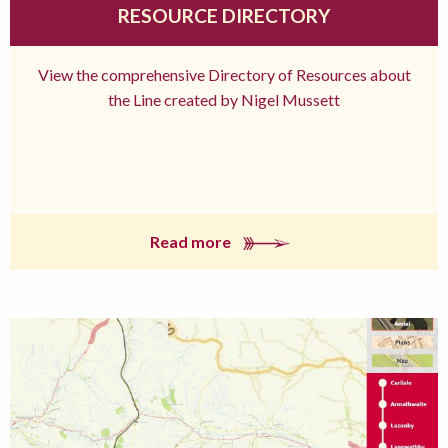
RESOURCE DIRECTORY
View the comprehensive Directory of Resources about
the Line created by Nigel Mussett
Read more