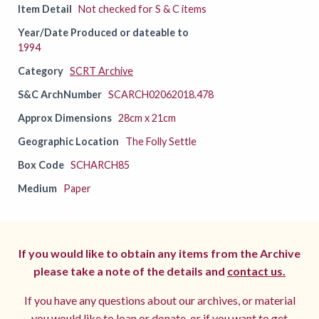
Item Detail
Not checked for S & C items
Year/Date Produced or dateable to
1994
Category
SCRT Archive
S&C ArchNumber
SCARCH02062018.478
Approx Dimensions
28cm x 21cm
Geographic Location
The Folly Settle
Box Code
SCHARCH85
Medium
Paper
If you would like to obtain any items from the Archive
please take a note of the details and
contact us.
If you have any questions about our archives, or material
you would like to loan or donate, or if you want to get