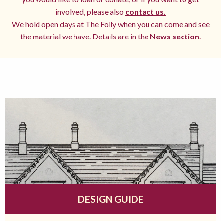
involved, please also
contact us.
We hold open days at The Folly when you can come and see
the material we have. Details are in the
News section
.
DESIGN GUIDE