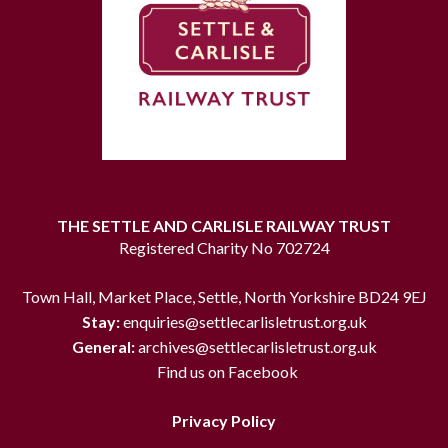
THE SETTLE AND CARLISLE RAILWAY TRUST
Registered Charity No 702724
Town Hall, Market Place, Settle, North Yorkshire BD24 9EJ
Stay:
enquiries@settlecarlisletrust.org.uk
General:
archives@settlecarlisletrust.org.uk
Find us on Facebook
Privacy Policy