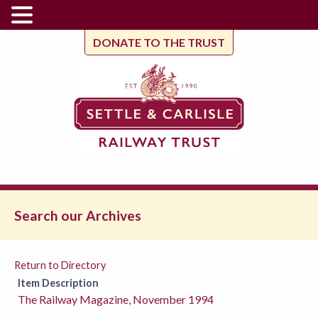
DONATE TO THE TRUST
Search our Archives
Return to Directory
Item Description
The Railway Magazine, November 1994