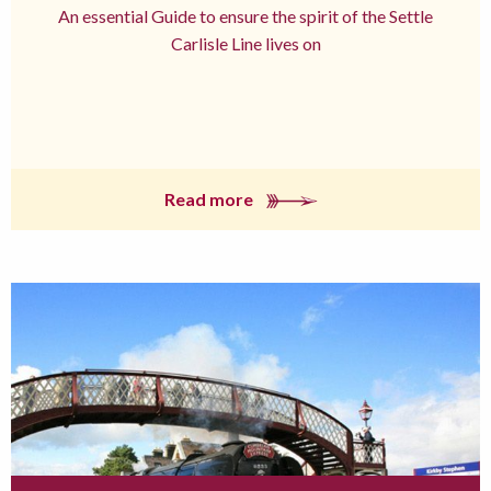
An essential Guide to ensure the spirit of the Settle
Carlisle Line lives on
Read more