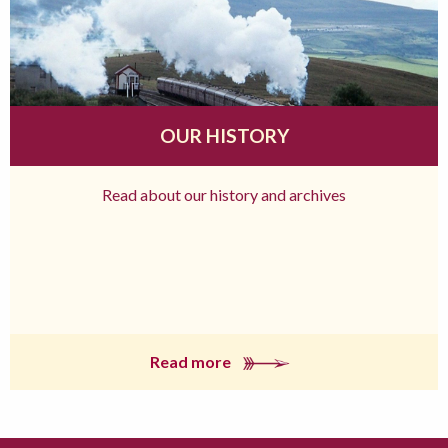
OUR HISTORY
Read about our history and archives
Read more