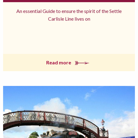
An essential Guide to ensure the spirit of the Settle
Carlisle Line lives on
Read more