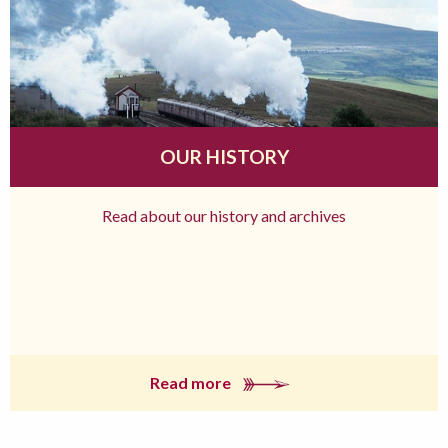
OUR HISTORY
Read about our history and archives
Read more