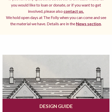
you would like to loan or donate, or if you want to get
involved, please also
contact us.
We hold open days at The Folly when you can come and see
the material we have. Details are in the
News section
.
DESIGN GUIDE