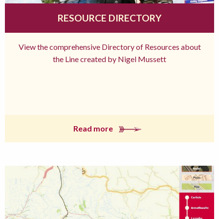
RESOURCE DIRECTORY
View the comprehensive Directory of Resources about
the Line created by Nigel Mussett
Read more