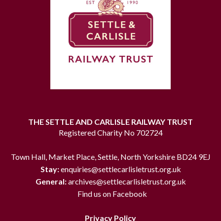
THE SETTLE AND CARLISLE RAILWAY TRUST
Registered Charity No 702724
Town Hall, Market Place, Settle, North Yorkshire BD24 9EJ
Stay:
enquiries@settlecarlisletrust.org.uk
General:
archives@settlecarlisletrust.org.uk
Find us on Facebook
Privacy Policy