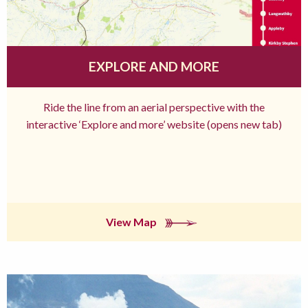
EXPLORE AND MORE
Ride the line from an aerial perspective with the
interactive ‘Explore and more’ website (opens new tab)
View Map