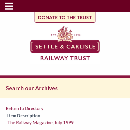
DONATE TO THE TRUST
Search our Archives
Return to Directory
Item Description
The Railway Magazine, July 1999