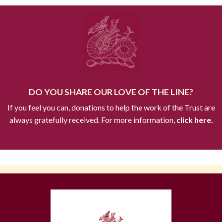
DO YOU SHARE OUR LOVE OF THE LINE?
If you feel you can, donations to help the work of the Trust are
always gratefully received. For more information,
click here.