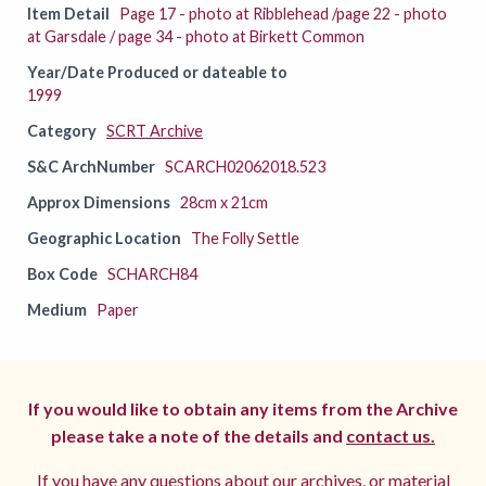
Item Detail
Page 17 - photo at Ribblehead /page 22 - photo
at Garsdale / page 34 - photo at Birkett Common
Year/Date Produced or dateable to
1999
Category
SCRT Archive
S&C ArchNumber
SCARCH02062018.523
Approx Dimensions
28cm x 21cm
Geographic Location
The Folly Settle
Box Code
SCHARCH84
Medium
Paper
If you would like to obtain any items from the Archive
please take a note of the details and
contact us.
If you have any questions about our archives, or material