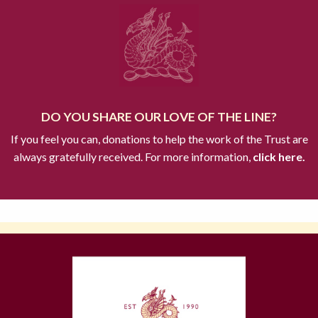
DO YOU SHARE OUR LOVE OF THE LINE?
If you feel you can, donations to help the work of the Trust are
always gratefully received. For more information,
click here.