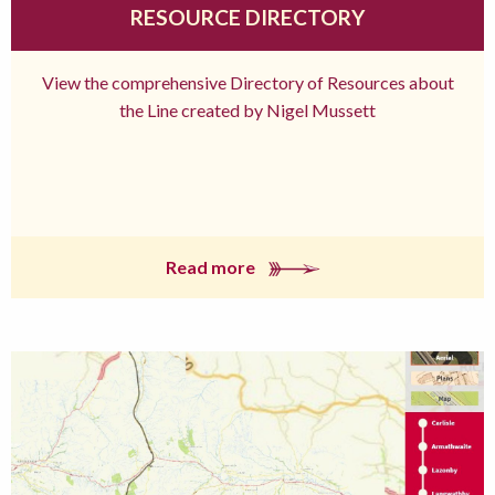
RESOURCE DIRECTORY
View the comprehensive Directory of Resources about
the Line created by Nigel Mussett
Read more