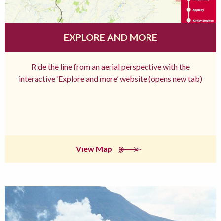
EXPLORE AND MORE
Ride the line from an aerial perspective with the
interactive ‘Explore and more’ website (opens new tab)
View Map