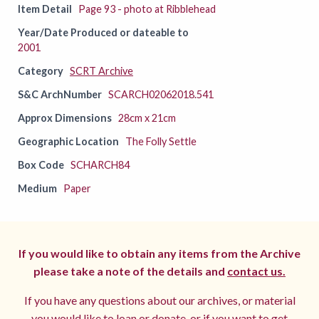
Item Detail
Page 93 - photo at Ribblehead
Year/Date Produced or dateable to
2001
Category
SCRT Archive
S&C ArchNumber
SCARCH02062018.541
Approx Dimensions
28cm x 21cm
Geographic Location
The Folly Settle
Box Code
SCHARCH84
Medium
Paper
If you would like to obtain any items from the Archive
please take a note of the details and
contact us.
If you have any questions about our archives, or material
you would like to loan or donate, or if you want to get