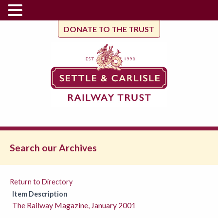
DONATE TO THE TRUST
Search our Archives
Return to Directory
Item Description
The Railway Magazine, January 2001