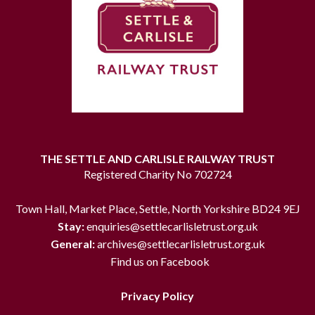
THE SETTLE AND CARLISLE RAILWAY TRUST
Registered Charity No 702724
Town Hall, Market Place, Settle, North Yorkshire BD24 9EJ
Stay:
enquiries@settlecarlisletrust.org.uk
General:
archives@settlecarlisletrust.org.uk
Find us on Facebook
Privacy Policy