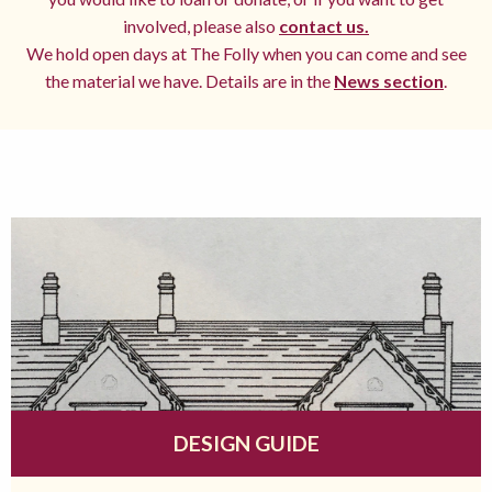
involved, please also
contact us.
We hold open days at The Folly when you can come and see
the material we have. Details are in the
News section
.
DESIGN GUIDE