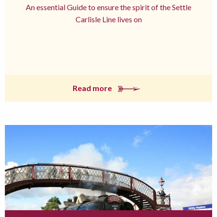
An essential Guide to ensure the spirit of the Settle
Carlisle Line lives on
Read more