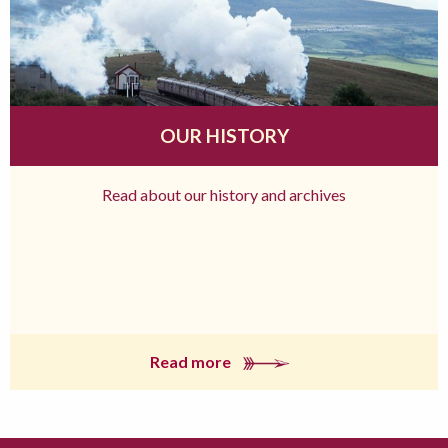
OUR HISTORY
Read about our history and archives
Read more