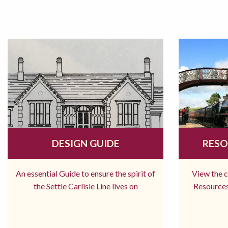
DESIGN GUIDE
RESO
An essential Guide to ensure the spirit of
View the 
the Settle Carlisle Line lives on
Resources