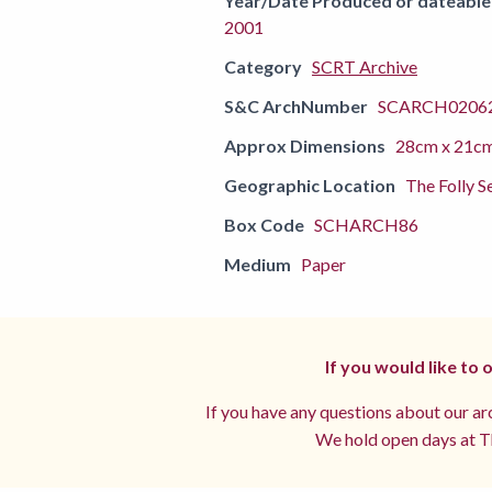
Year/Date Produced or dateable
2001
Category
SCRT Archive
S&C ArchNumber
SCARCH02062
Approx Dimensions
28cm x 21c
Geographic Location
The Folly S
Box Code
SCHARCH86
Medium
Paper
If you would like to
If you have any questions about our arc
We hold open days at Th