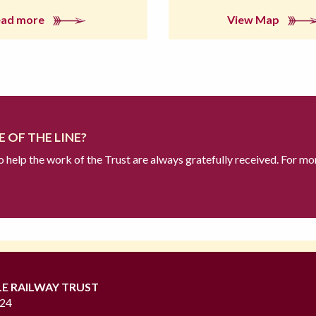
ead more
View Map
 OF THE LINE?
to help the work of the Trust are always gratefully received. For mo
LE RAILWAY TRUST
724