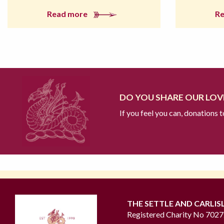
Read more
R
DO YOU SHARE OUR LOVE
If you feel you can, donations 
THE SETTLE AND CARLIS
Registered Charity No 702