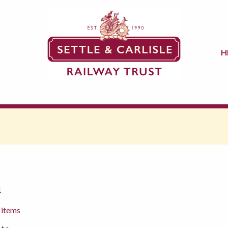
H
1
 items