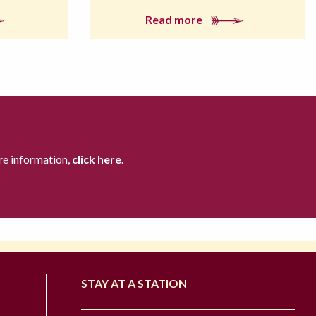
Read more
re information,
click here.
STAY AT A STATION