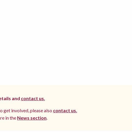
etails and
contact us.
to get involved, please also
contact us.
re in the
News section
.