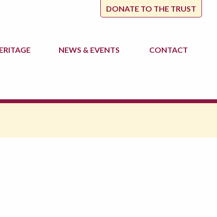
DONATE TO THE TRUST
ERITAGE
NEWS
& EVENTS
CONTACT