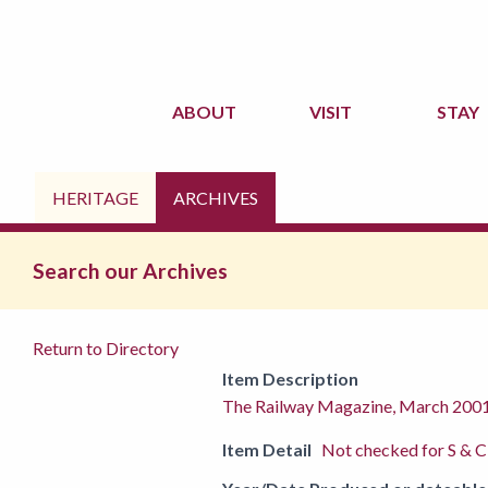
ABOUT
VISIT
STAY
HERITAGE
ARCHIVES
Search our Archives
Return to Directory
Item Description
The Railway Magazine, March 200
Item Detail
Not checked for S & C