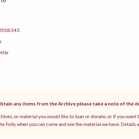
 to
018.543
m
ettle
 obtain any items from the Archive please take a note of the d
hives, or material you would like to loan or donate, or if you want 
e Folly when you can come and see the material we have. Details a