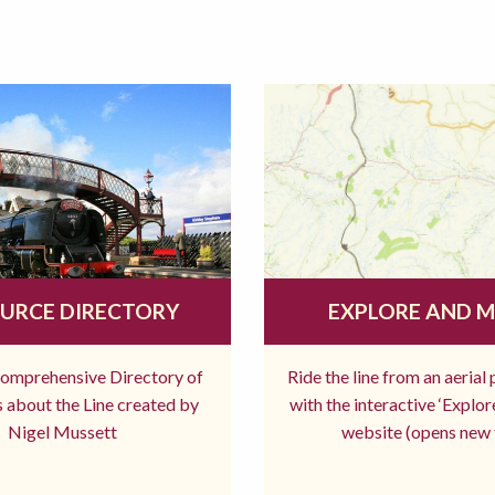
URCE DIRECTORY
EXPLORE AND 
comprehensive Directory of
Ride the line from an aerial
 about the Line created by
with the interactive ‘Explo
Nigel Mussett
website (opens new 