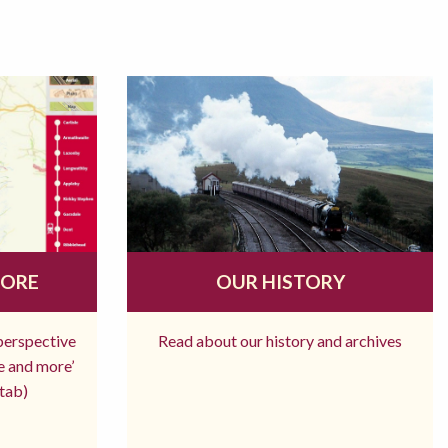
MORE
OUR HISTORY
 perspective
Read about our history and archives
re and more’
tab)