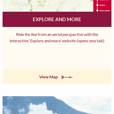
EXPLORE AND MORE
Ride the line from an aerial perspective with the
interactive ‘Explore and more’ website (opens new tab)
View Map