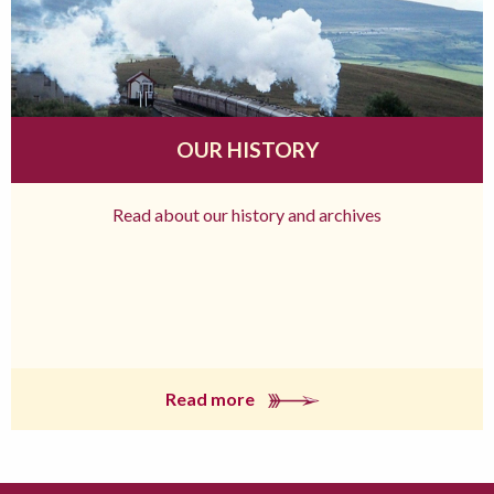
OUR HISTORY
Read about our history and archives
Read more