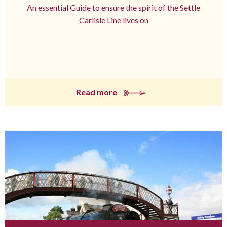
An essential Guide to ensure the spirit of the Settle
Carlisle Line lives on
Read more