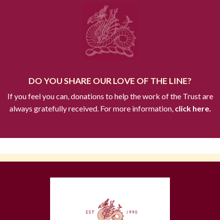
DO YOU SHARE OUR LOVE OF THE LINE?
If you feel you can, donations to help the work of the Trust are
always gratefully received. For more information,
click here.