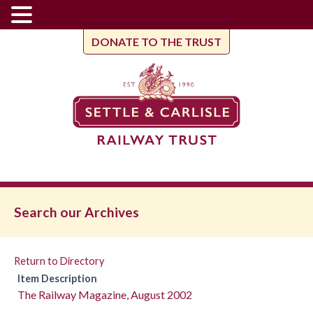
DONATE TO THE TRUST
Search our Archives
Return to Directory
Item Description
The Railway Magazine, August 2002