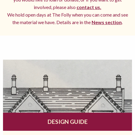
involved, please also
contact us.
We hold open days at The Folly when you can come and see
the material we have. Details are in the
News section
.
DESIGN GUIDE