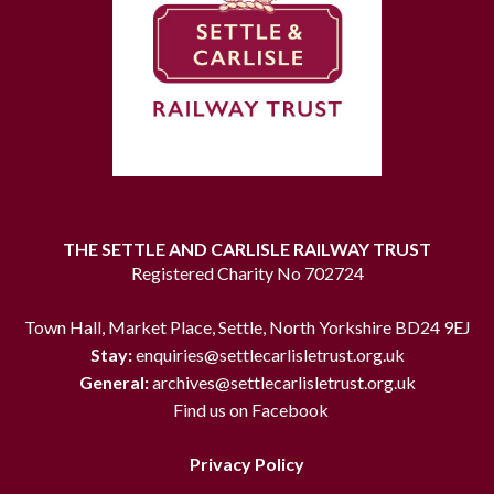
THE SETTLE AND CARLISLE RAILWAY TRUST
Registered Charity No 702724
Town Hall, Market Place, Settle, North Yorkshire BD24 9EJ
Stay:
enquiries@settlecarlisletrust.org.uk
General:
archives@settlecarlisletrust.org.uk
Find us on Facebook
Privacy Policy