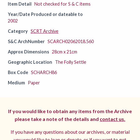
Item Detail
Not checked for S & C items
Year/Date Produced or dateable to
2002
Category
SCRT Archive
S&C ArchNumber
SCARCH02062018.560
Approx Dimensions
28cm x 21cm
Geographic Location
The Folly Settle
Box Code
SCHARCH86
Medium
Paper
If you would like to obtain any items from the Archive
please take a note of the details and
contact us.
If you have any questions about our archives, or material
you would like to loan or donate, or if you want to get