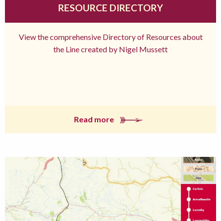
RESOURCE DIRECTORY
View the comprehensive Directory of Resources about
the Line created by Nigel Mussett
Read more