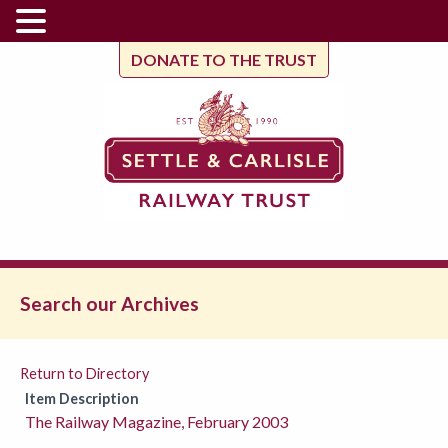
DONATE TO THE TRUST
Search our Archives
Return to Directory
Item Description
The Railway Magazine, February 2003