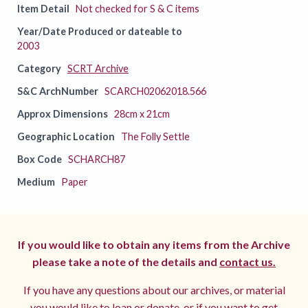
Item Detail
Not checked for S & C items
Year/Date Produced or dateable to
2003
Category
SCRT Archive
S&C ArchNumber
SCARCH02062018.566
Approx Dimensions
28cm x 21cm
Geographic Location
The Folly Settle
Box Code
SCHARCH87
Medium
Paper
If you would like to obtain any items from the Archive
please take a note of the details and
contact us.
If you have any questions about our archives, or material
you would like to loan or donate, or if you want to get