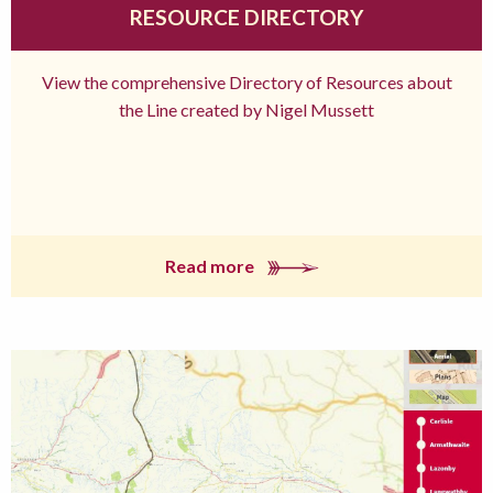
RESOURCE DIRECTORY
View the comprehensive Directory of Resources about
the Line created by Nigel Mussett
Read more