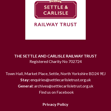
THE SETTLE AND CARLISLE RAILWAY TRUST
Registered Charity No 702724
Town Hall, Market Place, Settle, North Yorkshire BD24 9EJ
Stay:
enquiries@settlecarlisletrust.org.uk
General:
archives@settlecarlisletrust.org.uk
Find us on Facebook
Privacy Policy