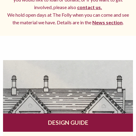
involved, please also
contact us.
We hold open days at The Folly when you can come and see
the material we have. Details are in the
News section
.
DESIGN GUIDE