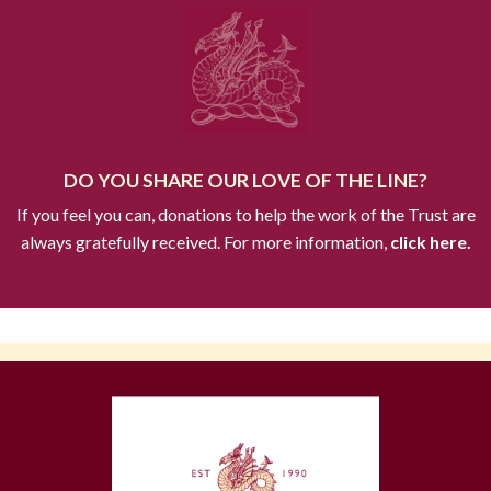
DO YOU SHARE OUR LOVE OF THE LINE?
If you feel you can, donations to help the work of the Trust are
always gratefully received. For more information,
click here.