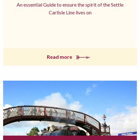
An essential Guide to ensure the spirit of the Settle
Carlisle Line lives on
Read more