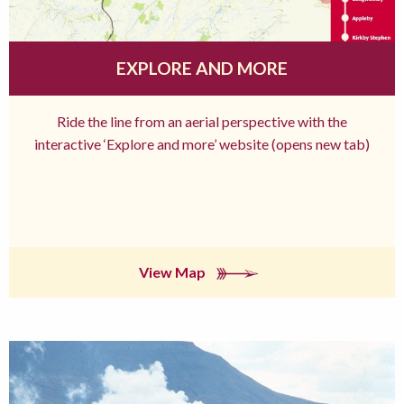
EXPLORE AND MORE
Ride the line from an aerial perspective with the
interactive ‘Explore and more’ website (opens new tab)
View Map