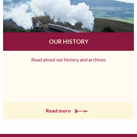
OUR HISTORY
Read about our history and archives
Read more