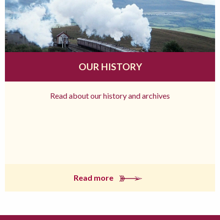
OUR HISTORY
Read about our history and archives
Read more