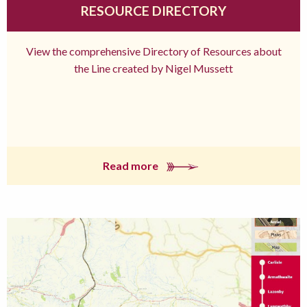
RESOURCE DIRECTORY
View the comprehensive Directory of Resources about
the Line created by Nigel Mussett
Read more