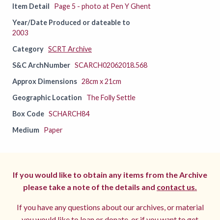
Item Detail
Page 5 - photo at Pen Y Ghent
Year/Date Produced or dateable to
2003
Category
SCRT Archive
S&C ArchNumber
SCARCH02062018.568
Approx Dimensions
28cm x 21cm
Geographic Location
The Folly Settle
Box Code
SCHARCH84
Medium
Paper
If you would like to obtain any items from the Archive
please take a note of the details and
contact us.
If you have any questions about our archives, or material
you would like to loan or donate, or if you want to get