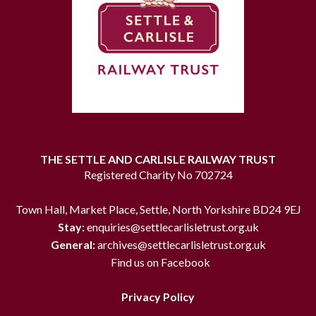
THE SETTLE AND CARLISLE RAILWAY TRUST
Registered Charity No 702724
Town Hall, Market Place, Settle, North Yorkshire BD24 9EJ
Stay:
enquiries@settlecarlisletrust.org.uk
General:
archives@settlecarlisletrust.org.uk
Find us on Facebook
Privacy Policy