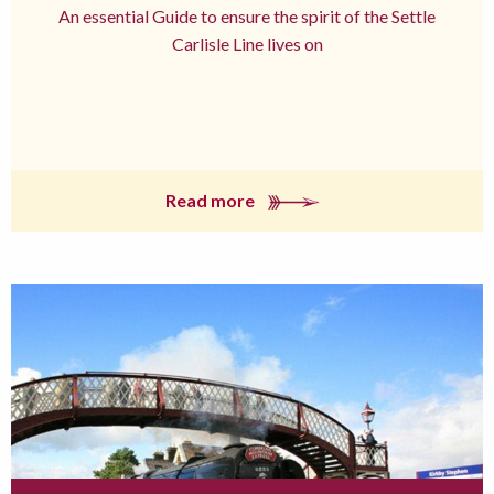
An essential Guide to ensure the spirit of the Settle
Carlisle Line lives on
Read more