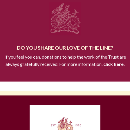
DO YOU SHARE OUR LOVE OF THE LINE?
If you feel you can, donations to help the work of the Trust are
always gratefully received. For more information,
click here.