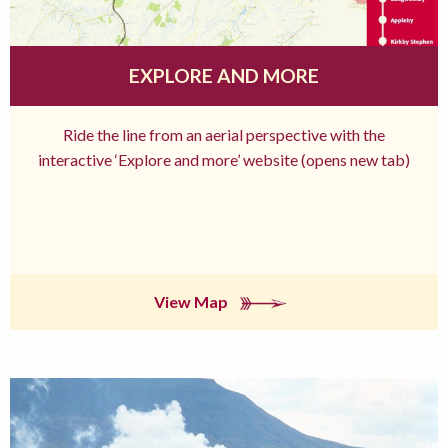
EXPLORE AND MORE
Ride the line from an aerial perspective with the
interactive ‘Explore and more’ website (opens new tab)
View Map