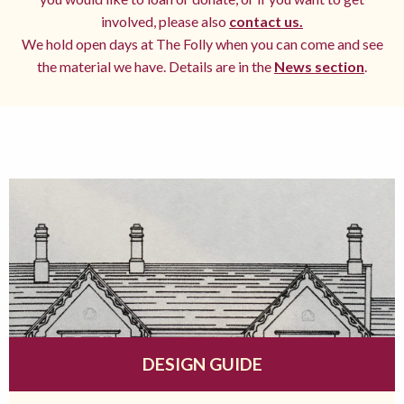
involved, please also
contact us.
We hold open days at The Folly when you can come and see
the material we have. Details are in the
News section
.
DESIGN GUIDE