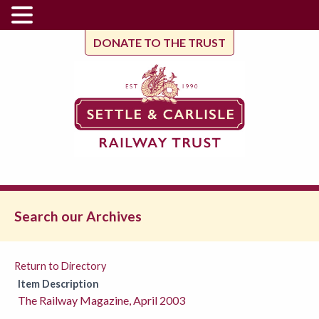
DONATE TO THE TRUST
Search our Archives
Return to Directory
Item Description
The Railway Magazine, April 2003