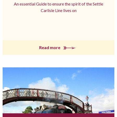
An essential Guide to ensure the spirit of the Settle
Carlisle Line lives on
Read more