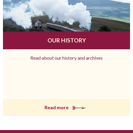
OUR HISTORY
Read about our history and archives
Read more