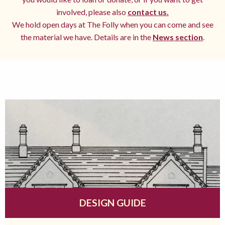
involved, please also
contact us.
We hold open days at The Folly when you can come and see
the material we have. Details are in the
News section
.
DESIGN GUIDE