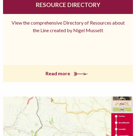
RESOURCE DIRECTORY
View the comprehensive Directory of Resources about
the Line created by Nigel Mussett
Read more