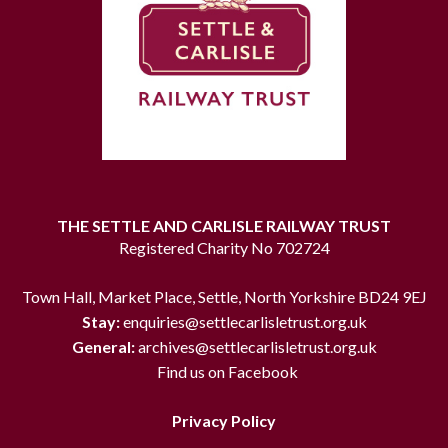
THE SETTLE AND CARLISLE RAILWAY TRUST
Registered Charity No 702724
Town Hall, Market Place, Settle, North Yorkshire BD24 9EJ
Stay:
enquiries@settlecarlisletrust.org.uk
General:
archives@settlecarlisletrust.org.uk
Find us on Facebook
Privacy Policy