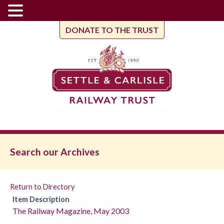
DONATE TO THE TRUST
Search our Archives
Return to Directory
Item Description
The Railway Magazine, May 2003