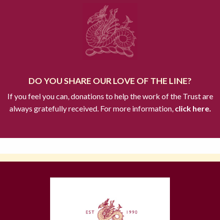
DO YOU SHARE OUR LOVE OF THE LINE?
If you feel you can, donations to help the work of the Trust are
always gratefully received. For more information,
click here.