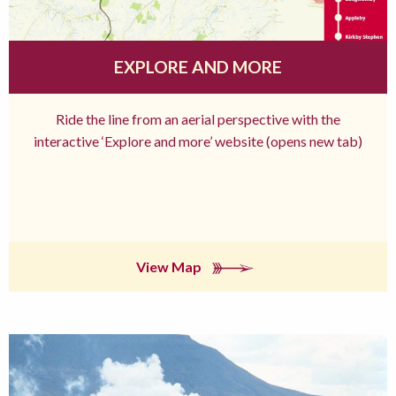
EXPLORE AND MORE
Ride the line from an aerial perspective with the
interactive ‘Explore and more’ website (opens new tab)
View Map