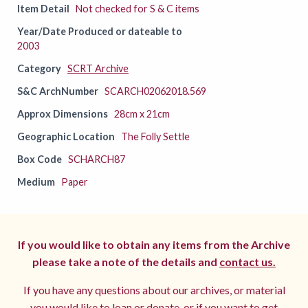
Item Detail
Not checked for S & C items
Year/Date Produced or dateable to
2003
Category
SCRT Archive
S&C ArchNumber
SCARCH02062018.569
Approx Dimensions
28cm x 21cm
Geographic Location
The Folly Settle
Box Code
SCHARCH87
Medium
Paper
If you would like to obtain any items from the Archive
please take a note of the details and
contact us.
If you have any questions about our archives, or material
you would like to loan or donate, or if you want to get