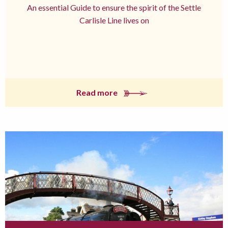
An essential Guide to ensure the spirit of the Settle
Carlisle Line lives on
Read more