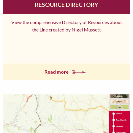
RESOURCE DIRECTORY
View the comprehensive Directory of Resources about
the Line created by Nigel Mussett
Read more