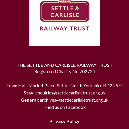
THE SETTLE AND CARLISLE RAILWAY TRUST
Registered Charity No 702724
Town Hall, Market Place, Settle, North Yorkshire BD24 9EJ
Stay:
enquiries@settlecarlisletrust.org.uk
General:
archives@settlecarlisletrust.org.uk
Find us on Facebook
Privacy Policy