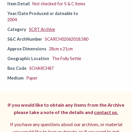
Item Detail
Not checked for S & C items
Year/Date Produced or dateable to
2004
Category
SCRT Archive
S&C ArchNumber
SCARCH02062018.580
Approx Dimensions
28cm x 21cm
Geographic Location
The Folly Settle
Box Code
SCHARCH87
Medium
Paper
If you would like to obtain any items from the Archive
please take a note of the details and
contact us.
If you have any questions about our archives, or material
you would like to loan or donate, or if you want to get