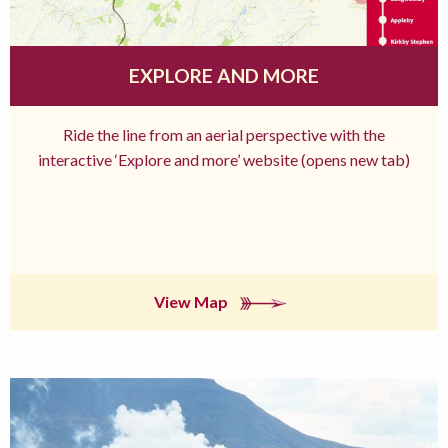
EXPLORE AND MORE
Ride the line from an aerial perspective with the
interactive ‘Explore and more’ website (opens new tab)
View Map