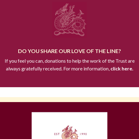
DO YOU SHARE OUR LOVE OF THE LINE?
If you feel you can, donations to help the work of the Trust are
always gratefully received. For more information,
click here.