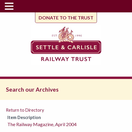
DONATE TO THE TRUST
Search our Archives
Return to Directory
Item Description
The Railway Magazine, April 2004