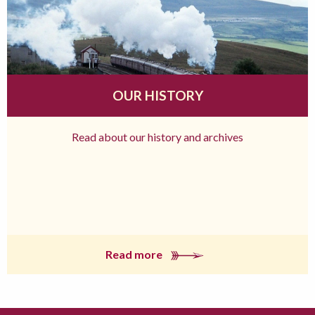
OUR HISTORY
Read about our history and archives
Read more