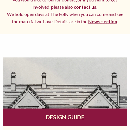
involved, please also
contact us.
We hold open days at The Folly when you can come and see
the material we have. Details are in the
News section
.
DESIGN GUIDE