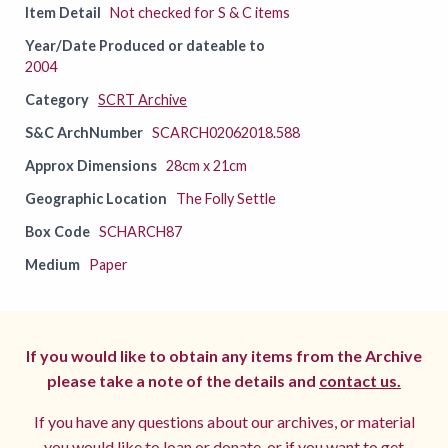
Item Detail
Not checked for S & C items
Year/Date Produced or dateable to
2004
Category
SCRT Archive
S&C ArchNumber
SCARCH02062018.588
Approx Dimensions
28cm x 21cm
Geographic Location
The Folly Settle
Box Code
SCHARCH87
Medium
Paper
If you would like to obtain any items from the Archive
please take a note of the details and
contact us.
If you have any questions about our archives, or material
you would like to loan or donate, or if you want to get