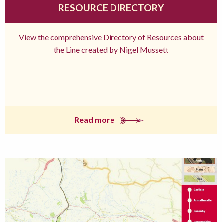
RESOURCE DIRECTORY
View the comprehensive Directory of Resources about
the Line created by Nigel Mussett
Read more