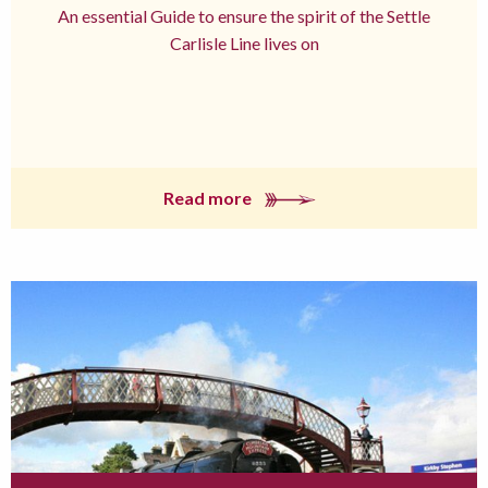
An essential Guide to ensure the spirit of the Settle
Carlisle Line lives on
Read more