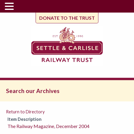
DONATE TO THE TRUST
Search our Archives
Return to Directory
Item Description
The Railway Magazine, December 2004