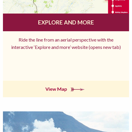
EXPLORE AND MORE
Ride the line from an aerial perspective with the
interactive ‘Explore and more’ website (opens new tab)
View Map