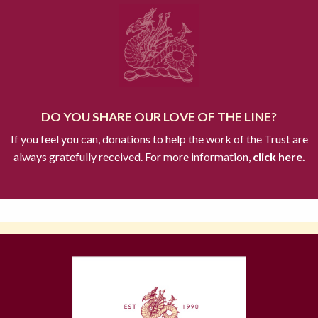
DO YOU SHARE OUR LOVE OF THE LINE?
If you feel you can, donations to help the work of the Trust are
always gratefully received. For more information,
click here.