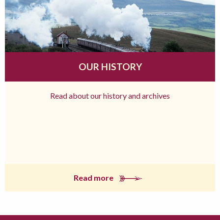
OUR HISTORY
Read about our history and archives
Read more