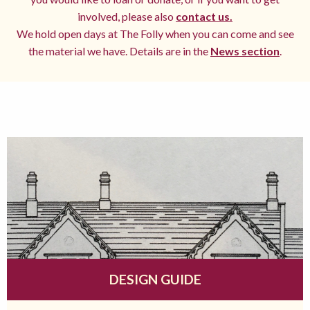
involved, please also
contact us.
We hold open days at The Folly when you can come and see
the material we have. Details are in the
News section
.
DESIGN GUIDE