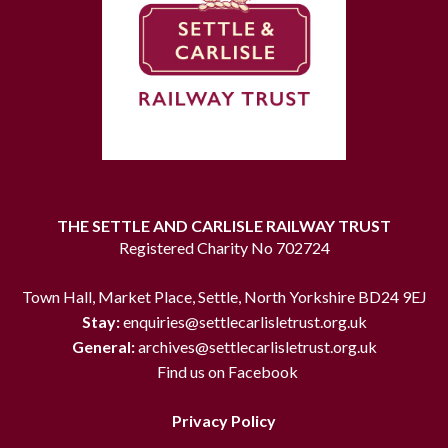
THE SETTLE AND CARLISLE RAILWAY TRUST
Registered Charity No 702724
Town Hall, Market Place, Settle, North Yorkshire BD24 9EJ
Stay:
enquiries@settlecarlisletrust.org.uk
General:
archives@settlecarlisletrust.org.uk
Find us on Facebook
Privacy Policy