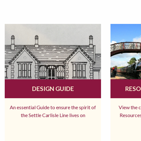
DESIGN GUIDE
RESO
An essential Guide to ensure the spirit of
View the 
the Settle Carlisle Line lives on
Resources