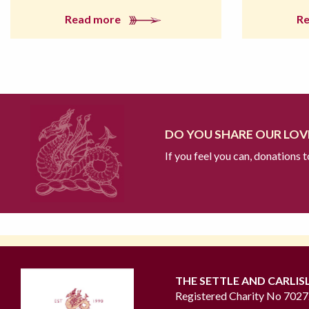
Read more
R
DO YOU SHARE OUR LOVE
If you feel you can, donations 
THE SETTLE AND CARLIS
Registered Charity No 702