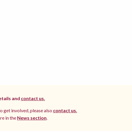
etails and
contact us.
to get involved, please also
contact us.
re in the
News section
.