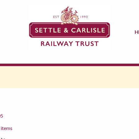
H
05
 items