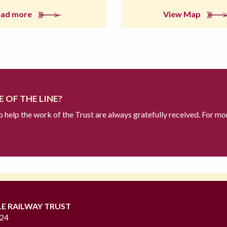
ead more
View Map
 OF THE LINE?
to help the work of the Trust are always gratefully received. For mo
LE RAILWAY TRUST
724