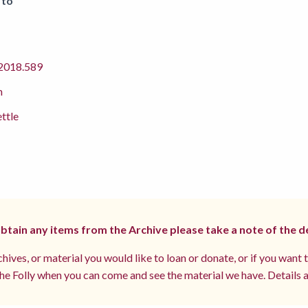
 to
018.589
m
ettle
 obtain any items from the Archive please take a note of the d
hives, or material you would like to loan or donate, or if you want 
e Folly when you can come and see the material we have. Details a