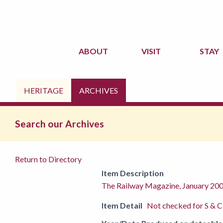
ABOUT
VISIT
STAY
HERITAGE
ARCHIVES
Search our Archives
Return to Directory
Item Description
The Railway Magazine, January 20
Item Detail
Not checked for S & C