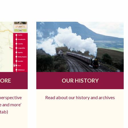
MORE
OUR HISTORY
 perspective
Read about our history and archives
re and more’
tab)