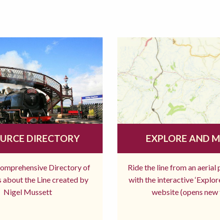
URCE DIRECTORY
EXPLORE AND 
comprehensive Directory of
Ride the line from an aerial
 about the Line created by
with the interactive ‘Explo
Nigel Mussett
website (opens new 