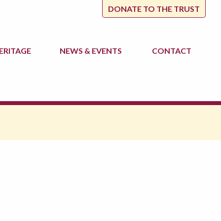
DONATE TO THE TRUST
ERITAGE
NEWS
& EVENTS
CONTACT