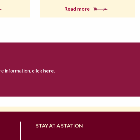
Read more
re information,
click here.
STAY AT A STATION