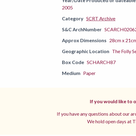
Year/Date Produced or dateable
2005
Category
SCRT Archive
S&C ArchNumber
SCARCH02062
Approx Dimensions
28cm x 21c
Geographic Location
The Folly S
Box Code
SCHARCH87
Medium
Paper
If you would like to
If you have any questions about our arc
We hold open days at Th